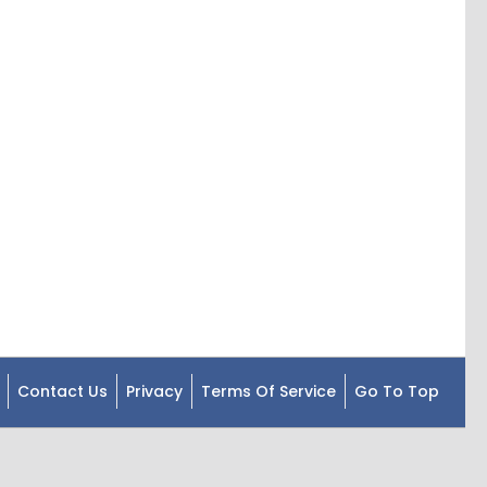
Contact Us
Privacy
Terms Of Service
Go To Top