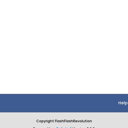
Help
Copyright FlashFlashRevolution