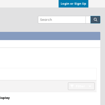
Login or Sign Up
Filter
display