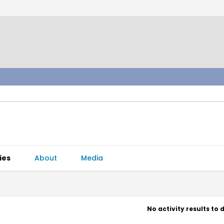
ies
About
Media
No activity results to 