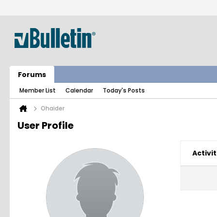
Forums
Member List
Calendar
Today's Posts
Ohaider
User Profile
Activit