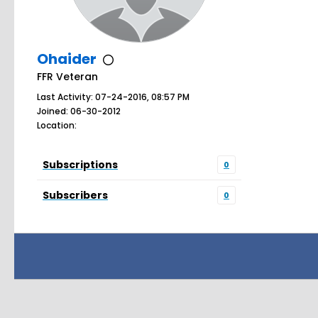
Ohaider
FFR Veteran
Last Activity: 07-24-2016, 08:57 PM
Joined: 06-30-2012
Location:
Subscriptions
0
Subscribers
0