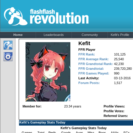
Home
Leaderboards
Community
Kefit's Profile
Kefit
FFR Player
FFR Rank:
101,125
FFR Average Rank:
25,540
FFR Grandtotal Rank:
42,230
FFR Grandtotal:
239,720,280
FFR Games Played:
990
Last Activity:
03-13-2016
Forum Posts:
1,517
Member for:
23.34 years
Profile Views:
Profile Votes:
Referred Users:
Kefit's Gameplay Stats Today
Kefit's Gameplay Stats Today
Games
Total
Perfs
Goods
Avgs
Miss
Boos
AAAs
FCs