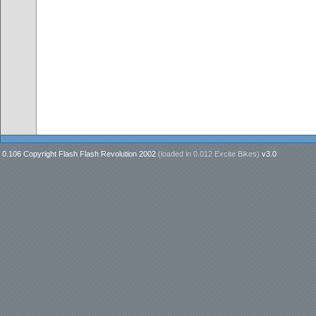
0.106 Copyright Flash Flash Revolution 2002
(loaded in
0.012 Excite Bikes
)
v3.0