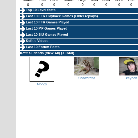
0
0
0
0
0
0
0
0
0
Top 10 Level Stats
Last 10 FFR Playback Games (
Older replays
)
Last 10 FFR Games Played
Last 10 MP Games Played
Last 10 SIU Games Played
Kefit's Videos
Last 10 Forum Posts
Kefit's Friends (
View All
) (3 Total)
Snowcrafta
keybolt
Moogy