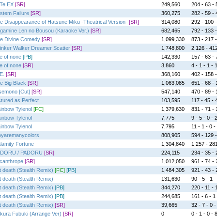
Te EX
[SR]
249,560
204 - 63 - 
stem Failure
[SR]
360,275
282 - 59 - 
e Disappearance of Hatsune Miku -Theatrical Version-
[SR]
314,080
292 - 100 -
gamine Len no Bousou (Karaoke Ver.)
[SR]
682,465
792 - 133 -
e Divine Comedy
[SR]
1,099,330
873 - 217 -
inker Walker Dreamer Scatter
[SR]
1,748,800
2,126 - 412
e of none
[PB]
142,330
157 - 63 - 
e of none
[SR]
3,860
4 - 1 - 1 - 
E.
[SR]
368,160
402 - 158 -
e Big Black
[SR]
1,063,085
651 - 68 - 1
semono [Cut]
[SR]
547,140
470 - 89 - 
ctured as Perfect
103,595
117 - 45 - 4
inbow Tylenol
[FC]
1,379,630
831 - 71 - 1
inbow Tylenol
7,775
9 - 5 - 0 - 
inbow Tylenol
7,795
11 - 1 - 0 -
eyaremanycolors
808,905
594 - 129 -
lamity Fortune
1,304,840
1,257 - 281
DORU / PADORU
[SR]
224,115
234 - 35 - 2
canthrope
[SR]
1,012,050
961 - 74 - 2
t death (Stealth Remix)
[FC]
[PB]
1,484,305
921 - 43 - 2
t death (Stealth Remix)
131,630
90 - 5 - 1 -
t death (Stealth Remix)
[PB]
344,270
220 - 11 - 1
t death (Stealth Remix)
[PB]
244,685
161 - 6 - 1 
t death (Stealth Remix)
[SR]
39,665
32 - 7 - 0 -
kura Fubuki (Arrange Ver)
[SR]
0
0 - 1 - 0 - 