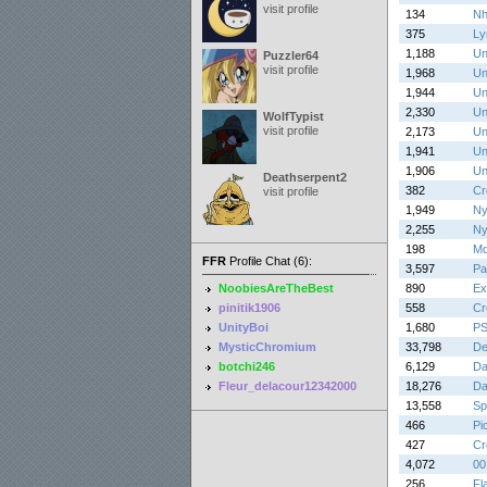
visit profile
134
Nh
375
Lyr
1,188
Un
Puzzler64
visit profile
1,968
Un
1,944
Un
2,330
Un
WolfTypist
visit profile
2,173
Un
1,941
Un
1,906
Un
Deathserpent2
382
Cr
visit profile
1,949
Ny
2,255
Ny
198
Md
FFR
Profile Chat (6):
3,597
Pa
NoobiesAreTheBest
890
Ex
pinitik1906
558
Cr
UnityBoi
1,680
PS
MysticChromium
33,798
De
botchi246
6,129
Da
Fleur_delacour12342000
18,276
Da
13,558
Sp
466
Pi
427
Cr
4,072
00
256
Fl