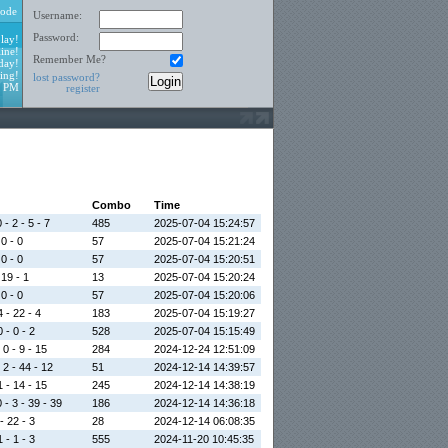
ode
Username:
Password:
lay!
ine!
Remember Me?
day!
ing!
lost password?
2 PM
register
Combo
Time
 - 2 - 5 - 7
485
2025-07-04 15:24:57
 0 - 0
57
2025-07-04 15:21:24
 0 - 0
57
2025-07-04 15:20:51
 19 - 1
13
2025-07-04 15:20:24
 0 - 0
57
2025-07-04 15:20:06
4 - 22 - 4
183
2025-07-04 15:19:27
 - 0 - 2
528
2025-07-04 15:15:49
 0 - 9 - 15
284
2024-12-24 12:51:09
 2 - 44 - 12
51
2024-12-14 14:39:57
1 - 14 - 15
245
2024-12-14 14:38:19
 - 3 - 39 - 39
186
2024-12-14 14:36:18
- 22 - 3
28
2024-12-14 06:08:35
 - 1 - 3
555
2024-11-20 10:45:35