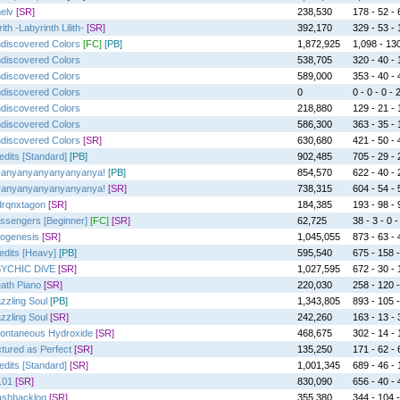
elv
[SR]
238,530
178 - 52 - 
ith -Labyrinth Lilith-
[SR]
392,170
329 - 53 - 1
discovered Colors
[FC]
[PB]
1,872,925
1,098 - 130
discovered Colors
538,705
320 - 40 - 1
discovered Colors
589,000
353 - 40 - 4
discovered Colors
0
0 - 0 - 0 - 
discovered Colors
218,880
129 - 21 - 1
discovered Colors
586,300
363 - 35 - 
discovered Colors
[SR]
630,680
421 - 50 - 
edits [Standard]
[PB]
902,485
705 - 29 - 2
anyanyanyanyanyanya!
[PB]
854,570
622 - 40 - 2
anyanyanyanyanyanya!
[SR]
738,315
604 - 54 - 5
rqnxtagon
[SR]
184,385
193 - 98 - 
ssengers [Beginner]
[FC]
[SR]
62,725
38 - 3 - 0 -
ogenesis
[SR]
1,045,055
873 - 63 - 4
edits [Heavy]
[PB]
595,540
675 - 158 -
YCHIC DiVE
[SR]
1,027,595
672 - 30 - 1
ath Piano
[SR]
220,030
258 - 120 -
zzling Soul
[PB]
1,343,805
893 - 105 -
zzling Soul
[SR]
242,260
163 - 13 - 
ontaneous Hydroxide
[SR]
468,675
302 - 14 - 1
ctured as Perfect
[SR]
135,250
171 - 62 - 
edits [Standard]
[SR]
1,001,345
689 - 46 - 1
.01
[SR]
830,090
656 - 40 - 4
ashbacklog
[SR]
355,380
344 - 104 -