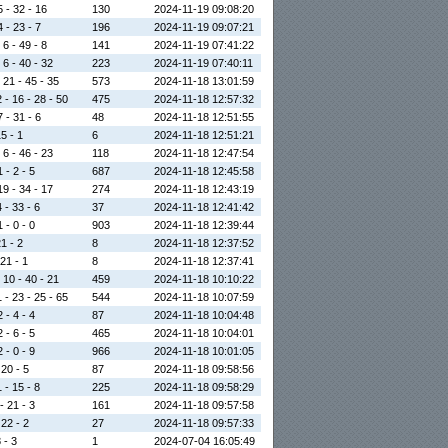
5 - 32 - 16
130
2024-11-19 09:08:20
4 - 23 - 7
196
2024-11-19 09:07:21
 6 - 49 - 8
141
2024-11-19 07:41:22
 6 - 40 - 32
223
2024-11-19 07:40:11
 21 - 45 - 35
573
2024-11-18 13:01:59
 - 16 - 28 - 50
475
2024-11-18 12:57:32
7 - 31 - 6
48
2024-11-18 12:51:55
15 - 1
6
2024-11-18 12:51:21
 6 - 46 - 23
118
2024-11-18 12:47:54
 - 2 - 5
687
2024-11-18 12:45:58
19 - 34 - 17
274
2024-11-18 12:43:19
 - 33 - 6
37
2024-11-18 12:41:42
 - 0 - 0
903
2024-11-18 12:39:44
21 - 2
8
2024-11-18 12:37:52
 21 - 1
8
2024-11-18 12:37:41
 10 - 40 - 21
459
2024-11-18 10:10:22
 - 23 - 25 - 65
544
2024-11-18 10:07:59
 - 4 - 4
87
2024-11-18 10:04:48
 - 6 - 5
465
2024-11-18 10:04:01
 - 0 - 9
966
2024-11-18 10:01:05
 20 - 5
87
2024-11-18 09:58:56
 - 15 - 8
225
2024-11-18 09:58:29
- 21 - 3
161
2024-11-18 09:57:58
 22 - 2
27
2024-11-18 09:57:33
8 - 3
1
2024-07-04 16:05:49