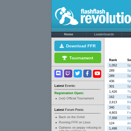
Home
Leaderboards
Download FFR
Tournament
Rank
S
1,052
Sp
289
Sp
289
Sp
436
Sp
Latest
Events:
301
Sp
1,426
Th
Registration Open:
162
ba
(not) Official Tournament
2,613
Ra
340
Q.
Latest
Forum Posts:
4,803
Fo
Back on the Grind
7,358
In
Running FFR on Linux
124
dr
Opinions on peppy refusing to
1,498
Fi