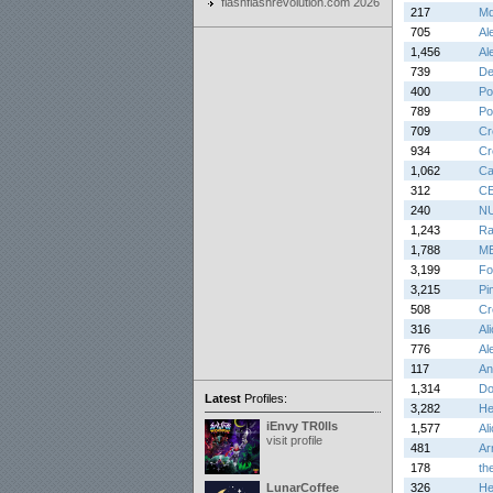
flashflashrevolution.com 2026
217
Md
705
Al
1,456
Al
739
De
400
Po
789
Po
709
Cr
934
Cr
1,062
Ca
312
C
240
N
1,243
Ra
1,788
M
3,199
Fo
3,215
Pi
508
Cr
316
Al
776
Al
117
An
1,314
Do
Latest
Profiles:
3,282
He
iEnvy TR0lls
1,577
Al
visit profile
481
Ar
178
th
LunarCoffee
326
He