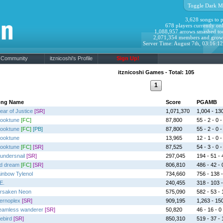
Toggle Dark M
3,628 songs to p
678 players currently onl
1,088,957 arrows smashed to
2,071,354 members and grow
Server Time: August 7th, 03:16:1
Community
itznicoshi's Profile
Sign Up!
itznicoshi Games - Total: 105
1
ong Name
Score
PGAMB
ear of Justice
[SR]
1,071,370
1,004 - 130
ooktune
[FC]
87,800
55 - 2 - 0 -
ooktune
[FC]
[PB]
87,800
55 - 2 - 0 -
ooktune
13,965
12 - 1 - 0 -
ooktune
[FC]
[SR]
87,525
54 - 3 - 0 -
undersnail
[SR]
297,045
194 - 51 - 
d dream
[FC]
[SR]
806,810
486 - 42 - 0
inbow Tylenol
734,660
756 - 138 -
E.
240,455
318 - 103 -
rsaken Neon
575,090
582 - 53 - 
fernoplex
[SR]
909,195
1,263 - 150
eamless wanderer
[SR]
50,820
46 - 16 - 0 
rebird
[SR]
850,310
519 - 37 - 1