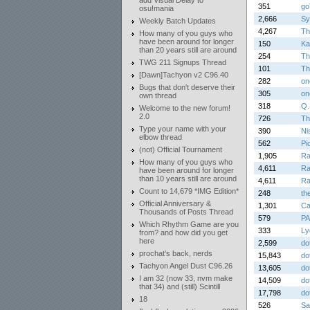
add Visual Delay to
351
go
osu!mania
2,666
Sy
Weekly Batch Updates
4,267
Th
How many of you guys who
have been around for longer
150
Ka
than 20 years still are around
254
Th
TWG 211 Signups Thread
101
Th
[Dawn]Tachyon v2 C96.40
282
on
Bugs that don't deserve their
305
on
own thread
318
Q.
Welcome to the new forum!
2.0
726
Th
Type your name with your
390
Ni
elbow thread
562
Pi
(not) Official Tournament
1,905
Ra
How many of you guys who
4,611
Ra
have been around for longer
than 10 years still are around
4,611
Ra
Count to 14,679 *IMG Edition*
248
th
Official Anniversary &
1,301
Ca
Thousands of Posts Thread
579
PA
Which Rhythm Game are you
333
Ly
from? and how did you get
here
2,599
do
prochat's back, nerds
15,843
do
Tachyon Angel Dust C96.26
13,605
do
I am 32 (now 33, nvm make
14,509
do
that 34) and (still) Scintill
17,798
do
18
526
Sa