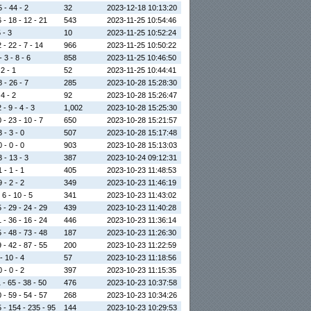
5 - 44 - 2
32
2023-12-18 10:13:20
 - 18 - 12 - 21
543
2023-11-25 10:54:46
5 - 3
10
2023-11-25 10:52:24
 - 22 - 7 - 14
966
2023-11-25 10:50:22
 3 - 8 - 6
858
2023-11-25 10:46:50
 2 - 1
52
2023-11-25 10:44:41
8 - 26 - 7
285
2023-10-28 15:28:30
 4 - 2
92
2023-10-28 15:26:47
 - 9 - 4 - 3
1,002
2023-10-28 15:25:30
 - 23 - 10 - 7
650
2023-10-28 15:21:57
 - 3 - 0
507
2023-10-28 15:17:48
 - 0 - 0
903
2023-10-28 15:13:03
3 - 13 - 3
387
2023-10-24 09:12:31
 - 1 - 1
405
2023-10-23 11:48:53
 - 2 - 2
349
2023-10-23 11:46:19
 6 - 10 - 5
341
2023-10-23 11:43:02
 - 29 - 24 - 29
439
2023-10-23 11:40:28
 - 36 - 16 - 24
446
2023-10-23 11:36:14
 - 48 - 73 - 48
187
2023-10-23 11:26:30
 - 42 - 87 - 55
200
2023-10-23 11:22:59
- 10 - 4
57
2023-10-23 11:18:56
 - 0 - 2
397
2023-10-23 11:15:35
 - 65 - 38 - 50
476
2023-10-23 10:37:58
 - 59 - 54 - 57
268
2023-10-23 10:34:26
 - 154 - 235 - 95
144
2023-10-23 10:29:53