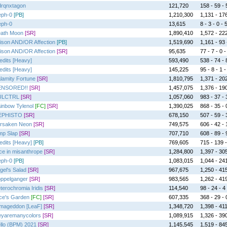
rqnxtagon
121,720
158 - 59 - 
eph-0
[PB]
1,210,300
1,131 - 176
eph-0
13,615
8 - 3 - 0 - 
ath Moon
[SR]
1,890,410
1,572 - 222
ison AND/OR Affection
[PB]
1,519,690
1,161 - 93 -
ison AND/OR Affection
[SR]
95,635
77 - 7 - 0 -
edits [Heavy]
593,490
538 - 74 - 
edits [Heavy]
145,225
95 - 8 - 1 -
lamity Fortune
[SR]
1,810,795
1,371 - 202
ENSORED!!
[SR]
1,457,075
1,376 - 190
ULCTRL
[SR]
1,057,060
983 - 37 - 3
inbow Tylenol
[FC]
[SR]
1,390,025
868 - 35 - 0
EPHISTO
[SR]
678,150
507 - 59 - 
rsaken Neon
[SR]
749,575
606 - 42 - 1
mp Slap
[SR]
707,710
608 - 89 - 9
edits [Heavy]
[PB]
769,605
715 - 139 -
ice in misanthrope
[SR]
1,284,800
1,397 - 305
eph-0
[PB]
1,083,015
1,044 - 241
gel's Salad
[SR]
967,675
1,250 - 415
ppelganger
[SR]
983,565
1,262 - 419
terochromia Iridis
[SR]
114,540
98 - 24 - 4 
ice's Garden
[FC]
[SR]
607,335
368 - 29 - 0
mageddon [LeaF]
[SR]
1,348,720
1,398 - 411
eyaremanycolors
[SR]
1,089,915
1,326 - 390
llo (BPM) 2021
[SR]
1,145,545
1,519 - 845