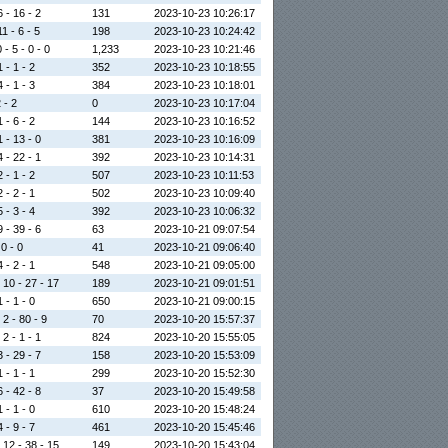
6 - 16 - 2
131
2023-10-23 10:26:17
1 - 6 - 5
198
2023-10-23 10:24:42
 - 5 - 0 - 0
1,233
2023-10-23 10:21:46
 - 1 - 2
352
2023-10-23 10:18:55
 - 1 - 3
384
2023-10-23 10:18:01
2 - 2
0
2023-10-23 10:17:04
 - 6 - 2
144
2023-10-23 10:16:52
1 - 13 - 0
381
2023-10-23 10:16:09
4 - 22 - 1
392
2023-10-23 10:14:31
 - 1 - 2
507
2023-10-23 10:11:53
 - 2 - 1
502
2023-10-23 10:09:40
 - 3 - 4
392
2023-10-23 10:06:32
9 - 39 - 6
63
2023-10-21 09:07:54
 0 - 0
41
2023-10-21 09:06:40
 - 2 - 1
548
2023-10-21 09:05:00
 10 - 27 - 17
189
2023-10-21 09:01:51
 - 1 - 0
650
2023-10-21 09:00:15
 2 - 80 - 9
70
2023-10-20 15:57:37
 2 - 1 - 1
824
2023-10-20 15:55:05
3 - 29 - 7
158
2023-10-20 15:53:09
 - 1 - 1
299
2023-10-20 15:52:30
6 - 42 - 8
37
2023-10-20 15:49:58
 - 1 - 0
610
2023-10-20 15:48:24
 - 9 - 7
461
2023-10-20 15:45:46
 12 - 38 - 15
149
2023-10-20 15:43:04