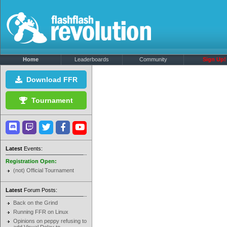
Home
Leaderboards
Community
Sign Up!
Download FFR
Tournament
Latest
Events:
Registration Open:
(not) Official Tournament
Latest
Forum Posts:
Back on the Grind
Running FFR on Linux
Opinions on peppy refusing to