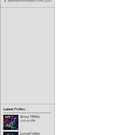
flashflashrevolution.com 2026
Latest
Profiles:
iEnvy TR0lls
visit profile
LunarCoffee