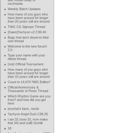
add Visual Delay to
osu!mania
Weekly Batch Updates
How many of you guys who
have been around for longer
than 20 years still are around
TWG 211 Signups Thread
[Dawn]Tachyon v2 C96.40
Bugs that don't deserve their
own thread
Welcome to the new forum!
2.0
Type your name with your
elbow thread
(not) Official Tournament
How many of you guys who
have been around for longer
than 10 years still are around
Count to 14,679 *IMG Edition*
Official Anniversary &
Thousands of Posts Thread
Which Rhythm Game are you
from? and how did you get
here
prochat's back, nerds
Tachyon Angel Dust C96.26
I am 32 (now 33, nvm make
that 34) and (still) Scintill
18