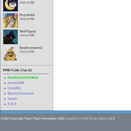
visit profile
Puzzler64
visit profile
WolfTypist
visit profile
Deathserpent2
visit profile
FFR
Profile Chat (6):
NoobiesAreTheBest
pinitik1906
UnityBoi
MysticChromium
deaph
E-B-E
0.003 Copyright Flash Flash Revolution 2002
(loaded in
0.000 Excite Bikes
)
v3.0