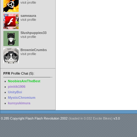
visit profile
sameaura
visit profile
Slushpuppiex33
visit profile
BrownieCrumbs
visit profile
FFR
Profile Chat (5):
NoobiesAreTheBest
pinitik1906
UnityBoi
MysticChromium
kuroyukimura
0.285 Copyright Flash Flash Revolution 2002
(loaded in
0.032 Excite Bikes
)
v3.0