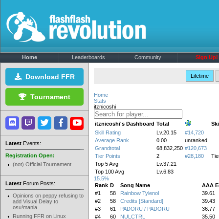
Home
Leaderboards
Community
Sign Up!
Download FFR
Lifetime
Home
Tournament
Stats
itznicoshi
itznicoshi's Dashboard
Total
Ski
Skill Rating
Lv.20.15
#14,720
Average Rank
0.00
unranked
Latest
Events:
Grandtotal
68,832,250
#120,673
Registration Open:
Tier Points
2
#28,180
Tie
Top 5 Avg
Lv.37.21
(not) Official Tournament
Top 100 Avg
Lv.6.83
15.5%
Latest
Forum Posts:
Rank
D
Song Name
AAA E
#1
58
Rainbow Tylenol
39.61
Opinions on peppy refusing to
#2
58
Credits [Standard]
39.43
add Visual Delay to
osu!mania
#3
61
PADORU / PADORU
36.77
Running FFR on Linux
#4
60
NULCTRL
35.50