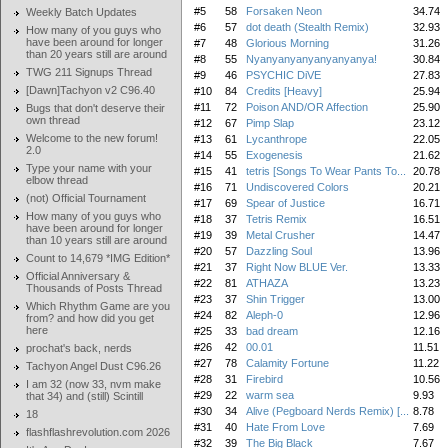
#5
58
Forsaken Neon
34.74
Weekly Batch Updates
#6
57
dot death (Stealth Remix)
32.93
How many of you guys who
have been around for longer
#7
48
Glorious Morning
31.26
than 20 years still are around
#8
55
Nyanyanyanyanyanyanya!
30.84
TWG 211 Signups Thread
#9
46
PSYCHIC DiVE
27.83
[Dawn]Tachyon v2 C96.40
#10
84
Credits [Heavy]
25.94
#11
72
Poison AND/OR Affection
25.90
Bugs that don't deserve their
own thread
#12
67
Pimp Slap
23.12
Welcome to the new forum!
#13
61
Lycanthrope
22.05
2.0
#14
55
Exogenesis
21.62
Type your name with your
#15
41
tetris [Songs To Wear Pants To...
20.78
elbow thread
#16
71
Undiscovered Colors
20.21
(not) Official Tournament
#17
69
Spear of Justice
16.71
How many of you guys who
#18
37
Tetris Remix
16.51
have been around for longer
#19
39
Metal Crusher
14.47
than 10 years still are around
#20
57
Dazzling Soul
13.96
Count to 14,679 *IMG Edition*
#21
37
Right Now BLUE Ver.
13.33
Official Anniversary &
#22
81
ATHAZA
13.23
Thousands of Posts Thread
#23
37
Shin Trigger
13.00
Which Rhythm Game are you
#24
82
Aleph-0
12.96
from? and how did you get
here
#25
33
bad dream
12.16
#26
42
00.01
11.51
prochat's back, nerds
#27
78
Calamity Fortune
11.22
Tachyon Angel Dust C96.26
#28
31
Firebird
10.56
I am 32 (now 33, nvm make
#29
22
warm sea
9.93
that 34) and (still) Scintill
#30
34
Alive (Pegboard Nerds Remix) [...
8.78
18
#31
40
Hate From Love
7.69
flashflashrevolution.com 2026
#32
39
The Big Black
7.67