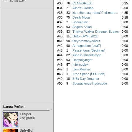
It's Ayu Day!
#33
76
CENSORED!!
6.25
#34
21
Alice's Garden
6.00
#35
83
kiss the sexy robot?? ultimate...
4.85
#36
75
Death Moon
3.18
#37
2
Spooktune
0.88
#38
93
Angel's Salad
0.00
#39
83
Thinker Walker Dreamer Scatter
0.00
#40
110
Hello (BPM) 2021
0.00
#41
90
theyaremanycolors
0.00
#42
90
Armageddon [LeaF]
0.00
#43
1
Passengers [Beginner]
0.00
#44
82
Alice in misanthrope
0.00
#45
93
Doppelganger
0.00
#46
57
Infernoplex
0.00
#47
1
Eien Meikyu
0.00
#48
1
Free Space [FFR Edit]
0.00
#49
18
8-Bit Day Dreamer
0.00
#50
9
Spontaneous Hydroxide
0.00
Latest
Profiles:
Tsniper
visit profile
UnityBoi