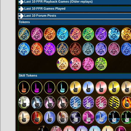
Last 10 FFR Playback Games (
Older replays
)
Last 10 FFR Games Played
Last 10 Forum Posts
Tokens
Skill Tokens