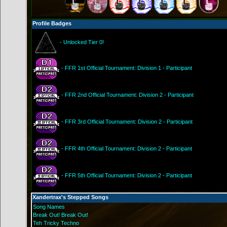
Profile Badges
- Unlocked Tier 0!
- FFR 1st Official Tournament: Division 1 - Participant
- FFR 2nd Official Tournament: Division 2 - Participant
- FFR 3rd Official Tournament: Division 2 - Participant
- FFR 4th Official Tournament: Division 2 - Participant
- FFR 5th Official Tournament: Division 2 - Participant
Xandertrax's Stepped Songs
Song Names
Break Out! Break Out!
Teh Tricky Techno