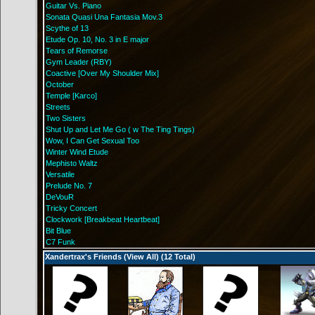
Guitar Vs. Piano
Sonata Quasi Una Fantasia Mov.3
Scythe of 13
Etude Op. 10, No. 3 in E major
Tears of Remorse
Gym Leader (RBY)
Coactive [Over My Shoulder Mix]
October
Temple [Karco]
Streets
Two Sisters
Shut Up and Let Me Go ( w The Ting Tings)
Wow, I Can Get Sexual Too
Winter Wind Etude
Mephisto Waltz
Versatile
Prelude No. 7
DeVouR
Tricky Concert
Clockwork [Breakbeat Heartbeat]
Bit Blue
C7 Funk
Xandertrax's Friends (
View All
) (12 Total)