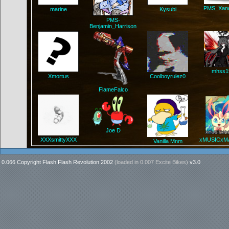
PMS_Xand
marine
Kysubi
PMS-
Benjamin_Harrison
mhss1
Xmortus
Coolboyrulez0
FlameFalco
Joe D
XXXsmittyXXX
xMUSICxM
Vanilla Mnm
0.066 Copyright Flash Flash Revolution 2002
(loaded in
0.007 Excite Bikes
)
v3.0