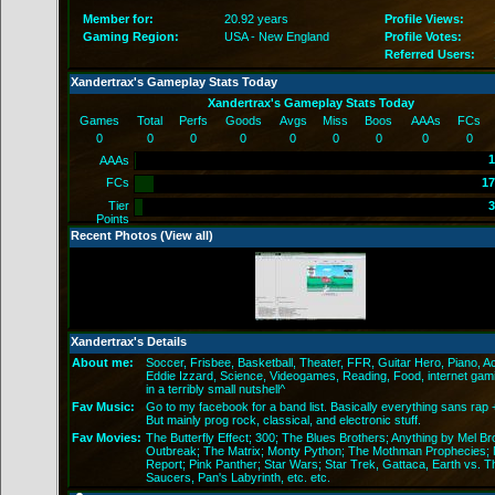
Member for:
20.92 years
Profile Views:
Gaming Region:
USA - New England
Profile Votes:
Referred Users:
Xandertrax's Gameplay Stats Today
Xandertrax's Gameplay Stats Today
Games
Total
Perfs
Goods
Avgs
Miss
Boos
AAAs
FCs
0
0
0
0
0
0
0
0
0
1
AAAs
FCs
17
Tier
3
Points
Recent Photos (
View all
)
Xandertrax's Details
About me:
Soccer, Frisbee, Basketball, Theater, FFR, Guitar Hero, Piano, A
Eddie Izzard, Science, Videogames, Reading, Food, internet gam
in a terribly small nutshell^
Fav Music:
Go to my facebook for a band list. Basically everything sans rap 
But mainly prog rock, classical, and electronic stuff.
Fav Movies:
The Butterfly Effect; 300; The Blues Brothers; Anything by Mel Br
Outbreak; The Matrix; Monty Python; The Mothman Prophecies; M
Report; Pink Panther; Star Wars; Star Trek, Gattaca, Earth vs. T
Saucers, Pan's Labyrinth, etc. etc.