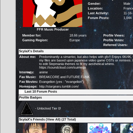
Gender:
Male
Location:
Franc
Last Activity:
11-16
Forum Posts:
1,044
FFR Music Producer
Member for:
18.66 years
Profile Views:
Gaming Region:
Europe
Profile Votes:
Referred Users:
ScylaX's Details
About me:
Predominantly a simartist, but also helps with gfx!! Enjoys 6K/4K.
my files are based upon japanese video game OSTs or remixes. I 
to edit Stepmania themes to fit my aesthetical whims.
https://soundcloud.com/suimega
Interests:
anime
Fav Music:
BREAKCORE and FUTURE FUNK
Fav Movies:
Evangelion (yes : "evangelion")
Homepage:
http://stargearu.tumblr.com/
Last 10 Forum Posts
Profile Badges
- Unlocked Tier 0!
ScylaX's Friends (
View All
) (27 Total)