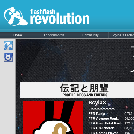
Home
Leaderboards
Community
ScylaX's Profile
ScylaX
urararararararara
FFR Rank:
9,781
FFR Average Rank:
36,33
FFR Grandtotal Rank:
122,6
FFR Grandtotal:
68,216
FFR Games Played:
106