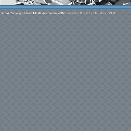
0.054 Copyright Flash Flash Revolution 2002
(loaded in
0.006 Excite Bikes
)
v3.0