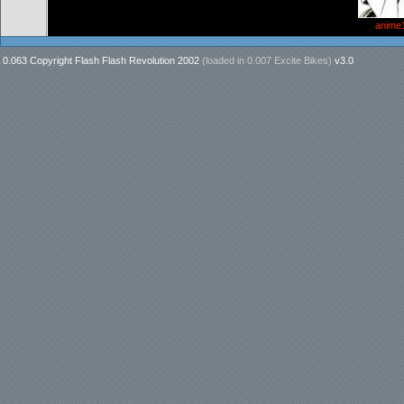
anime
0.063 Copyright Flash Flash Revolution 2002
(loaded in
0.007 Excite Bikes
)
v3.0