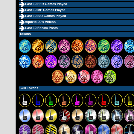
Last 10 FFR Games Played
Last 10 MP Games Played
Last 10 SIU Games Played
xquizit100's Videos
Last 10 Forum Posts
Tokens
Skill Tokens