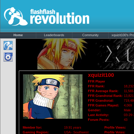
Home
Leaderboards
Community
xquizit100's Pro
xquizit100
FFR Player
FFR Rank:
18,232
FFR Average Rank:
11,565
FFR Grandtotal Rank:
13,821
FFR Grandtotal:
719,48
FFR Games Played:
4,069
Gender:
Male
Last Activity:
03-29-
Forum Posts:
43
Member for:
19.91 years
Profile Views:
Gaming Region:
USA - Southwest
Profile Votes: