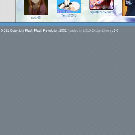
splatteredxpaint
Temari245
colt.45
ramen
0.091 Copyright Flash Flash Revolution 2002
(loaded in
0.010 Excite Bikes
)
v3.0