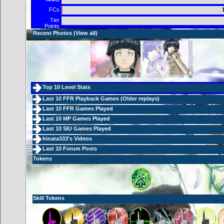
FCs
Tier
Points
Recent Photos (
View all
)
Top 10 Level Stats
Last 10 FFR Playback Games (
Older replays
)
Last 10 FFR Games Played
Last 10 MP Games Played
Last 10 SIU Games Played
hinata333's Videos
Last 10 Forum Posts
Tokens
Skill Tokens