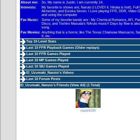
About me:
So, My name is Justin. I am currently 14.
Interests:
My favorite tv shows are; Naruto (i LOVE!! it. Hinata is hott), Full
Alchemist, and Eureka Seven. I Love playing FFR, DDR, Video 
and using the computer.
Fav Music:
Some of my favorite bands are : My Chemical Romance, AFI, Pani
Disco, and Toshiro Masuda's NAruto music!! Days by flow is als
song.
Fav Movies:
Anything that is a horror, like The Texas Chainsaw Massacre, Sa
II, etc.
Top 10 Level Stats
Last 10 FFR Playback Games (
Older replays
)
Last 10 FFR Games Played
Last 10 MP Games Played
Last 10 SIU Games Played
EI_Uzumaki_Naruto's Videos
Last 10 Forum Posts
EI_Uzumaki_Naruto's Friends (
View All
) (1 Total)
xquizit100