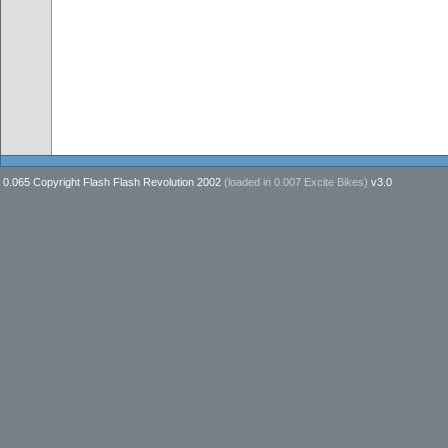
0.065 Copyright Flash Flash Revolution 2002
(loaded in
0.007 Excite Bikes
)
v3.0