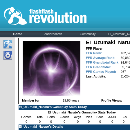
Home
Leaderboards
Community
EI_Uzumaki_Nar
EI_Uzumaki_Naru
FFR Player
FFR Rank:
102,5
FFR Average Rank:
60,03
FFR Grandtotal Rank:
91,64
FFR Grandtotal:
99,734
FFR Games Played:
267
Last Activity:
11-26
Member for:
19.98 years
Profile Views:
EI_Uzumaki_Naruto's Gameplay Stats Today
EI_Uzumaki_Naruto's Gameplay Stats Today
Games
Total
Perfs
Goods
Avgs
Miss
Boos
AAAs
FCs
0
0
0
0
0
0
0
0
0
EI_Uzumaki_Naruto's Details