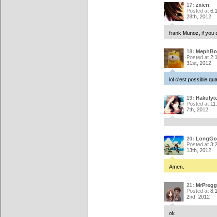
17:
zxien
Posted at
6:
28th, 2012
frank Munoz, if you 
18:
MephBo
Posted at
2:
31st, 2012
lol c'est possible qu
19:
Hakulyt
Posted at
11
7th, 2012
20:
LongGo
Posted at
3:
13th, 2012
Amen.
21:
MrPregg
Posted at
8:
2nd, 2012
ok