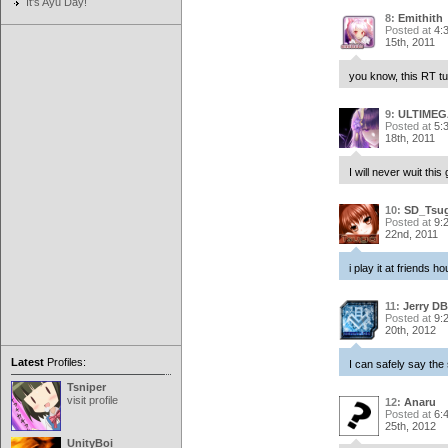
It's Ayu Day!
8:
Emithith
Posted at
4:
15th, 2011
you know, this RT tu
9:
ULTIMEG
Posted at
5:
18th, 2011
I will never wuit this
10:
SD_Tsu
Posted at
9:
22nd, 2011
i play it at friends 
11:
Jerry DB
Posted at
9:
20th, 2012
Latest
Profiles:
I can safely say the
Tsniper
visit profile
12:
Anaru
Posted at
6:
25th, 2012
UnityBoi