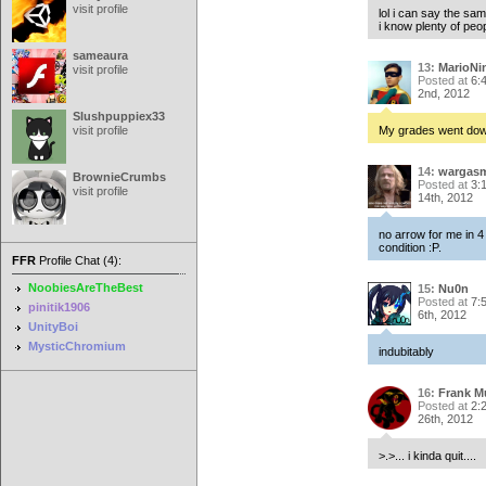
visit profile
lol i can say the sam
i know plenty of peop
sameaura
13:
MarioNi
visit profile
Posted at
6:
2nd, 2012
Slushpuppiex33
visit profile
My grades went down
14:
wargas
BrownieCrumbs
Posted at
3:
visit profile
14th, 2012
no arrow for me in 4 
condition :P.
FFR
Profile Chat (4):
NoobiesAreTheBest
15:
Nu0n
Posted at
7:
pinitik1906
6th, 2012
UnityBoi
MysticChromium
indubitably
16:
Frank M
Posted at
2:
26th, 2012
>.>... i kinda quit....