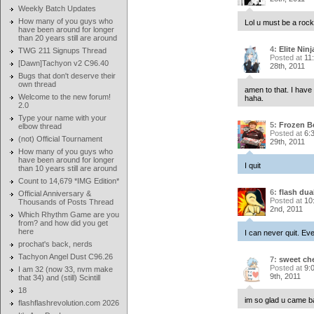
Weekly Batch Updates
How many of you guys who
Lol u must be a rocket
have been around for longer
than 20 years still are around
4:
Elite Ninj
TWG 211 Signups Thread
Posted at
11
[Dawn]Tachyon v2 C96.40
28th, 2011
Bugs that don't deserve their
own thread
amen to that. I have 
Welcome to the new forum!
haha.
2.0
Type your name with your
5:
Frozen B
elbow thread
Posted at
6:
(not) Official Tournament
29th, 2011
How many of you guys who
have been around for longer
I quit
than 10 years still are around
Count to 14,679 *IMG Edition*
6:
flash dual
Official Anniversary &
Posted at
10
Thousands of Posts Thread
2nd, 2011
Which Rhythm Game are you
from? and how did you get
here
I can never quit. Eve
prochat's back, nerds
Tachyon Angel Dust C96.26
7:
sweet che
Posted at
9:
I am 32 (now 33, nvm make
9th, 2011
that 34) and (still) Scintill
18
im so glad u came b
flashflashrevolution.com 2026