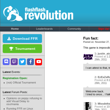
Home
Leaderboards
Community
Sign Up!
Fun fact:
Download FFR
Posted on: November 27, 
This game is impossible
Tournament
1:
justin_at
Posted at
1:
28th, 2011
I can attest to that, 
Latest
Events:
2:
EzExZeR
Registration Open:
Posted at
8:
(not) Official Tournament
28th, 2011
Welcome back.
Latest
Forum Posts:
I tried to once... I fai
Opinions on peppy refusing to
add Visual Delay to
3:
Missdelt
osu!mania
Posted at
10
Running FFR on Linux
28th, 2011