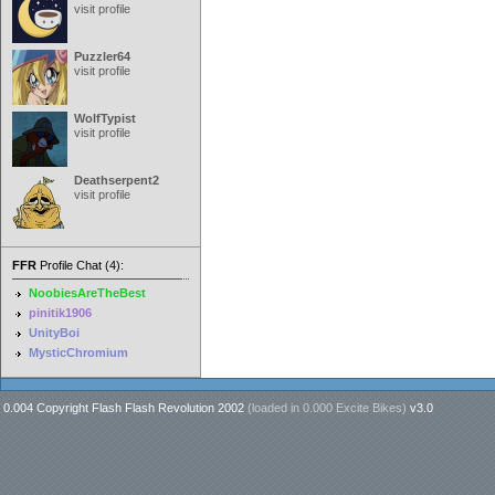
visit profile
Puzzler64
visit profile
WolfTypist
visit profile
Deathserpent2
visit profile
FFR
Profile Chat (4):
NoobiesAreTheBest
pinitik1906
UnityBoi
MysticChromium
0.004 Copyright Flash Flash Revolution 2002
(loaded in
0.000 Excite Bikes
)
v3.0