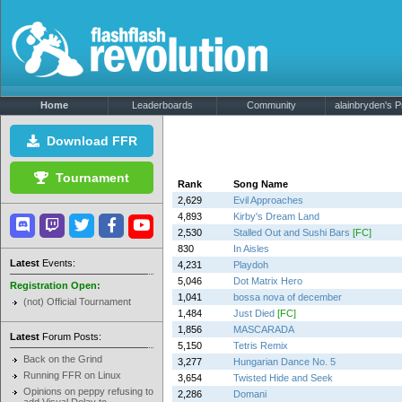
Home
Leaderboards
Community
alainbryden's Pr
Download FFR
Tournament
Rank
Song Name
2,629
Evil Approaches
4,893
Kirby's Dream Land
2,530
Stalled Out and Sushi Bars
[FC]
830
In Aisles
Latest
Events:
4,231
Playdoh
5,046
Dot Matrix Hero
Registration Open:
1,041
bossa nova of december
(not) Official Tournament
1,484
Just Died
[FC]
1,856
MASCARADA
Latest
Forum Posts:
5,150
Tetris Remix
Back on the Grind
3,277
Hungarian Dance No. 5
Running FFR on Linux
3,654
Twisted Hide and Seek
Opinions on peppy refusing to
2,286
Domani