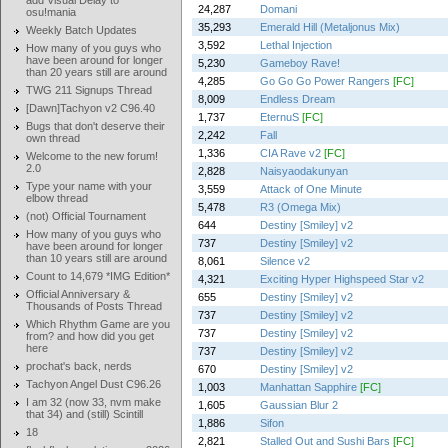
add Visual Delay to
24,287
Domani
osu!mania
35,293
Emerald Hill (Metaljonus Mix)
Weekly Batch Updates
3,592
Lethal Injection
How many of you guys who
have been around for longer
5,230
Gameboy Rave!
than 20 years still are around
4,285
Go Go Go Power Rangers
[FC]
TWG 211 Signups Thread
8,009
Endless Dream
[Dawn]Tachyon v2 C96.40
1,737
EternuS
[FC]
Bugs that don't deserve their
2,242
Fall
own thread
1,336
CIA Rave v2
[FC]
Welcome to the new forum!
2.0
2,828
Naisyaodakunyan
Type your name with your
3,559
Attack of One Minute
elbow thread
5,478
R3 (Omega Mix)
(not) Official Tournament
644
Destiny [Smiley] v2
How many of you guys who
737
Destiny [Smiley] v2
have been around for longer
than 10 years still are around
8,061
Silence v2
Count to 14,679 *IMG Edition*
4,321
Exciting Hyper Highspeed Star v2
Official Anniversary &
655
Destiny [Smiley] v2
Thousands of Posts Thread
737
Destiny [Smiley] v2
Which Rhythm Game are you
737
Destiny [Smiley] v2
from? and how did you get
here
737
Destiny [Smiley] v2
prochat's back, nerds
670
Destiny [Smiley] v2
Tachyon Angel Dust C96.26
1,003
Manhattan Sapphire
[FC]
I am 32 (now 33, nvm make
1,605
Gaussian Blur 2
that 34) and (still) Scintill
1,886
Sifon
18
2,821
Stalled Out and Sushi Bars
[FC]