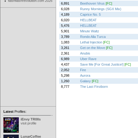
flashflashrevolution.com 2026
6,891
Beethoven Virus
[FC]
6,028
Runny Mornings (SGX Mix)
4,189
Caprice No. 5
6,020
HELLBEAT
5,476
HELLBEAT
5,901
Minute Waltz
3,789
Rondo Alla Turca
1,083
Lethal Injection
[FC]
3,261
Get on the Move
[FC]
2,361
Anubis
6,989
Uber Rave
4,437
Save Me [For Great Justice!]
[FC]
2,052
Fire
5,298
Aurora
1,260
Galaxy
[FC]
8,777
The Last Firstborn
Latest
Profiles:
iEnvy TR0lls
visit profile
LunarCoffee