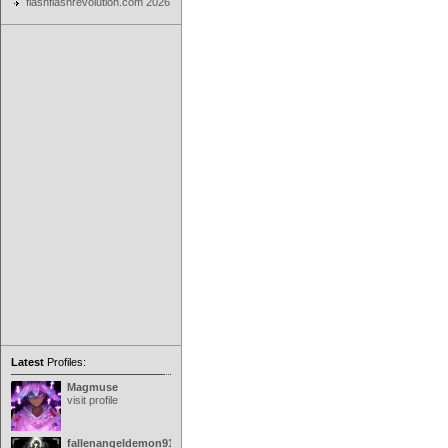
flashflashrevolution.com 2026
Latest
Profiles:
Magmuse
visit profile
fallenangeldemon91