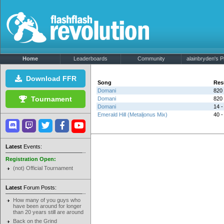
Home
Leaderboards
Community
alainbryden's Pr
Download FFR
Song
Res
Domani
820 
Tournament
Domani
820 
Domani
14 -
Emerald Hill (Metaljonus Mix)
40 -
Latest
Events:
Registration Open:
(not) Official Tournament
Latest
Forum Posts:
How many of you guys who
have been around for longer
than 20 years still are around
Back on the Grind