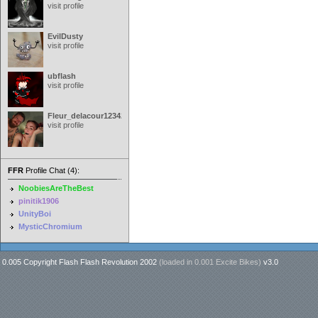
visit profile
EvilDusty
visit profile
ubflash
visit profile
Fleur_delacour12342000
visit profile
FFR
Profile Chat (4):
NoobiesAreTheBest
pinitik1906
UnityBoi
MysticChromium
0.005 Copyright Flash Flash Revolution 2002
(loaded in
0.001 Excite Bikes
)
v3.0