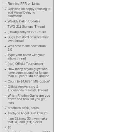
Running FFR on Linux
Opinions on peppy refusing to
add Visual Delay to
osu!mania
Weekly Batch Updates
TWG 211 Signups Thread
[Dawn]Tachyon v2 C96.40
Bugs that don't deserve their
own thread
Welcome to the new forum!
2.0
Type your name with your
elbow thread
(not) Official Tournament
How many of you guys who
have been around for longer
than 10 years still are around
Count to 14,679 *IMG Edition*
Official Anniversary &
Thousands of Posts Thread
Which Rhythm Game are you
from? and how did you get
here
prochat's back, nerds
Tachyon Angel Dust C96.26
I am 32 (now 33, nvm make
that 34) and (still) Scintill
18