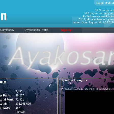
Toggle Dark M
3,628 songs to p
682 players currently onl
45,940 arrows smashed to
2,071,342 members and grow
Server Time: August 6th, 02:12:5
Community
Ayakosan's Profile
Sign Up!
Random Thoughts
san
...
Posted on: November 25, 2009, at 07:36:59pm
7,493
ge Rank:
28,267
otal Rank:
72,801
otal:
131,995,625
 Played:
167
Female