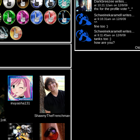
Darkbreezee
writes...
at 10:21:12am on 12/6/09
thx for the profile vote ^_^
Schweinekaramell
writes...
at 9:16:31am on 12/6/09
^^
fine too :)
Schweinekaramell
writes...
at 9:11:45am on 12/6/09
tanks too :)
how are you?
Ol
inuyasha131
ShawnyTheFrenchman
1nK