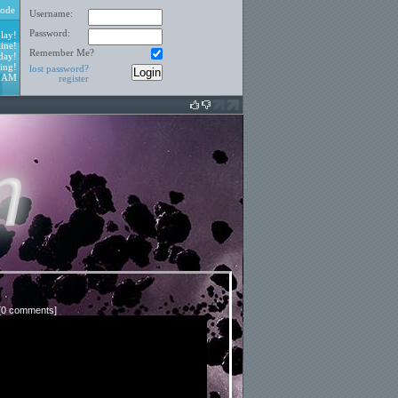
ode
Username:
Password:
lay!
ine!
Remember Me?
day!
ing!
lost password?
0 AM
register
[
0 comments
]