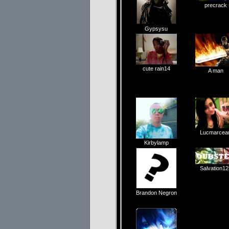
precrack
Gypsysu
cute rain14
A man
Lucmarcea
Kirbylamp
Salvation12
Brandon Negron