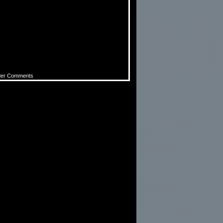
der Comments