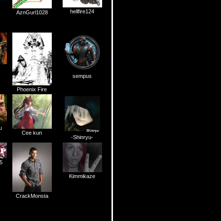
hellfire124
AznGurl1028
sempus
Phoenix Fire
u
Cee kun
-Shinryu-
5
Kimmikaze
CrackMonsta