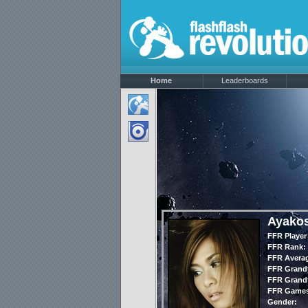
Home
Leaderboards
Ayako
FFR Player
FFR Rank:
FFR Avera
FFR Grandt
FFR Grandt
FFR Games
Gender: