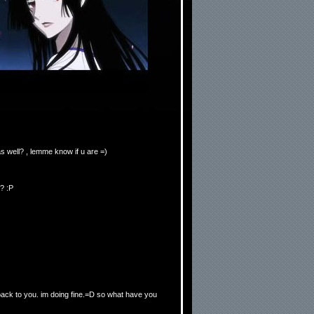
s well? , lemme know if u are =)
? :P
 back to you. im doing fine.=D so what have you