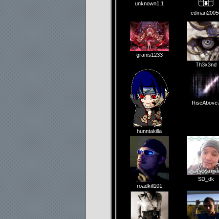
unknown1.1
edman2005
granis1233
Th3x3nd
RiseAbove
hunntakilla
SD_dk
roadkill101