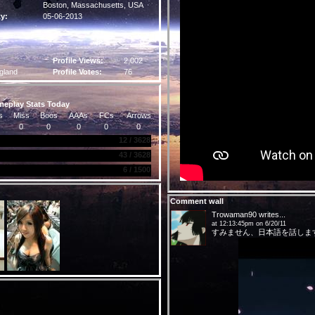
Boston,
Massachusetts
, USA
ty:
05-06-2013
Profile Views:
2,002
gland
Profile Votes:
76
eplay Stats Today
s
Miss
Boos
AAAs
FCs
Arrows
0
0
0
0
0
12 / 3628
43 / 3628
6 / 1500
Comment wall
Trowaman90
writes...
at 12:13:45pm on 6/20/11
すみません、日本語を話しま