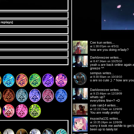
 replays
)
Cee kun
writes...
at 1:30:07pm on 4/5/11
how are you doing m'lady?
Darkbreezee
writes...
at 8:47:34am on 10/25/10
yeah u are back online again a
greeze ^^
sempus
writes...
at 9:30:50am on 10/19/10
u are so cute ;) :* how are you
Darkbreezee
writes...
at 9:15:44pm on 12/19/09
whats up?
everythins fine=? =D
cute rain14
writes...
at 12:22:23am on 12/9/09
You are really pretty!
inuyasha131
writes...
at 10:35:24pm on 12/6/09
sorry it took me awhile to get
been up to lately.lol