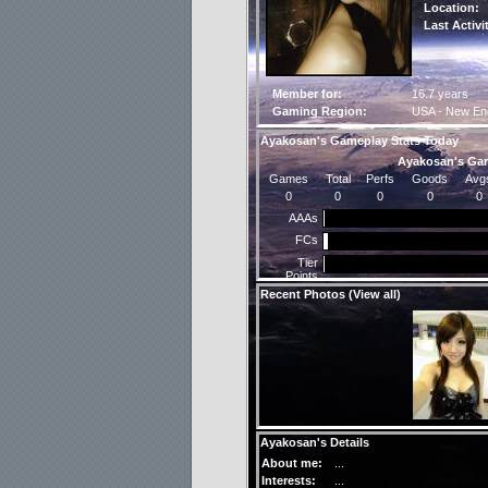
Location:
Last Activi
Member for:
16.7 years
Gaming Region:
USA - New En
Ayakosan's Gameplay Stats Today
Ayakosan's Gam
Games
Total
Perfs
Goods
Avg
0
0
0
0
0
AAAs
FCs
Tier
Points
Recent Photos (
View all
)
Ayakosan's Details
About me:
...
Interests:
...