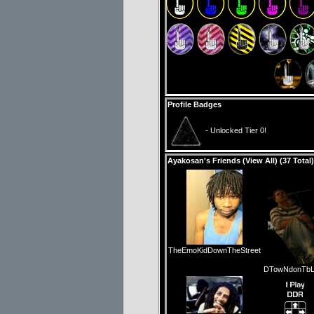
Profile Badges
- Unlocked Tier 0!
Ayakosan's Friends (
View All
) (37 Total)
TheEmoKidDownTheStreet
DTowNdonTbL