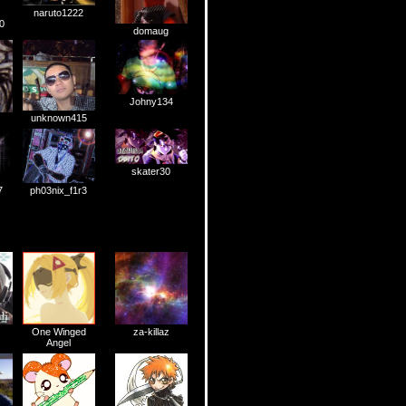
naruto1222
0
domaug
Johny134
unknown415
skater30
7
ph03nix_f1r3
One Winged
za-killaz
Angel