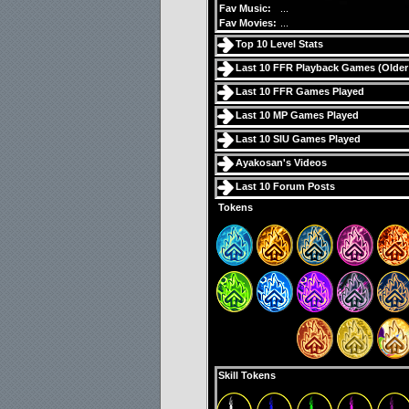
Fav Music:
...
Fav Movies:
...
Top 10 Level Stats
Last 10 FFR Playback Games (
Older
Last 10 FFR Games Played
Last 10 MP Games Played
Last 10 SIU Games Played
Ayakosan's Videos
Last 10 Forum Posts
Tokens
Skill Tokens