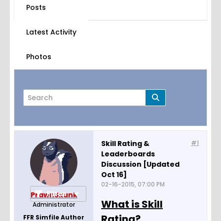
Posts
Latest Activity
Photos
Skill Rating &
#1
Leaderboards
Page
of
19
Discussion [Updated
Oct 16]
02-16-2015, 07:00 PM
Filter
PrawnSkunk
What is Skill
Administrator
Rating?
FFR Simfile Author