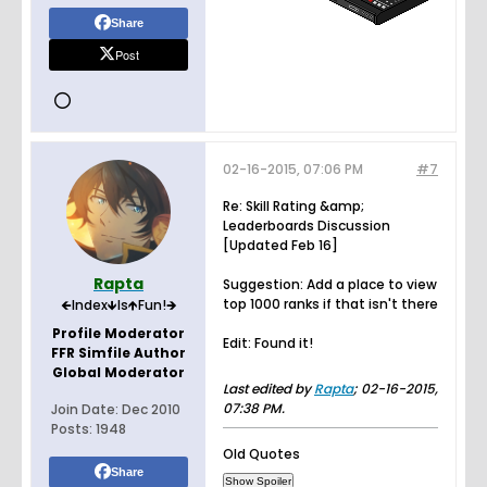
Share
Post
02-16-2015, 07:06 PM
#7
Re: Skill Rating &amp;
Leaderboards Discussion
[Updated Feb 16]
Rapta
Suggestion: Add a place to view
top 1000 ranks if that isn't there
🡸Index🡻Is🡹Fun!🡺
Profile Moderator
Edit: Found it!
FFR Simfile Author
Global Moderator
Last edited by
Rapta
;
02-16-2015,
07:38 PM
.
Join Date:
Dec 2010
Posts:
1948
Old Quotes
Share