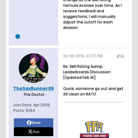
formula evolves over time. As I
receive feedback and
suggestions, I will manually
adjust the cutoff for each
division.
02-16-2015, 07:27 PM
#14
Re: Skill Rating &amp;
Leaderboards Discussion
[Updated Feb 16]
TheSaxRunner05
Quick, someone go out and get
29 clean on RATO
The Doctor
Join Date:
Apr 2006
Posts:
6144
Share
Post