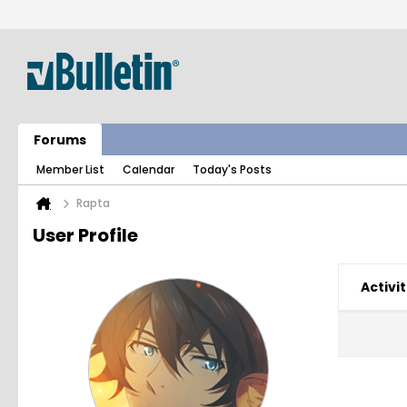
Forums
Member List
Calendar
Today's Posts
Rapta
User Profile
Activit