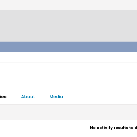
ies
About
Media
No activity results to 