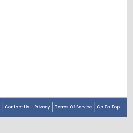
Contact Us
Privacy
Terms Of Service
Go To Top