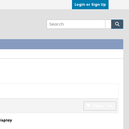
Login or Sign Up
Filter
display