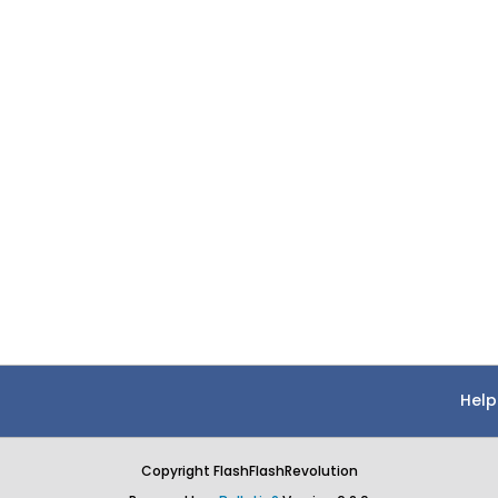
Help
Copyright FlashFlashRevolution