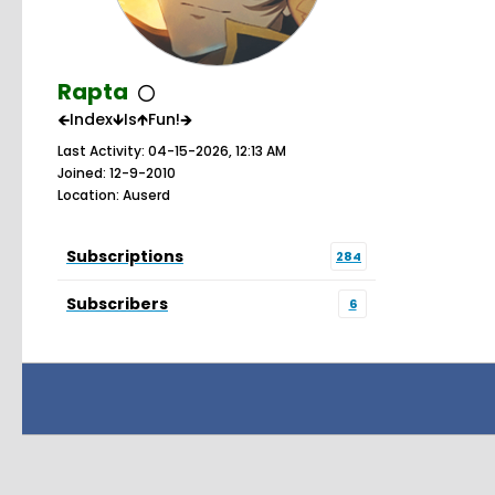
Rapta
🡸Index🡻Is🡹Fun!🡺
Last Activity: 04-15-2026, 12:13 AM
Joined: 12-9-2010
Location: Auserd
Subscriptions
284
Subscribers
6