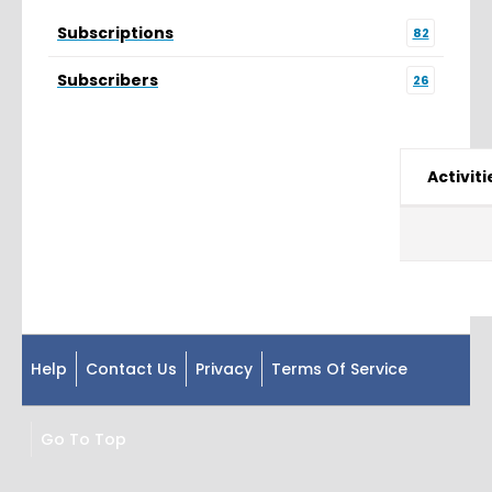
Subscriptions
82
Subscribers
26
Activiti
Help
Contact Us
Privacy
Terms Of Service
Go To Top