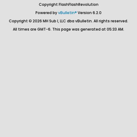
Copyright FlashFlashRevolution
Powered by
vBulletin®
Version 6.2.0
Copyright © 2026 MH Sub I, LLC dba vBulletin. All rights reserved.
All times are GMT-6. This page was generated at 05:33 AM.