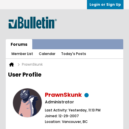
Login or Sign Up
Forums
Member List
Calendar
Today's Posts
PrawnSkunk
User Profile
PrawnSkunk
Administrator
Last Activity: Yesterday, 11:13 PM
Joined: 12-29-2007
Location: Vancouver, BC