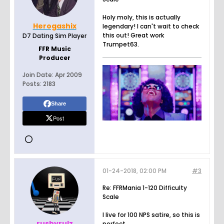
Holy moly, this is actually
Herogashix
legendary! I can't wait to check
this out! Great work
D7 Dating Sim Player
Trumpet63.
FFR Music
Producer
Join Date:
Apr 2009
Posts:
2183
Share
Post
01-24-2018, 02:00 PM
#3
Re: FFRMania 1-120 Difficulty
Scale
I live for 100 NPS satire, so this is
rushyrulz
perfect.