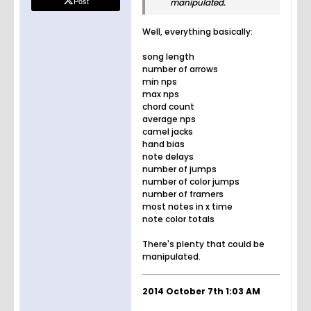
Post
manipulated.
Well, everything basically:
song length
number of arrows
min nps
max nps
chord count
average nps
camel jacks
hand bias
note delays
number of jumps
number of color jumps
number of framers
most notes in x time
note color totals
There's plenty that could be
manipulated.
2014 October 7th 1:03 AM