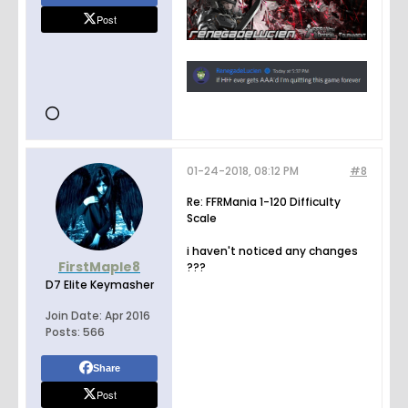
Post
01-24-2018, 08:12 PM
#8
Re: FFRMania 1-120 Difficulty
Scale
i haven't noticed any changes
FirstMaple8
???
D7 Elite Keymasher
Join Date:
Apr 2016
Posts:
566
Share
Post