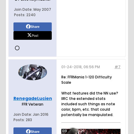
Join Date:
May 2007
Posts:
2240
Share
Post
01-24-2018, 06:56 PM
#7
Re: FFRMania 1-120 Difficulty
Scale
What features did the NN use?
RenegadeLucien
IIRC the extended stats
included such things as note
FFR Veteran
color, bpm, etc. that could
Join Date:
Jan 2016
potentially be manipulated.
Posts:
283
Share