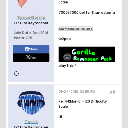
Scale
7000/7000 better than etterna
SpaceGorilla
D7 Elite Keymasher
Join Date:
Dec 2014
Posts:
275
br2pac
Share
Post
play this ^
01-24-2018, 03:55 PM
#6
Re: FFRMania 1-120 Difficulty
Scale
Lit
Tarrik
D7 Elite Keymasher