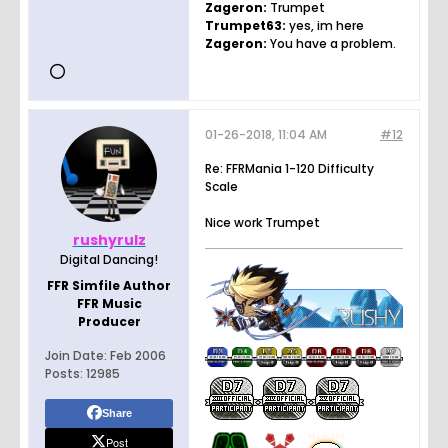
Zageron:
Trumpet
Trumpet63:
yes, im here
Zageron:
You have a problem.
01-26-2018, 11:04 AM
#12
Re: FFRMania 1-120 Difficulty
Scale
Nice work Trumpet
rushyrulz
Digital Dancing!
FFR Simfile Author
FFR Music
Producer
Join Date:
Feb 2006
Posts:
12985
Share
Post