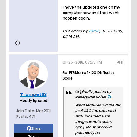
I have the updated one on my
computer now and that wont
happen again.
Last edited by
Tarrik
;
01-25-2018,
02:14 AM
.
01-25-2018, 07:55 PM
#11
Re: FFRMania 1-120 Difficulty
Scale
Originally posted by
Trumpet63
RenegadeLucien
Mostly Ignored
What features did the NN
use? IIRC the extended
Join Date:
Mar 2011
stats included such
Posts:
471
things as note color,
bpm, etc. that could
Share
potentially be