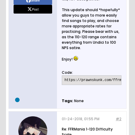
Share
Post
This update should *hopefully*
allow you guys to more easily
find songs to play, and choose
more appropriate rates for
practicing. Please bear with us,
as the 110-120 range contains
everything from Undici to 100
NPS satire.
Enjoy!
Code:
https://prawnskunk.com/ffrmania/r
Tags:
None
01-24-2018, 01:55 PM
#2
Re: FFRMania 1-120 Difficulty
Scale