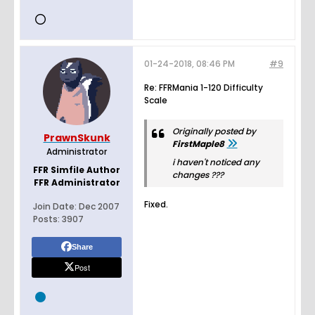
01-24-2018, 08:46 PM
#9
Re: FFRMania 1-120 Difficulty
Scale
Originally posted by
PrawnSkunk
FirstMaple8
Administrator
i haven't noticed any
FFR Simfile Author
changes ???
FFR Administrator
Fixed.
Join Date:
Dec 2007
Posts:
3907
Share
Post