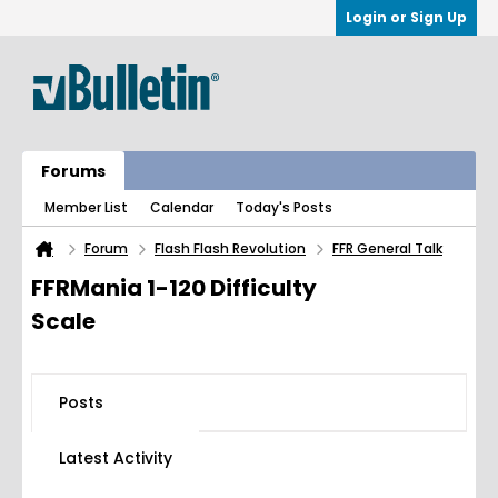
Login or Sign Up
Forums
Member List
Calendar
Today's Posts
Forum
Flash Flash Revolution
FFR General Talk
FFRMania 1-120 Difficulty
Scale
Posts
Latest Activity