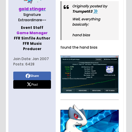
Originally posted by
gold stinger
Trumpet63
Signature
Well, everything
Extraordinare~~
basically:
Event Staff
Game Manager
hand bias
FFR Simfile Author
FFR Music
found the hand bias
Producer
Join Date:
Jan 2007
Posts:
6428
Share
Post