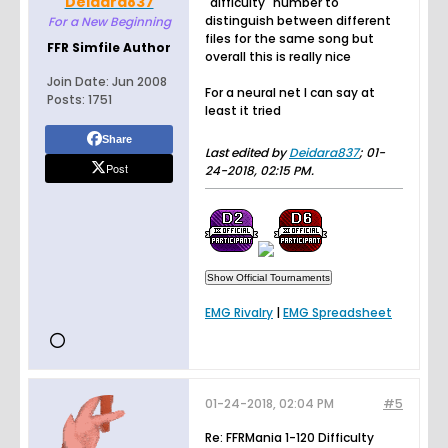
Deidara837
"difficulty" number to
distinguish between different
For a New Beginning
files for the same song but
FFR Simfile Author
overall this is really nice
Join Date:
Jun 2008
For a neural net I can say at
Posts:
1751
least it tried
Share
Last edited by
Deidara837
;
01-
Post
24-2018, 02:15 PM
.
EMG Rivalry
|
EMG Spreadsheet
01-24-2018, 02:04 PM
#5
Re: FFRMania 1-120 Difficulty