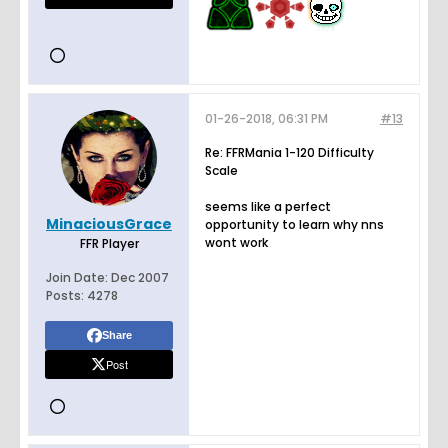
01-26-2018, 06:31 PM
#13
Re: FFRMania 1-120 Difficulty
Scale
seems like a perfect
MinaciousGrace
opportunity to learn why nns
wont work
FFR Player
Join Date:
Dec 2007
Posts:
4278
Share
Post