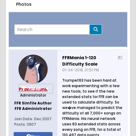
Photos
FFRMania 1-120
#1
Difficulty Scale
Page
of
2
01-24-2018, 01:51 PM
Trumpet63 has been hard at
work experimenting with a few
Filter
PrawnSkunk
new tools, to see if the new
Administrator
extended stats for FFR can be
used to calculate difficulty. So
FFR Simfile Author
we�ve managed to predict the
FFR Administrator
difficulty of all 7,000+ songs on
FFRMania. His neural network
Join Date:
Dec 2007
uses 63 extended stats across
Posts:
3907
every song on FFR, for a total of
133,497 data points.