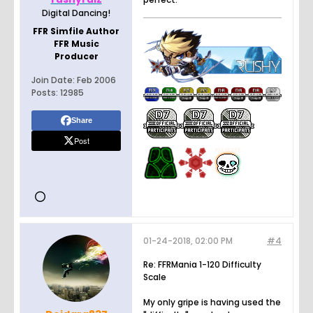
Digital Dancing!
FFR Simfile Author
FFR Music
Producer
Join Date:
Feb 2006
Posts:
12985
Share
Post
01-24-2018, 02:00 PM
#4
Re: FFRMania 1-120 Difficulty
Scale
My only gripe is having used the