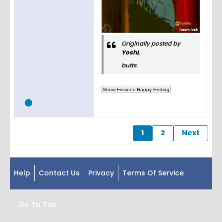
Originally posted by
YoshL
butts.
1
2
Next
Help
Contact Us
Privacy
Terms Of Service
Go To Top