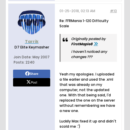
01-25-2018, 02:13 AM
#10
Re: FFRMania 1-120 Difficulty
Scale
Originally posted by
Tarrik
FirstMaple8
D7 Elite Keymasher
i haven't noticed any
changes ???
Join Date:
May 2007
Posts:
2240
Yeah my apologies. I uploaded
Share
a file earlier and used the .xml
Post
that was already on my
computer, not the updated
one. With that being said, I'd
replaced the one on the server
without remembering we have
a new one.
Luckily Max fixed it up and didn't
scold me :')