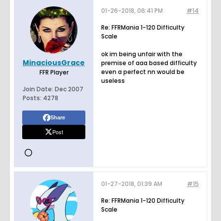
01-26-2018, 06:41 PM
#14
Re: FFRMania 1-120 Difficulty
Scale
ok im being unfair with the
MinaciousGrace
premise of aaa based difficulty
even a perfect nn would be
FFR Player
useless
Join Date:
Dec 2007
Posts:
4278
Share
Post
01-27-2018, 01:39 AM
#15
Re: FFRMania 1-120 Difficulty
Scale