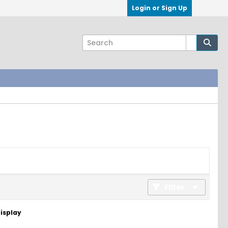
Login or Sign Up
Filter
display