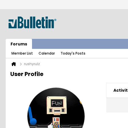
Forums
Member List
Calendar
Today's Posts
rushyrulz
User Profile
Activit