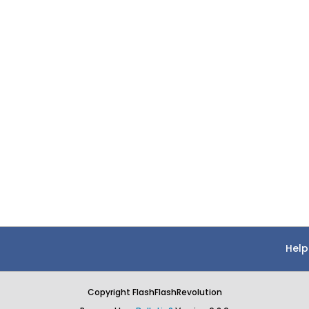
Help
Copyright FlashFlashRevolution