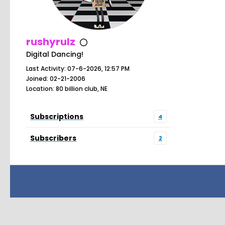
rushyrulz
Digital Dancing!
Last Activity: 07-6-2026, 12:57 PM
Joined: 02-21-2006
Location: 80 billion club, NE
Subscriptions
4
Subscribers
2