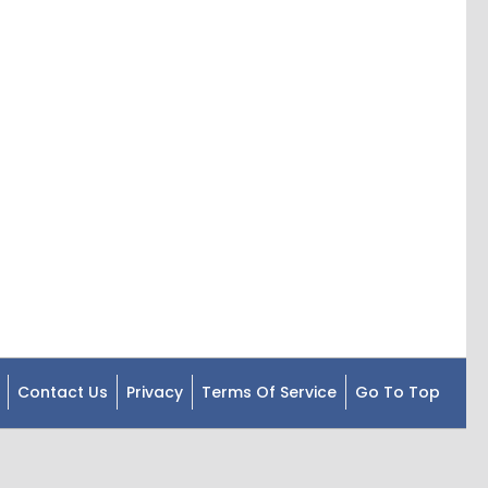
Contact Us
Privacy
Terms Of Service
Go To Top