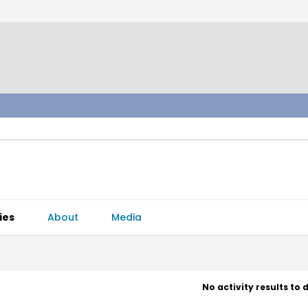
ies
About
Media
No activity results to 