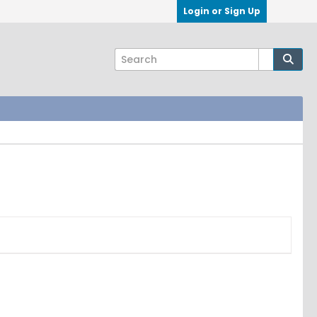
Login or Sign Up