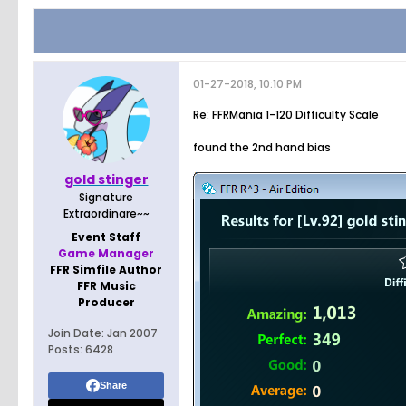
01-27-2018, 10:10 PM
Re: FFRMania 1-120 Difficulty Scale
found the 2nd hand bias
gold stinger
Signature
Extraordinare~~
Event Staff
Game Manager
FFR Simfile Author
FFR Music
Producer
Join Date:
Jan 2007
Posts:
6428
Share