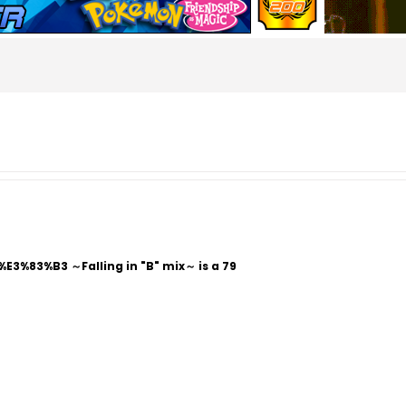
%83%B3 ～Falling in "B" mix～ is a 79