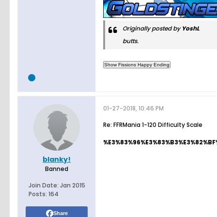
Originally posted by
YoshL
butts.
01-27-2018, 10:46 PM
Re: FFRMania 1-120 Difficulty Scale
%E3%83%96%E3%83%B3%E3%82%BF%E3
blanky!
Banned
Join Date:
Jan 2015
Posts:
164
Share