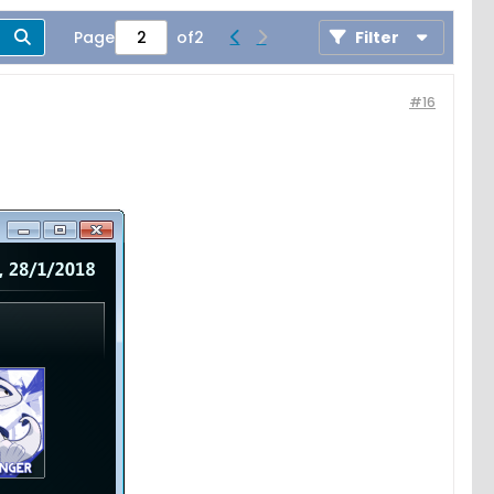
Page
of
2
Filter
#16