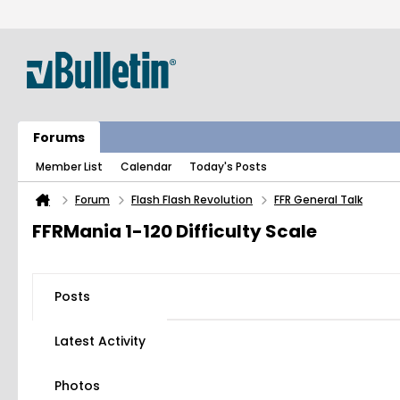
Forums
Member List
Calendar
Today's Posts
Forum
Flash Flash Revolution
FFR General Talk
FFRMania 1-120 Difficulty Scale
Posts
Latest Activity
Photos