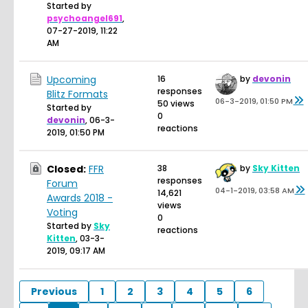
Started by
psychoangel691
,
07-27-2019, 11:22
AM
Upcoming
16
by
devonin
responses
Blitz Formats
06-3-2019, 01:50 PM
50 views
Started by
0
devonin
,
06-3-
reactions
2019, 01:50 PM
Closed:
FFR
38
by
Sky Kitten
responses
Forum
04-1-2019, 03:58 AM
14,621
Awards 2018 -
views
Voting
0
Started by
Sky
reactions
Kitten
,
03-3-
2019, 09:17 AM
Previous
1
2
3
4
5
6