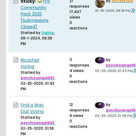
Sticky:
FFR
21
by
ositzxz369
responses
Community
10-18-2025, 08:18 PM
17,437
Pack 2025
views
[Submissions
0
Closed]
reactions
Started by
Lights
,
08-1-2024, 06:36
PM
Ricochet
11
by
responses
psychoangel6
Voting
4 views
02-25-2020, 01:43 PM
Started by
0
psychoangel691
,
reactions
02-25-2020, 01:43
PM
Find a Way
12
by
responses
psychoangel6
Out Voting
9 views
02-25-2020, 01:38 PM
Started by
0
psychoangel691
,
reactions
02-25-2020, 01:38
PM