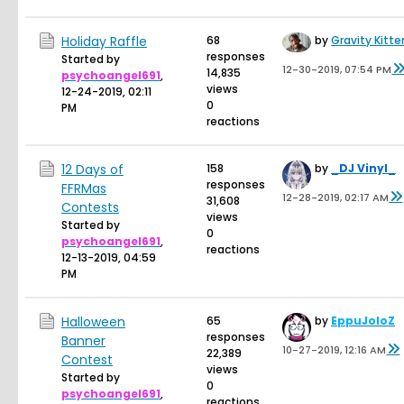
Holiday Raffle
68
by
Gravity Kitte
responses
Started by
12-30-2019, 07:54 PM
14,835
psychoangel691
,
views
12-24-2019, 02:11
0
PM
reactions
12 Days of
158
by
_DJ Vinyl_
responses
FFRMas
12-28-2019, 02:17 AM
31,608
Contests
views
Started by
0
psychoangel691
,
reactions
12-13-2019, 04:59
PM
Halloween
65
by
EppuJoloZ
responses
Banner
10-27-2019, 12:16 AM
22,389
Contest
views
Started by
0
psychoangel691
,
reactions