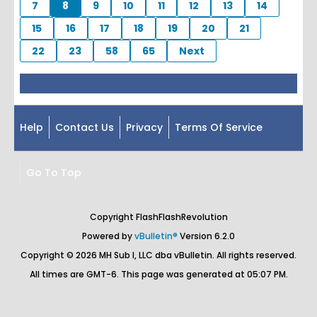
7
8
9
10
11
12
13
14
15
16
17
18
19
20
21
22
23
58
65
Next
Help
Contact Us
Privacy
Terms Of Service
Go To Top
Copyright FlashFlashRevolution
Powered by
vBulletin®
Version 6.2.0
Copyright © 2026 MH Sub I, LLC dba vBulletin. All rights reserved.
All times are GMT-6. This page was generated at 05:07 PM.