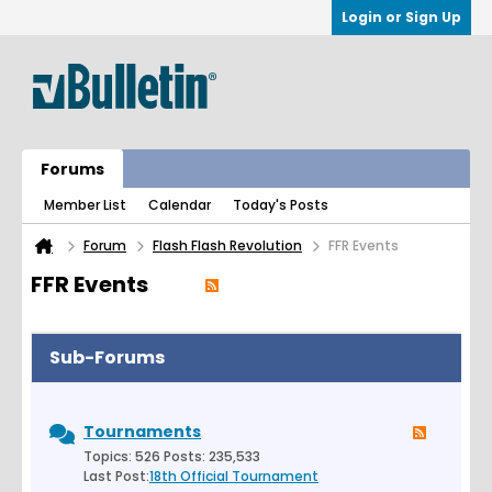
Login or Sign Up
Forums
Member List
Calendar
Today's Posts
Forum
Flash Flash Revolution
FFR Events
FFR Events
Sub-Forums
Tournaments
Topics: 526 Posts: 235,533
Last Post:
18th Official Tournament