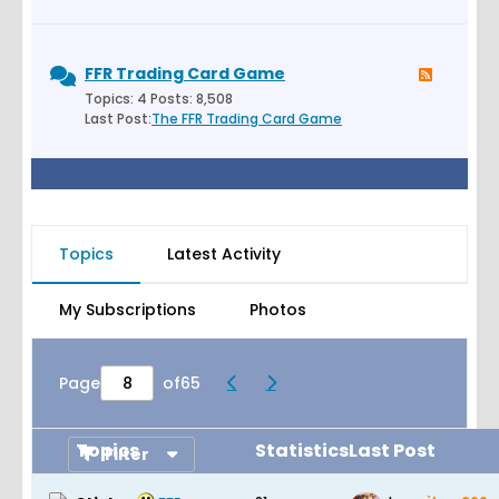
FFR Trading Card Game
Topics: 4 Posts: 8,508
Last Post:
The FFR Trading Card Game
Topics
Latest Activity
My Subscriptions
Photos
Page
of
65
Topics
Statistics
Last Post
Filter