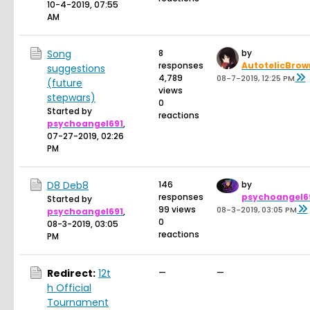
10-4-2019, 07:55
AM
Song
8
by
responses
AutotelicBrow
suggestions
4,789
08-7-2019, 12:25 PM
(future
views
stepwars)
0
Started by
reactions
psychoangel691
,
07-27-2019, 02:26
PM
D8 Deb8
146
by
responses
psychoangel6
Started by
99 views
08-3-2019, 03:05 PM
psychoangel691
,
0
08-3-2019, 03:05
reactions
PM
Redirect:
12t
—
—
h Official
Tournament