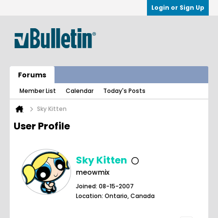
Login or Sign Up
Forums
Member List
Calendar
Today's Posts
Sky Kitten
User Profile
Sky Kitten
meowmix
Joined: 08-15-2007
Location: Ontario, Canada