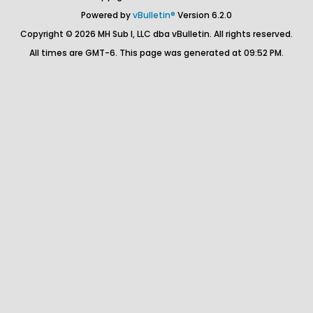
Powered by
vBulletin®
Version 6.2.0
Copyright © 2026 MH Sub I, LLC dba vBulletin. All rights reserved.
All times are GMT-6. This page was generated at 09:52 PM.