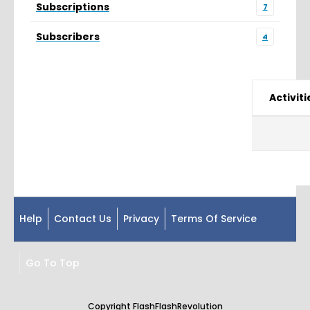
Subscriptions
7
Subscribers
4
Activiti
Help
Contact Us
Privacy
Terms Of Service
Go To Top
Copyright FlashFlashRevolution