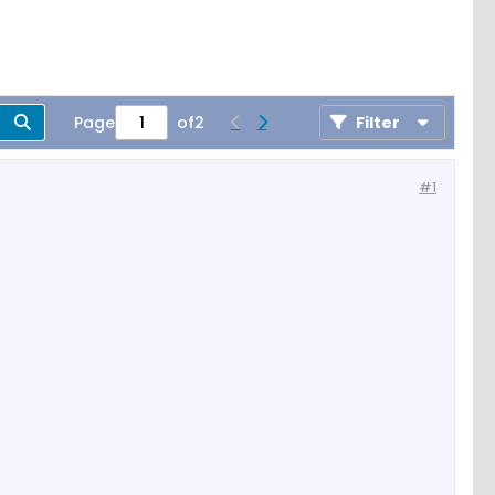
Page
of
2
Filter
#1