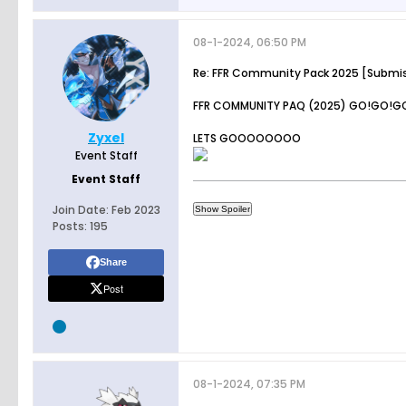
08-1-2024, 06:50 PM
Re: FFR Community Pack 2025 [Submi
FFR COMMUNITY PAQ (2025) GO!GO!G
Zyxel
LETS GOOOOOOOO
Event Staff
Event Staff
Join Date:
Feb 2023
Posts:
195
Share
Post
08-1-2024, 07:35 PM