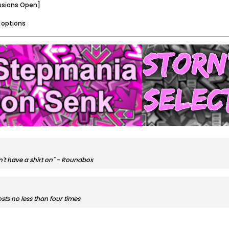
ssions Open]
 options
sn't have a shirt on" - Roundbox
sts no less than four times