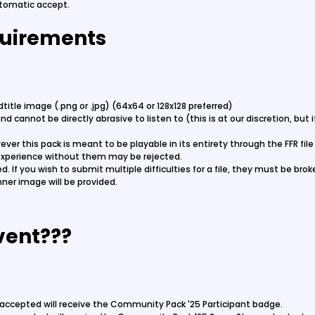
utomatic accept.
uirements
itle image (.png or .jpg) (64x64 or 128x128 preferred)
d cannot be directly abrasive to listen to (this is at our discretion, but
ever this pack is meant to be playable in its entirety through the FFR fil
experience without them may be rejected.
owed. If you wish to submit multiple difficulties for a file, they must be br
ner image will be provided.
vent???
le accepted will receive the Community Pack '25 Participant badge.