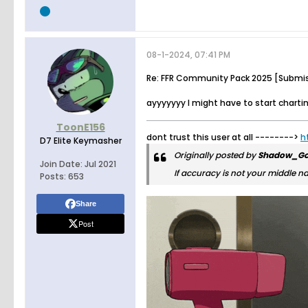
08-1-2024, 07:41 PM
Re: FFR Community Pack 2025 [Submi
ayyyyyyy I might have to start charti
ToonE156
dont trust this user at all -------->
h
D7 Elite Keymasher
Originally posted by
Shadow_Go
Join Date:
Jul 2021
If accuracy is not your middle n
Posts:
653
Share
Post