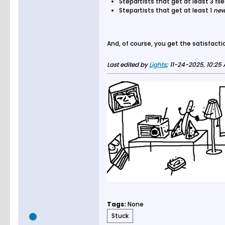
Stepartists that get at least 3 f
Stepartists that get at least 1
ne
And, of course, you get the satisfactio
Last edited by
Lights
;
11-24-2025, 10:25
Tags:
None
Stuck