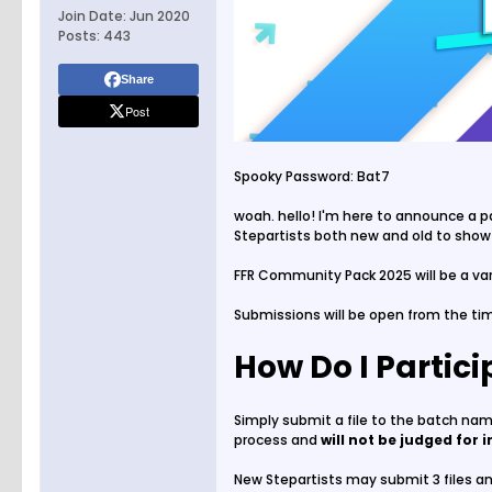
Join Date:
Jun 2020
Posts:
443
Share
Post
Spooky Password: Bat7
woah. hello! I'm here to announce a p
Stepartists both new and old to show
FFR Community Pack 2025 will be a vari
Submissions will be open from the tim
How Do I Partic
Simply submit a file to the batch n
process and
will not be judged for i
New Stepartists may submit 3 files and