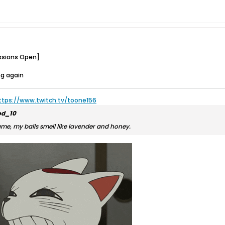
ssions Open]
ng again
ttps://www.twitch.tv/toone156
d_10
ame, my balls smell like lavender and honey.