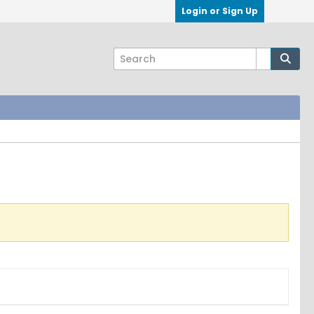
Login or Sign Up