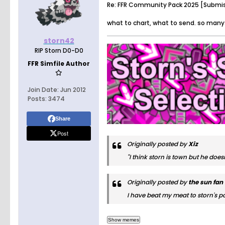
Re: FFR Community Pack 2025 [Submi
what to chart, what to send. so many
storn42
RIP Storn D0-D0
FFR Simfile Author
Join Date:
Jun 2012
Posts:
3474
Share
Post
Originally posted by
Xiz
"I think storn is town but he doe
Originally posted by
the sun fan
I have beat my meat to storn's po