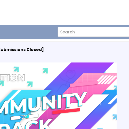
Submissions Closed]