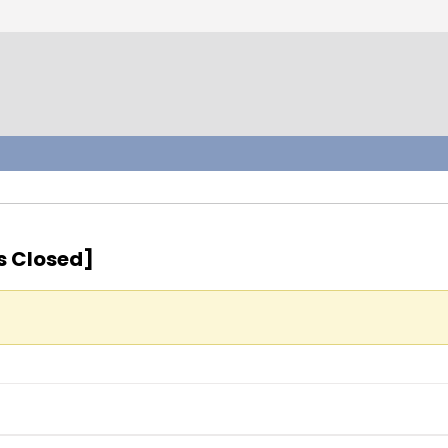
s Closed]