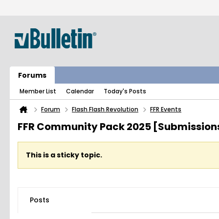
Forums
Member List
Calendar
Today's Posts
Forum
Flash Flash Revolution
FFR Events
FFR Community Pack 2025 [Submission
This is a sticky topic.
Posts