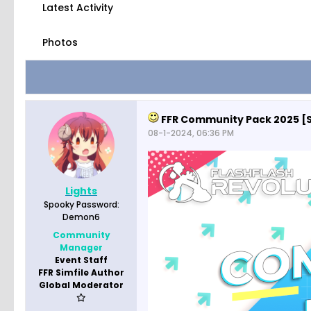
Latest Activity
Photos
FFR Community Pack 2025 [
08-1-2024, 06:36 PM
Lights
Spooky Password:
Demon6
Community
Manager
Event Staff
FFR Simfile Author
Global Moderator