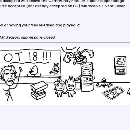
iles accepted will receive the Community Pack '25 Super Stepper badge!
w
file accepted (not already accepted on FFR) will receive 1 Event Token.
n of having your files released and played. c:
 AM
.
Reason:
submissions closed