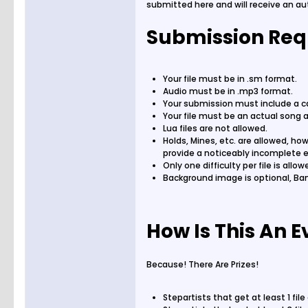
submitted here and will receive an a
Submission Req
Your file must be in .sm format.
Audio must be in .mp3 format.
Your submission must include a cdt
Your file must be an actual song an
Lua files are not allowed.
Holds, Mines, etc. are allowed, how
provide a noticeably incomplete 
Only one difficulty per file is all
Background image is optional, Ban
How Is This An E
Because! There Are Prizes!
Stepartists that get at least 1 fi