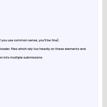
 if you use common sense, you'll be fine).
e loader. Files which rely too heavily on these elements and
oken into multiple submissions.