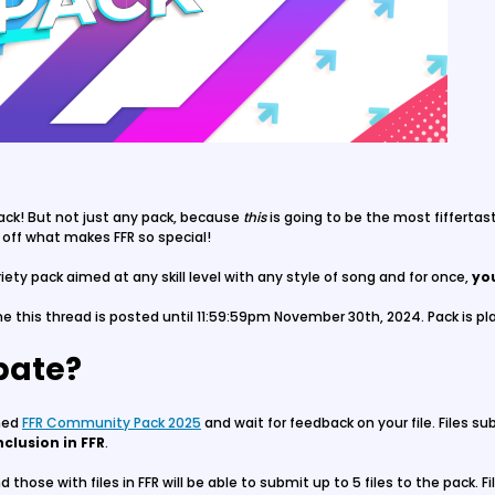
ack! But not just any pack, because
this
is going to be the most fiffertas
 off what makes FFR so special!
ety pack aimed at any skill level with any style of song and for once,
yo
e this thread is posted until 11:59:59pm November 30th, 2024. Pack is pla
ipate?
amed
FFR Community Pack 2025
and wait for feedback on your file. Files s
nclusion in FFR
.
 those with files in FFR will be able to submit up to 5 files to the pack.