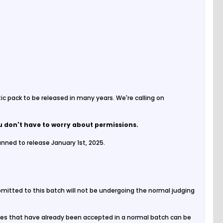
tic pack to be released in many years. We're calling on
u don't have to worry about permissions.
nned to release January 1st, 2025.
ubmitted to this batch will not be undergoing the normal judging
 Files that have already been accepted in a normal batch can be