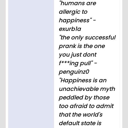
"humans are
allergic to
happiness" -
exurb1a
"the only successful
prank is the one
you just dont
f***ing pull" -
penguinz0
"Happiness is an
unachievable myth
peddled by those
too afraid to admit
that the world's
default state is