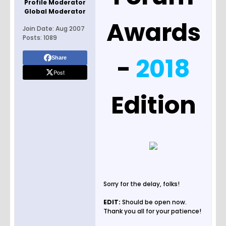
Profile Moderator
Global Moderator
Awards
Join Date:
Aug 2007
Posts:
1089
-
2018
Share
Post
Edition
Sorry for the delay, folks!
EDIT:
Should be open now.
Thank you all for your patience!