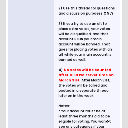
2) Use this thread for questions
and discussion purposes
ONLY.
3) If you try to use an alt to
place extra votes, your votes
will be disqualified, and that
account
PLUS
your main
account will be banned. That
goes for placing votes with an
alt while your main account is
banned as well.
4)
No votes will be counted
after 11:59 PM server time on
March 31st.
After March 31st,
the votes will be tallied and
posted in a separate thread
later on in the week.
Notes:
* Your account must be at
least three months old to be
eligible for voting. You won�t
see any categories if your