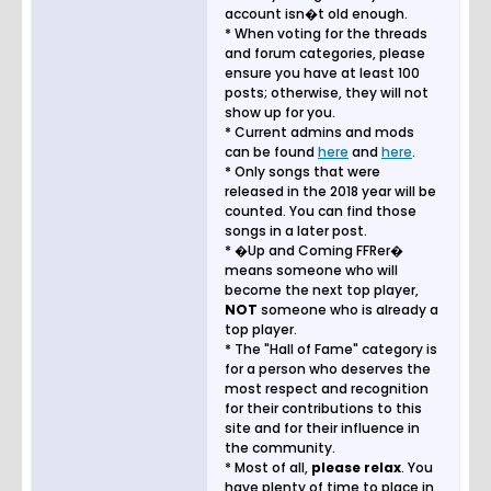
account isn�t old enough.
* When voting for the threads
and forum categories, please
ensure you have at least 100
posts; otherwise, they will not
show up for you.
* Current admins and mods
can be found
here
and
here
.
* Only songs that were
released in the 2018 year will be
counted. You can find those
songs in a later post.
* �Up and Coming FFRer�
means someone who will
become the next top player,
NOT
someone who is already a
top player.
* The "Hall of Fame" category is
for a person who deserves the
most respect and recognition
for their contributions to this
site and for their influence in
the community.
* Most of all,
please relax
. You
have plenty of time to place in