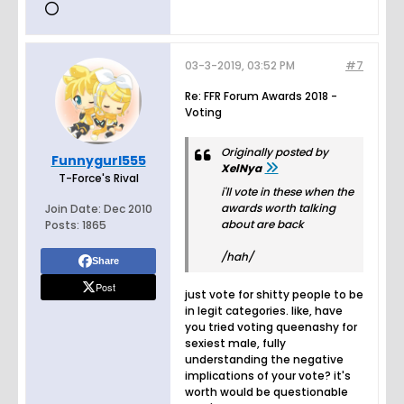
03-3-2019, 03:52 PM
#7
Re: FFR Forum Awards 2018 -
Voting
Originally posted by
Funnygurl555
XelNya
T-Force's Rival
i'll vote in these when the
awards worth talking
Join Date:
Dec 2010
about are back
Posts:
1865
/hah/
Share
Post
just vote for shitty people to be
in legit categories. like, have
you tried voting queenashy for
sexiest male, fully
understanding the negative
implications of your vote? it's
worth would be questionable