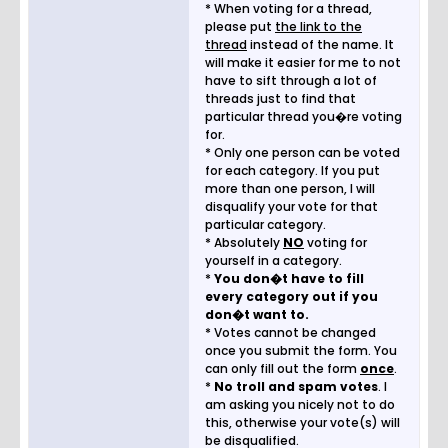
* When voting for a thread,
please put
the link to the
thread
instead of the name. It
will make it easier for me to not
have to sift through a lot of
threads just to find that
particular thread you�re voting
for.
* Only one person can be voted
for each category. If you put
more than one person, I will
disqualify your vote for that
particular category.
* Absolutely
NO
voting for
yourself in a category.
*
You don�t have to fill
every category out if you
don�t want to.
* Votes cannot be changed
once you submit the form. You
can only fill out the form
once
.
*
No troll and spam votes
. I
am asking you nicely not to do
this, otherwise your vote(s) will
be disqualified.