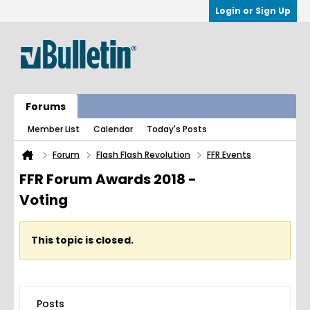
Login or Sign Up
Forums
Member List
Calendar
Today's Posts
Forum
Flash Flash Revolution
FFR Events
FFR Forum Awards 2018 -
Voting
This topic is closed.
Posts