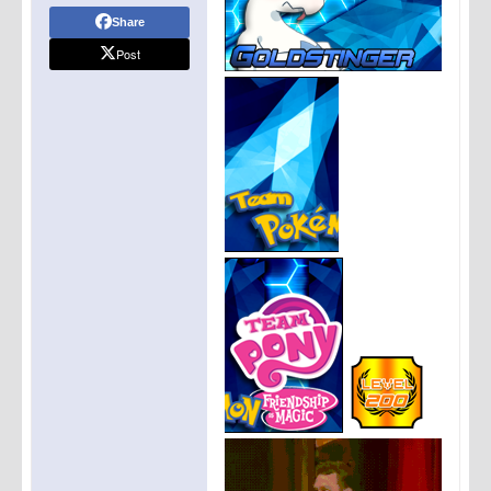
Share
Post