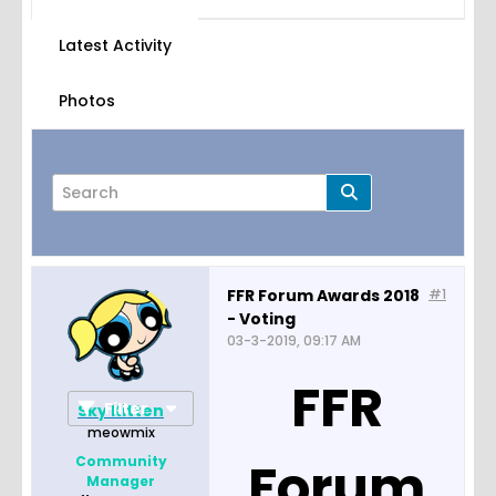
Latest Activity
Photos
FFR Forum Awards 2018
#1
- Voting
Page
of
3
03-3-2019, 09:17 AM
FFR
Filter
Sky Kitten
meowmix
Forum
Community
Manager