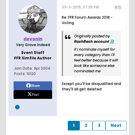
03-3-2019, 07:35 PM
#15
Re: FFR Forum Awards 2018 -
Voting
Originally posted by
devonin
flashflash account
Very Grave Indeed
if I nominate myself for
Event Staff
every category then I'll
FFR Simfile Author
feel better because it will
look like someone else
Join Date:
Apr 2004
nominated me
Posts:
10120
Except you'll be disqualified and
Share
they'll all get deleted
Post
1
2
3
Next