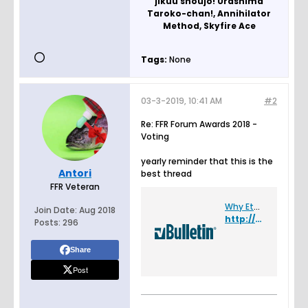
jikuu shoujo! Urashima
Taroko-chan!, Annihilator
Method, Skyfire Ace
Tags:
None
03-3-2019, 10:41 AM
#2
Re: FFR Forum Awards 2018 -
Voting
yearly reminder that this is the
Antori
best thread
FFR Veteran
Why Etterna stands to me as being the bitchiest elitism circle jerk community ever - Flash Flash Revolution
Join Date:
Aug 2018
http://www.flashflashrevolution.com/vbz/showthread.php?t=150301
Posts:
296
Share
Post