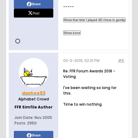
Share
-----
Post
03-3-2019, 02:31 PM
#5
Re: FFR Forum Awards 2018 -
Voting
I've been waiting so long for
dashoe93
this.
Alphabet Crowd
Time to win nothing.
FFR Simfile Author
Join Date:
Nov 2005
Posts:
2950
Share