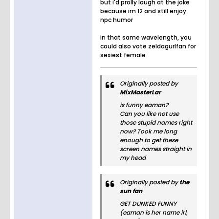
but i'd prolly laugh at the joke
because im 12 and still enjoy
npc humor
in that same wavelength, you
could also vote zeldagurlfan for
sexiest female
Originally posted by
MixMasterLar
is funny eaman?
Can you like not use
those stupid names right
now? Took me long
enough to get these
screen names straight in
my head
Originally posted by
the
sun fan
GET DUNKED FUNNY
(eaman is her name irl,