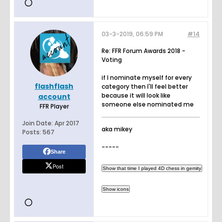
03-3-2019, 06:59 PM
#14
Re: FFR Forum Awards 2018 -
Voting
if I nominate myself for every
flashflash
category then I'll feel better
because it will look like
account
someone else nominated me
FFR Player
Join Date:
Apr 2017
aka mikey
Posts:
567
-----
Share
Post