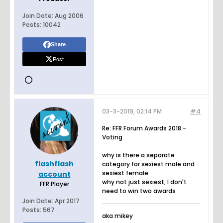
Join Date:
Aug 2006
Posts:
10042
Share
Post
03-3-2019, 02:14 PM
#4
Re: FFR Forum Awards 2018 -
Voting
why is there a separate
flashflash
category for sexiest male and
sexiest female
account
why not just sexiest, I don't
FFR Player
need to win two awards
Join Date:
Apr 2017
Posts:
567
aka mikey