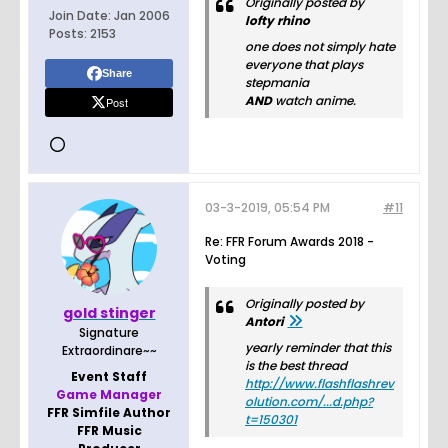
Originally posted by
Join Date:
Jan 2006
lofty rhino
Posts:
2153
one does not simply hate
everyone that plays
Share
stepmania
AND
watch anime.
Post
03-3-2019, 05:54 PM
#11
Re: FFR Forum Awards 2018 -
Voting
Originally posted by
gold stinger
Antori
Signature
yearly reminder that this
Extraordinare~~
is the best thread
Event Staff
http://www.flashflashrev
Game Manager
olution.com/...d.php?
FFR Simfile Author
t=150301
FFR Music