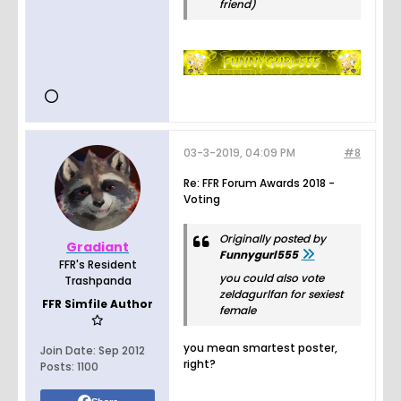
friend)
03-3-2019, 04:09 PM
#8
Re: FFR Forum Awards 2018 -
Voting
Originally posted by
Gradiant
Funnygurl555
FFR's Resident
you could also vote
Trashpanda
zeldagurlfan for sexiest
FFR Simfile Author
female
you mean smartest poster,
Join Date:
Sep 2012
right?
Posts:
1100