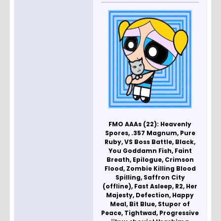
FMO AAAs (22): Heavenly
Spores, .357 Magnum, Pure
Ruby, VS Boss Battle, Black,
You Goddamn Fish, Faint
Breath, Epilogue, Crimson
Flood, Zombie Killing Blood
Spilling, Saffron City
(offline), Fast Asleep, R2, Her
Majesty, Defection, Happy
Meal, Bit Blue, Stupor of
Peace, Tightwad, Progressive