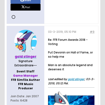
Share
Post
03-3-2019, 05:10 PM
#9
Re: FFR Forum Awards 2018 -
Voting
Put Devonin on Hall of Fame, or
gold stinger
so help me
Signature
Man is an absolute legend and
Extraordinare~~
deserves it
Event Staff
Game Manager
Last edited by
gold stinger
;
03-3-
FFR Simfile Author
2019, 05:12 PM
.
FFR Music
Producer
Join Date:
Jan 2007
Posts:
6428