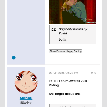
Originally posted by
YoshL
butts.
03-3-2019, 05:23 PM
#10
Re: FFR Forum Awards 2018 -
Voting
Ah I forgot about this
Mahou
魔法少女