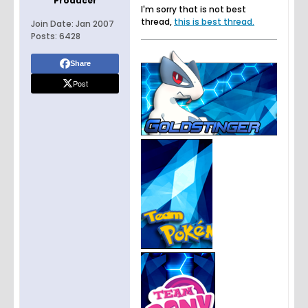
Producer
I'm sorry that is not best
thread,
this is best thread.
Join Date:
Jan 2007
Posts:
6428
Share
Post