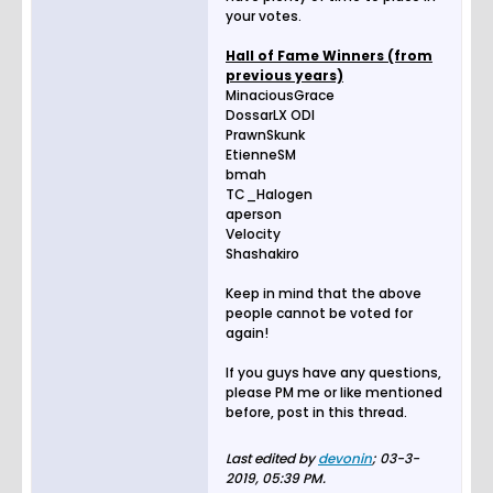
your votes.
Hall of Fame Winners (from
previous years)
MinaciousGrace
DossarLX ODI
PrawnSkunk
EtienneSM
bmah
TC_Halogen
aperson
Velocity
Shashakiro
Keep in mind that the above
people cannot be voted for
again!
If you guys have any questions,
please PM me or like mentioned
before, post in this thread.
Last edited by
devonin
;
03-3-
2019, 05:39 PM
.