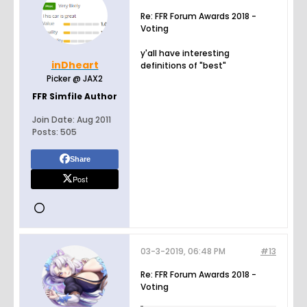
Re: FFR Forum Awards 2018 -
Voting
y'all have interesting
inDheart
definitions of "best"
Picker @ JAX2
FFR Simfile Author
Join Date:
Aug 2011
Posts:
505
Share
Post
03-3-2019, 06:48 PM
#13
Re: FFR Forum Awards 2018 -
Voting