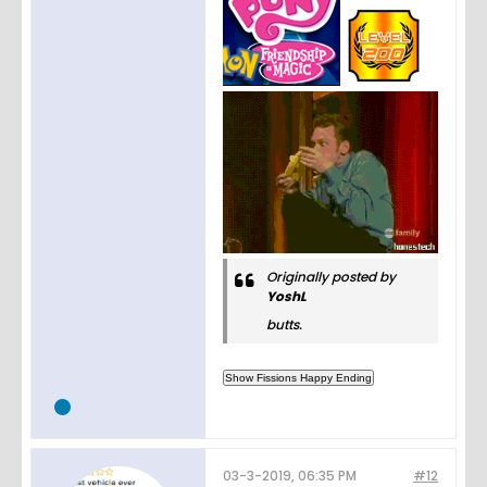
Originally posted by
YoshL
butts.
03-3-2019, 06:35 PM
#12