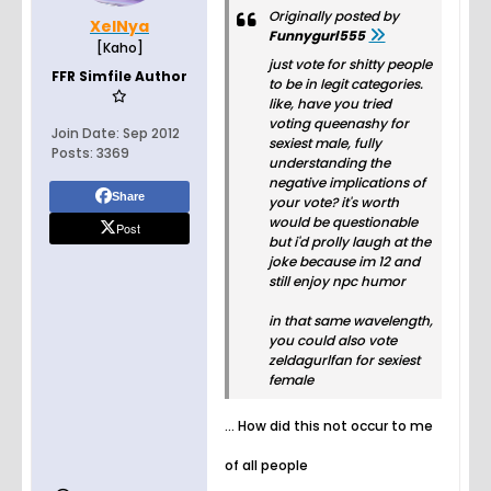
Originally posted by
XelNya
Funnygurl555
[Kaho]
just vote for shitty people
FFR Simfile Author
to be in legit categories.
like, have you tried
voting queenashy for
Join Date:
Sep 2012
sexiest male, fully
Posts:
3369
understanding the
negative implications of
Share
your vote? it's worth
would be questionable
Post
but i'd prolly laugh at the
joke because im 12 and
still enjoy npc humor
in that same wavelength,
you could also vote
zeldagurlfan for sexiest
female
... How did this not occur to me
of all people