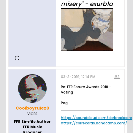
misery" - exurb1a
03-3-2019, 12:14 PM
#3
Re: FFR Forum Awards 2018 -
Voting
Pog
Coolboyrulez0
VICES
https://soundcloud.com/cbrbreakcore
FFR Simfile Author
https://cbrrecords.bandcamp.com/
FFR Music
Producer