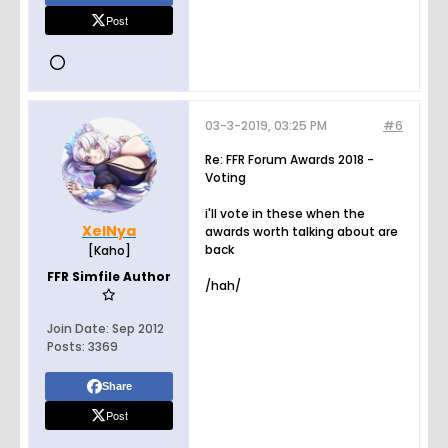
Post
03-3-2019, 03:25 PM
#6
Re: FFR Forum Awards 2018 -
Voting
i'll vote in these when the
XelNya
awards worth talking about are
back
[Kaho]
FFR Simfile Author
/hah/
Join Date:
Sep 2012
Posts:
3369
Share
Post