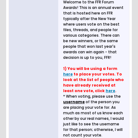
Welcome to the FFR Forum
Awards! This is an annual event
that is hosted here on FFR
typically after the New Year
where users vote on the best
files, threads, and people for
various categories. There can
be new winners, or the same
people that won last year's
awards can win again - that
decision is up to you, FFR!
1) You will be using a form
here
to place your votes. To
look at the list of people who
have already received at
least one vote, click
here
.
* When voting, please use the
username
of the person you
are placing your vote for. As
much as most of us know each
other by our real names, I would
just like to see the username
for that person; otherwise, I will
not count your vote.