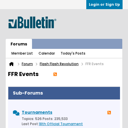
Login or Sign Up
Forums
Member List
Calendar
Today's Posts
Forum
Flash Flash Revolution
FFR Events
FFR Events
Sub-Forums
Tournaments
Topics: 526 Posts: 235,533
Last Post:
18th Official Tournament