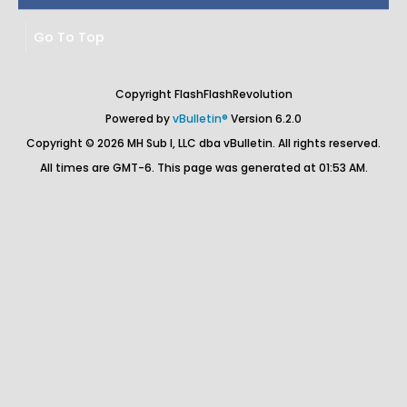
Go To Top
Copyright FlashFlashRevolution
Powered by
vBulletin®
Version 6.2.0
Copyright © 2026 MH Sub I, LLC dba vBulletin. All rights reserved.
All times are GMT-6. This page was generated at 01:53 AM.