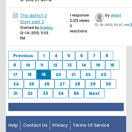
The district 2
1 response
by
choof
2,123 views
Story part 2
12-19-2013, 02:07 AM
0
Started by
linebro
,
reactions
12-14-2013, 11:03
PM
Previous
1
4
5
6
7
8
9
10
11
12
13
14
15
16
17
18
19
20
21
22
23
24
25
26
27
28
29
30
31
32
33
34
65
Next
Help
Contact Us
Privacy
Terms Of Service