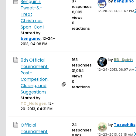
Benguin's
37
by
benguino
responses
Tweet-&-
12-28-2013, 03:47 PM
6,085
Treat
views
Christmas
0
Spon-Con!
reactions
Started by
benguino
,
12-24-
2013, 04:06 PM
9th Official
163
by
RB_Spirit
responses
Tournament:
12-24-2013, 06:07 AM
31,054
Post-
views
Competition,
0
Closing, and
reactions
Suggestions
Started by
TC_Halogen
,
12-
20-2013, 04:31 PM
Official
24
by
Toxophilis
responses
Tournament
12-23-2013, 03:15 AM
8,803