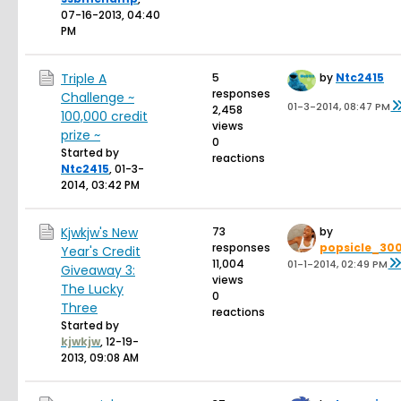
07-16-2013, 04:40
PM
Triple A
5
by
Ntc2415
responses
Challenge ~
01-3-2014, 08:47 PM
2,458
100,000 credit
views
prize ~
0
Started by
reactions
Ntc2415
,
01-3-
2014, 03:42 PM
Kjwkjw's New
73
by
responses
popsicle_30
Year's Credit
11,004
01-1-2014, 02:49 PM
Giveaway 3:
views
The Lucky
0
Three
reactions
Started by
kjwkjw
,
12-19-
2013, 09:08 AM