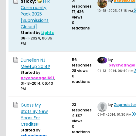
Sticky:
FFR
21
by
ositzxz369
responses
Community
10-18-2025, 08:18 PM
17,436
Pack 2025
views
[Submissions
0
Closed]
reactions
Started by
Lights
,
08-1-2024, 06:36
PM
Dunellen NJ
56
by
responses
psychoangel
Meetup 2014?
28 views
01-13-2014, 06:40 PM
Started by
0
psychoangel691
,
reactions
01-13-2014, 06:40
PM
Guess My
23
by
Zapmeister
responses
Stats By New
01-11-2014, 01:30 PM
4,837
Years For
views
Credits!!!
0
Started by
reactions
ssbmchamp
,