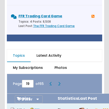
FFR Trading Card Game
Topics: 4 Posts: 8,508
Last Post:
The FFR Trading Card Game
Topics
Latest Activity
My Subscriptions
Photos
Page
of
65
Topics
Statistics
Last Post
Filter