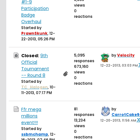
#1-9
views
Participation
0
Badge
reactions
Overhaul
Started by
PrawnSkunk
,
12-
22-2013, 05:26 PM
Closed:
9th
5,095
by
Velocity
responses
Official
12-22-2013, 03:03 PM
673,160
Tournament
views
-- Round 8
0
Started by
reactions
TC_Halogen
,
10-
11-2013, 07:17 PM
Ffr mega
81
by
responses
CarrotCake9
millions
13,234
12-20-2013, 11:56 AM
event!!!
views
Started by
0
ssbmchamp
,
12-
reactions
16-2013, 07:46 PM