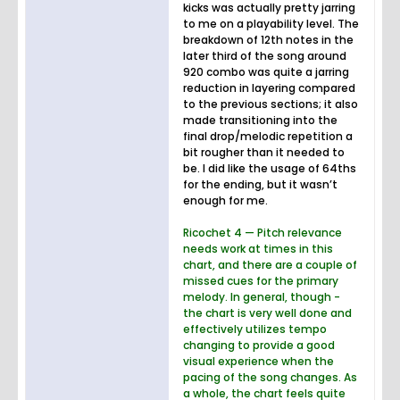
kicks was actually pretty jarring
to me on a playability level. The
breakdown of 12th notes in the
later third of the song around
920 combo was quite a jarring
reduction in layering compared
to the previous sections; it also
made transitioning into the
final drop/melodic repetition a
bit rougher than it needed to
be. I did like the usage of 64ths
for the ending, but it wasn’t
enough for me.
Ricochet 4 — Pitch relevance
needs work at times in this
chart, and there are a couple of
missed cues for the primary
melody. In general, though -
the chart is very well done and
effectively utilizes tempo
changing to provide a good
visual experience when the
pacing of the song changes. As
a whole, the chart feels quite