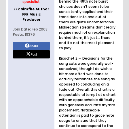
behind the 48th note burst
specialist.
choices doesn’t seem to be
FFR Simfile Author
consistently applied and their
FFR Music
transitions into and out of
Producer
them are quite uncomfortable.
Midsection streams don’t really
Join Date:
Feb 2008
require much of an explanation
Posts:
19376
behind them, it’s just… there
and it’s not the most pleasant
Share
to play.
Post
Ricochet 2 — Decisions for the
song cuts were generally well-
conceived, though I do wish a
bit more effort was done to
actually terminate the song as
opposed to concluding on a
fade out. Overall, this chart is a
respectable attempt at a chart
with an approachable difficulty
with generally accurate rhythm
placement. Noticeable
attention is paid to grace note
usage to ensure that they
continue to correspond to the