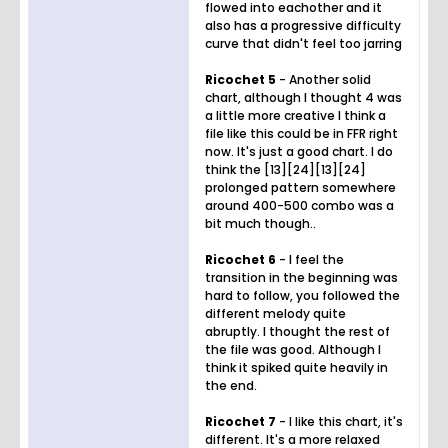
flowed into eachother and it
also has a progressive difficulty
curve that didn't feel too jarring
Ricochet 5
- Another solid
chart, although I thought 4 was
a little more creative I think a
file like this could be in FFR right
now. It's just a good chart. I do
think the [13][24][13][24]
prolonged pattern somewhere
around 400-500 combo was a
bit much though..
Ricochet 6
- I feel the
transition in the beginning was
hard to follow, you followed the
different melody quite
abruptly. I thought the rest of
the file was good. Although I
think it spiked quite heavily in
the end.
Ricochet 7
- I like this chart, it's
different. It's a more relaxed