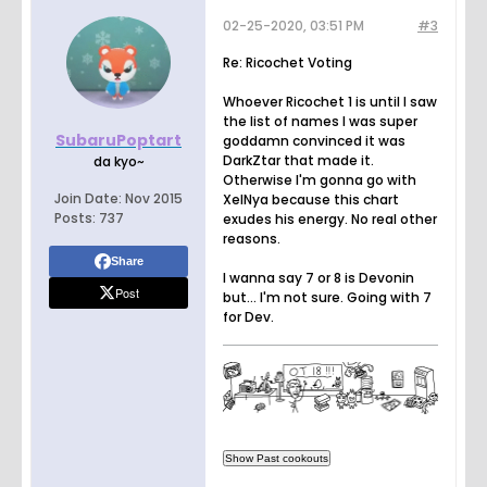
02-25-2020, 03:51 PM
#3
Re: Ricochet Voting
Whoever Ricochet 1 is until I saw
the list of names I was super
SubaruPoptart
goddamn convinced it was
DarkZtar that made it.
da kyo~
Otherwise I'm gonna go with
Join Date:
Nov 2015
XelNya because this chart
Posts:
737
exudes his energy. No real other
reasons.
Share
I wanna say 7 or 8 is Devonin
Post
but... I'm not sure. Going with 7
for Dev.