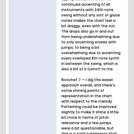
continued accenting of all
instruments with 24th note
swing without any sort of grace
notes makes the chart feel a
bit draggy, even with the cut.
The drops also go in and out
from being underwhelming due
to only accenting snares with
jumps, to being a bit
overwhelming due to accenting
every overlayed 8th note synth
in between the swing, which is
also a bit of a turnoff to me.
Ricochet 7 — I dig the easier
approach overall, and there’s
some shining points of
representation in the chart
with respect to the melody.
Patterning could be improved
slightly to make it shine a little
bit more in terms of pitch
relevance and a few jumps
were a bit questionable, but
this is a solid submission that