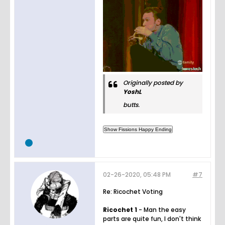
Originally posted by
YoshL
butts.
02-26-2020, 05:48 PM
#7
Re: Ricochet Voting
Ricochet 1
- Man the easy
parts are quite fun, I don't think