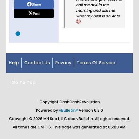
call me at 4 in the
Share
morning and ask me
Post
what my best is on Ants.
Help
Contact Us
Privacy
Terms Of Service
Go To Top
Copyright FlashFlashRevolution
Powered by
vBulletin®
Version 6.2.0
Copyright © 2026 MH Sub I, LLC dba vBulletin. All rights reserved.
All times are GMT-6. This page was generated at 05:09 AM.