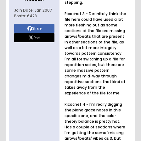
stepping.
Join Date:
Jan 2007
Ricochet 3 - Definitely think the
Posts:
6428
file here could have used a lot
more fleshing out as some
Share
sections of the file are missing
arrows/beats that are present
Post
in other sections of the file, as
well as a bit more integrity
towards pattern consistency.
I'm all for switching up a file for
repetition sakes, but there are
some massive pattern
changes mid-way through
repetitive sections that kind of
takes away from the
experience of the file for me.
Ricochet 4 - I'm really digging
the piano grace notes in this
specific one, and the color
theory balance is pretty hot.
Has a couple of sections where
I'm getting the same 'missing
arrows/beats' vibes as 3, but