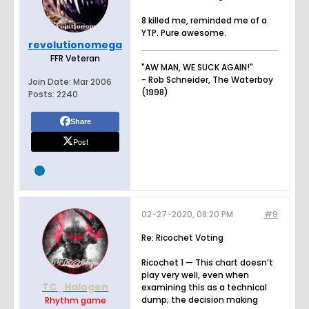
8 killed me, reminded me of a
YTP. Pure awesome.
revolutionomega
FFR Veteran
"AW MAN, WE SUCK AGAIN!"
- Rob Schneider, The Waterboy
Join Date:
Mar 2006
(1998)
Posts:
2240
Share
Post
02-27-2020, 08:20 PM
#9
Re: Ricochet Voting
Ricochet 1 — This chart doesn’t
play very well, even when
TC_Halogen
examining this as a technical
dump; the decision making
Rhythm game