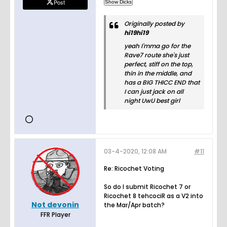
Post
Originally posted by
hi19hi19
yeah I'mma go for the
Rave7 route she's just
perfect, stiff on the top,
thin in the middle, and
has a BIG THICC END that
I can just jack on all
night UwU best girl
03-4-2020, 12:08 AM
#11
Re: Ricochet Voting
So do I submit Ricochet 7 or
Ricochet 8 tehcociR as a V2 into
Not devonin
the Mar/Apr batch?
FFR Player