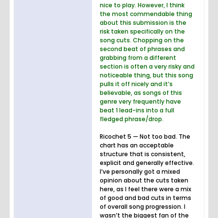
nice to play. However, I think
the most commendable thing
about this submission is the
risk taken specifically on the
song cuts. Chopping on the
second beat of phrases and
grabbing from a different
section is often a very risky and
noticeable thing, but this song
pulls it off nicely and it’s
believable, as songs of this
genre very frequently have
beat 1 lead-ins into a full
fledged phrase/drop.
Ricochet 5 — Not too bad. The
chart has an acceptable
structure that is consistent,
explicit and generally effective.
I’ve personally got a mixed
opinion about the cuts taken
here, as I feel there were a mix
of good and bad cuts in terms
of overall song progression. I
wasn’t the biggest fan of the