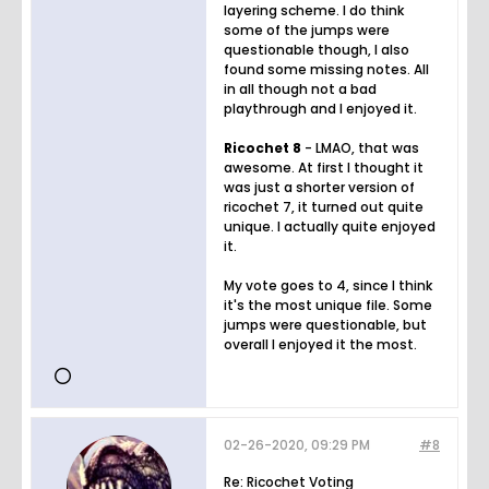
layering scheme. I do think
some of the jumps were
questionable though, I also
found some missing notes. All
in all though not a bad
playthrough and I enjoyed it.
Ricochet 8
- LMAO, that was
awesome. At first I thought it
was just a shorter version of
ricochet 7, it turned out quite
unique. I actually quite enjoyed
it.
My vote goes to 4, since I think
it's the most unique file. Some
jumps were questionable, but
overall I enjoyed it the most.
02-26-2020, 09:29 PM
#8
Re: Ricochet Voting