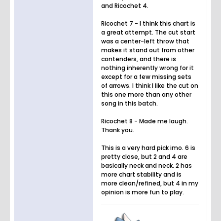
and Ricochet 4.
Ricochet 7 - I think this chart is
a great attempt. The cut start
was a center-left throw that
makes it stand out from other
contenders, and there is
nothing inherently wrong for it
except for a few missing sets
of arrows. I think I like the cut on
this one more than any other
song in this batch.
Ricochet 8 - Made me laugh.
Thank you.
This is a very hard pick imo. 6 is
pretty close, but 2 and 4 are
basically neck and neck. 2 has
more chart stability and is
more clean/refined, but 4 in my
opinion is more fun to play.