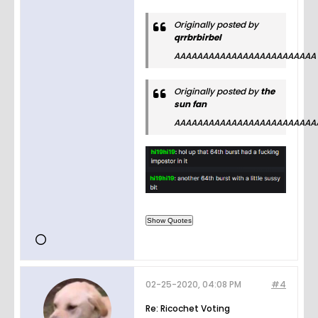
Originally posted by
qrrbrbirbel
AAAAAAAAAAAAAAAAAAAAAAAAA
Originally posted by
the
sun fan
AAAAAAAAAAAAAAAAAAAAAAAAA
02-25-2020, 04:08 PM
#4
Re: Ricochet Voting