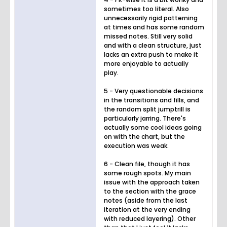
sometimes too literal. Also
unnecessarily rigid patterning
at times and has some random
missed notes. Still very solid
and with a clean structure, just
lacks an extra push to make it
more enjoyable to actually
play.
5 - Very questionable decisions
in the transitions and fills, and
the random split jumptrill is
particularly jarring. There's
actually some cool ideas going
on with the chart, but the
execution was weak.
6 - Clean file, though it has
some rough spots. My main
issue with the approach taken
to the section with the grace
notes (aside from the last
iteration at the very ending
with reduced layering). Other