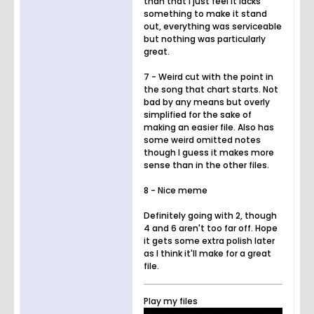
than that I just feel it lacks
something to make it stand
out, everything was serviceable
but nothing was particularly
great.
7 - Weird cut with the point in
the song that chart starts. Not
bad by any means but overly
simplified for the sake of
making an easier file. Also has
some weird omitted notes
though I guess it makes more
sense than in the other files.
8 - Nice meme
Definitely going with 2, though
4 and 6 aren't too far off. Hope
it gets some extra polish later
as I think it'll make for a great
file.
Play my files