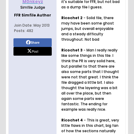
M0nkeyz
it's suitable for FFR, but not bad
as a dump file I guess.
Simfile Judge
FFR Simfile Author
Ricochet 2
- Solid file, there
may have been some ghost
Join Date:
May 2013
jumps, but overall enjoyable
Posts:
482
and a steady difficulty
throughout. Not bad
Share
Ricochet 3
- Man I really really
Post
like some things in this file. I
think the PR is very solid here,
but parallel to that there are
also some parts that I thought
were not that great. I think the
file dragged a little bit. I also
thought the layering was a bit
all over the place, but then
again some parts were
fantastic. The ending for
example was really nice.
Ricochet 4
- This is great, very
little flaws in this chart, big fan
of how the sections naturally