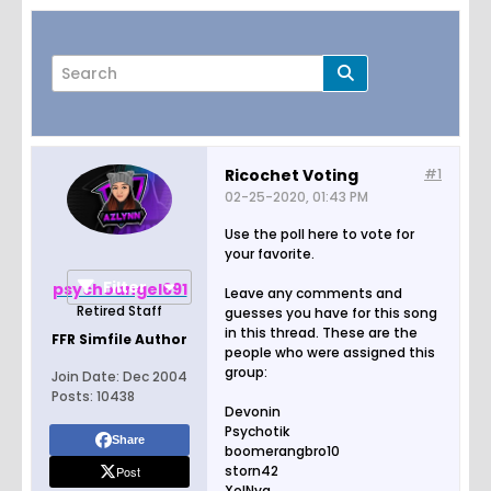
Ricochet Voting
#1
02-25-2020, 01:43 PM
Page
of
1
Use the poll here to vote for
your favorite.
Filter
psychoangel691
Leave any comments and
Retired Staff
guesses you have for this song
in this thread. These are the
FFR Simfile Author
people who were assigned this
group:
Join Date:
Dec 2004
Posts:
10438
Devonin
Psychotik
Share
boomerangbro10
storn42
Post
XelNya