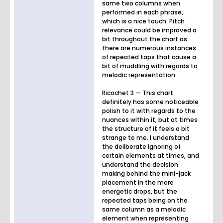
same two columns when
performed in each phrase,
which is a nice touch. Pitch
relevance could be improved a
bit throughout the chart as
there are numerous instances
of repeated taps that cause a
bit of muddling with regards to
melodic representation.
Ricochet 3 — This chart
definitely has some noticeable
polish to it with regards to the
nuances within it, but at times
the structure of it feels a bit
strange to me. I understand
the deliberate ignoring of
certain elements at times, and
understand the decision
making behind the mini-jack
placement in the more
energetic drops, but the
repeated taps being on the
same column as a melodic
element when representing