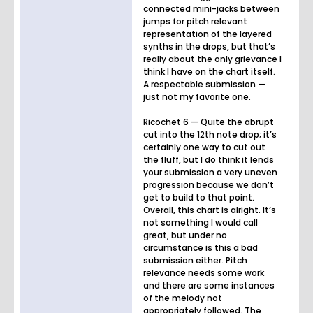
connected mini-jacks between
jumps for pitch relevant
representation of the layered
synths in the drops, but that’s
really about the only grievance I
think I have on the chart itself.
A respectable submission —
just not my favorite one.
Ricochet 6 — Quite the abrupt
cut into the 12th note drop; it’s
certainly one way to cut out
the fluff, but I do think it lends
your submission a very uneven
progression because we don’t
get to build to that point.
Overall, this chart is alright. It’s
not something I would call
great, but under no
circumstance is this a bad
submission either. Pitch
relevance needs some work
and there are some instances
of the melody not
appropriately followed. The