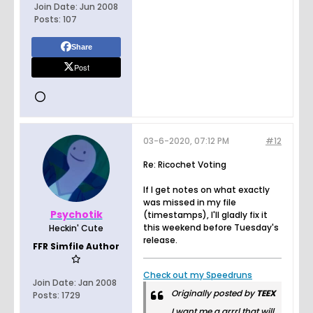
Join Date:
Jun 2008
Posts:
107
Share
Post
03-6-2020, 07:12 PM
#12
Re: Ricochet Voting
If I get notes on what exactly
was missed in my file
Psychotik
(timestamps), I'll gladly fix it
this weekend before Tuesday's
Heckin' Cute
release.
FFR Simfile Author
Check out my Speedruns
Join Date:
Jan 2008
Originally posted by
TEEX
Posts:
1729
I want me a grrrl that will