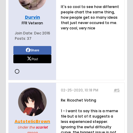
It's so cool to see how different
people chart the same thing,
Durvin
how people get so many ideas
that just never occured to me.
FFR Veteran
very cool, very nice
Join Date:
Dec 2016
Posts:
37
Share
Post
02-25-2020, 10:18 PM
#5
Re: Ricochet Voting
1 - I want to say this is a meme
file but a lot of it suggests a
AutotelicBrown
less experienced stepper.
Ignoring the awful difficulty
Under the
scarlet
curve, the biggest issue is not
moon