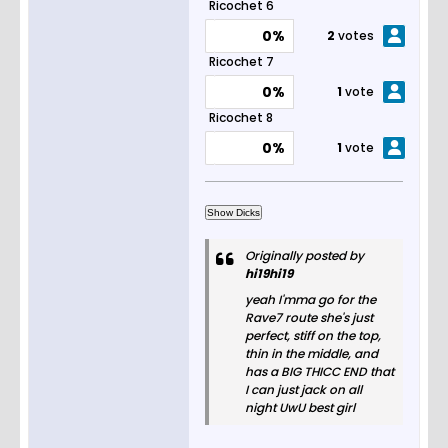
Ricochet 6
0%
2
votes
Ricochet 7
0%
1
vote
Ricochet 8
0%
1
vote
Originally posted by
hi19hi19
yeah I'mma go for the
Rave7 route she's just
perfect, stiff on the top,
thin in the middle, and
has a BIG THICC END that
I can just jack on all
night UwU best girl