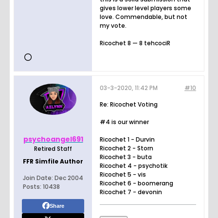
gives lower level players some
love. Commendable, but not
my vote.
Ricochet 8 — 8 tehcociR
03-3-2020, 11:42 PM
#10
Re: Ricochet Voting
#4 is our winner
psychoangel691
Ricochet 1 - Durvin
Ricochet 2 - Storn
Retired Staff
Ricochet 3 - buta
FFR Simfile Author
Ricochet 4 - psychotik
Ricochet 5 - vis
Join Date:
Dec 2004
Ricochet 6 - boomerang
Posts:
10438
Ricochet 7 - devonin
Share