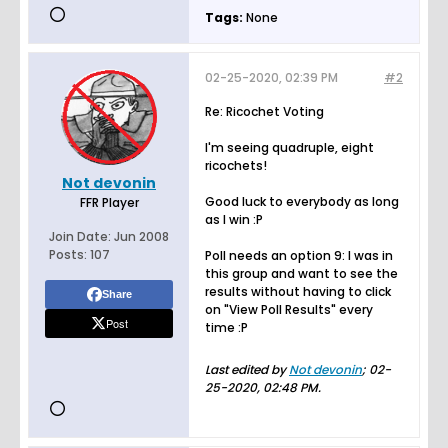
Tags:
None
02-25-2020, 02:39 PM
#2
Re: Ricochet Voting
I'm seeing quadruple, eight
ricochets!
Not devonin
Good luck to everybody as long
FFR Player
as I win :P
Join Date:
Jun 2008
Posts:
107
Poll needs an option 9: I was in
this group and want to see the
results without having to click
Share
on "View Poll Results" every
Post
time :P
Last edited by
Not devonin
;
02-
25-2020, 02:48 PM
.