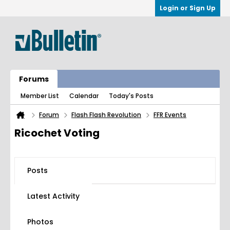
Login or Sign Up
Forums
Member List
Calendar
Today's Posts
Forum
Flash Flash Revolution
FFR Events
Ricochet Voting
Posts
Latest Activity
Photos