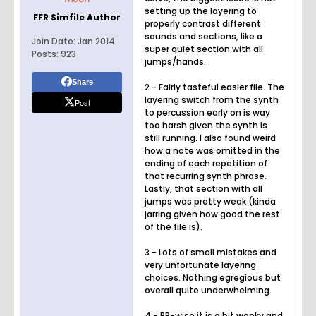
setting up the layering to
FFR Simfile Author
properly contrast different
sounds and sections, like a
Join Date:
Jan 2014
super quiet section with all
Posts:
923
jumps/hands.
Share
2 - Fairly tasteful easier file. The
layering switch from the synth
Post
to percussion early on is way
too harsh given the synth is
still running. I also found weird
how a note was omitted in the
ending of each repetition of
that recurring synth phrase.
Lastly, that section with all
jumps was pretty weak (kinda
jarring given how good the rest
of the file is).
3 - Lots of small mistakes and
very unfortunate layering
choices. Nothing egregious but
overall quite underwhelming.
4 - PR-wise it is a bit wonky and