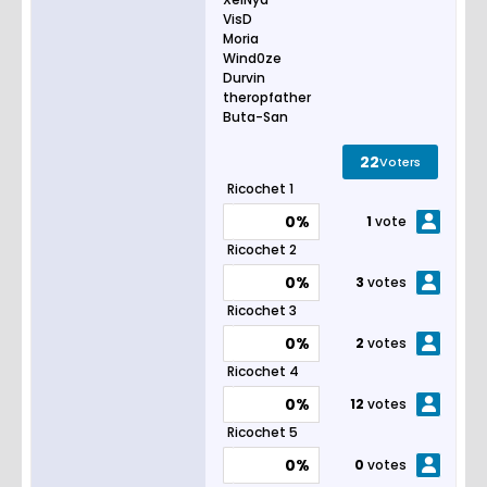
VisD
Moria
Wind0ze
Durvin
theropfather
Buta-San
22
Voters
Ricochet 1
0%
1
vote
Ricochet 2
0%
3
votes
Ricochet 3
0%
2
votes
Ricochet 4
0%
12
votes
Ricochet 5
0%
0
votes