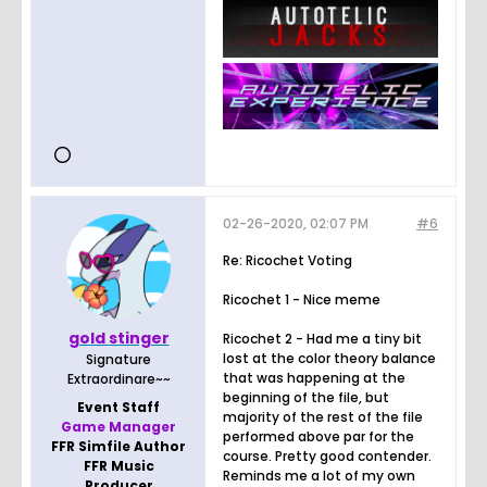
02-26-2020, 02:07 PM
#6
Re: Ricochet Voting
Ricochet 1 - Nice meme
gold stinger
Ricochet 2 - Had me a tiny bit
lost at the color theory balance
Signature
that was happening at the
Extraordinare~~
beginning of the file, but
Event Staff
majority of the rest of the file
Game Manager
performed above par for the
FFR Simfile Author
course. Pretty good contender.
FFR Music
Reminds me a lot of my own
Producer