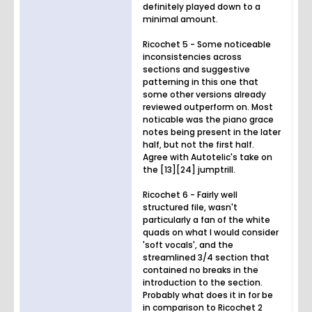
definitely played down to a
minimal amount.
Ricochet 5 - Some noticeable
inconsistencies across
sections and suggestive
patterning in this one that
some other versions already
reviewed outperform on. Most
noticable was the piano grace
notes being present in the later
half, but not the first half.
Agree with Autotelic's take on
the [13][24] jumptrill.
Ricochet 6 - Fairly well
structured file, wasn't
particularly a fan of the white
quads on what I would consider
'soft vocals', and the
streamlined 3/4 section that
contained no breaks in the
introduction to the section.
Probably what does it in for be
in comparison to Ricochet 2