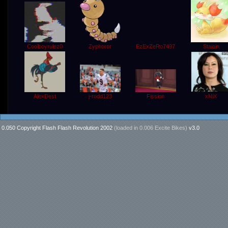
Coolboyrulez0
EzExZeRo7497
Staiain
Zyphoror
j-rodd123
AlexDest
xNiX
Fission
0.050 Copyright Flash Flash Revolution 2002
(loaded in
0.006 Excite Bikes
)
v3.0