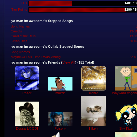
FCs
1401 / 
Tier Points
1290 / 
yo man im awesome's Stepped Songs
Song Names
Carrots
13-1
Carol of the Bells
13-1
Kirlian Isles I
20-0
yo man im awesome's Collab Stepped Songs
Song Names
Maybe All This Time I Was Wrong
22-0
yo man im awesome's Friends (
View All
) (151 Total)
muirrir
Razor
iironiic
Wayward Vagab
Sky Kitten
Poison-
DossarLX ODI
I like it