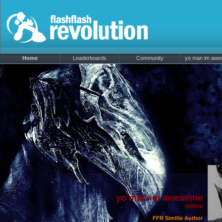
Home
Leaderboards
Community
yo man im awes
yo man im awesome
Offline
FFR Simfile Author