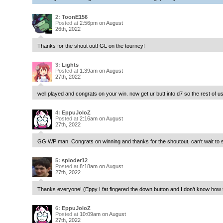
2:
ToonE156
Posted at
2:56pm on August
26th, 2022
Thanks for the shout out! GL on the tourney!
3:
Lights
Posted at
1:39am on August
27th, 2022
well played and congrats on your win. now get ur butt into d7 so the rest of 
4:
EppuJoloZ
Posted at
2:16am on August
27th, 2022
GG WP man. Congrats on winning and thanks for the shoutout, can't wait to s
5:
sploder12
Posted at
8:18am on August
27th, 2022
Thanks everyone! (Eppy I fat fingered the down button and I don’t know how to 
6:
EppuJoloZ
Posted at
10:09am on August
27th, 2022