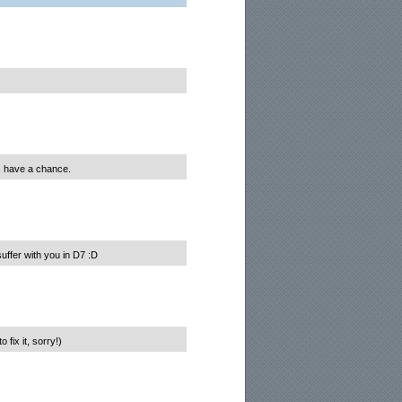
us have a chance.
uffer with you in D7 :D
fix it, sorry!)