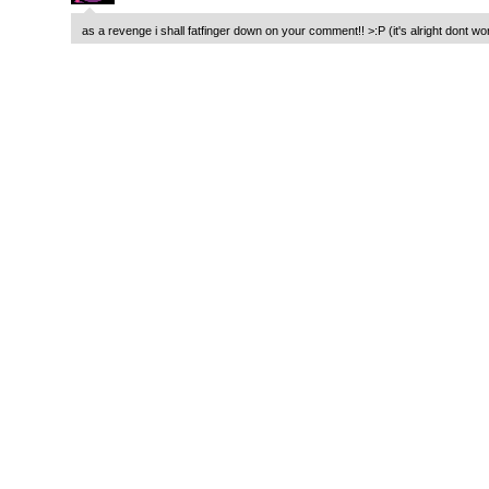
as a revenge i shall fatfinger down on your comment!! >:P (it's alright dont wo