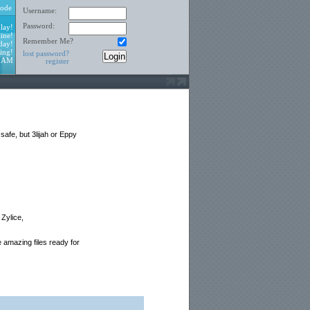
ode
Username:
Password:
lay!
ine!
Remember Me?
day!
ing!
lost password?
6 AM
register
afe, but 3lijah or Eppy
 Zylice,
 amazing files ready for