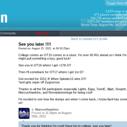
Toggle Dark M
3,629 songs to p
673 players currently onl
104,750 arrows smashed to
2,071,357 members and grow
Server Time: August 9th, 04:23:0
Community
Sign Up!
Back to sploder12's profile
See you later !!!!
Posted on: August 25, 2022, at 09:50:25pm
College comes as OT15 comes to a close. I'm over 60 RG ahead so I think I'm s
might pull something crazy, good luck!
See you in OT16 where I get <17th D7
Then I'll comeback for OT17 where I get 1st D7
Get excited for 2012 4! When Sploder12 wins D7!
*and gets equiv off Zygourous
Thanks to all the D6 participants especially Lights, Eppy, ToonE, 3lijah, Snupeh,
MarcusHawkins, and Revolutionomega for being cool!
I'm excited to see how the dumps are when I come back, I know April has some
us!
1:
MarcusHawkins
Posted at
11:35pm on August
25th, 2022
Thank you for thinking I'm cool! Have fun in college, see you later!