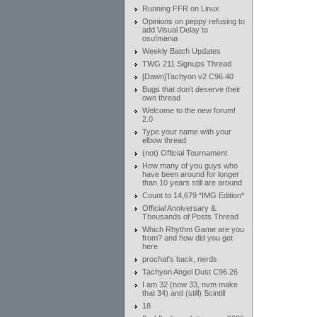
Running FFR on Linux
Opinions on peppy refusing to
add Visual Delay to
osu!mania
Weekly Batch Updates
TWG 211 Signups Thread
[Dawn]Tachyon v2 C96.40
Bugs that don't deserve their
own thread
Welcome to the new forum!
2.0
Type your name with your
elbow thread
(not) Official Tournament
How many of you guys who
have been around for longer
than 10 years still are around
Count to 14,679 *IMG Edition*
Official Anniversary &
Thousands of Posts Thread
Which Rhythm Game are you
from? and how did you get
here
prochat's back, nerds
Tachyon Angel Dust C96.26
I am 32 (now 33, nvm make
that 34) and (still) Scintill
18