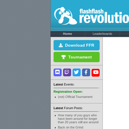
Home
Leaderboards
Download FFR
Tournament
Latest
Events:
Registration Open:
(not) Official Tournament
Latest
Forum Posts:
How many of you guys who
have been around for longer
than 20 years still are around
Back on the Grind