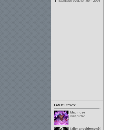
flashflashrevolution.com 2026
Latest
Profiles:
Magmuse
visit profile
fallenangeldemon91