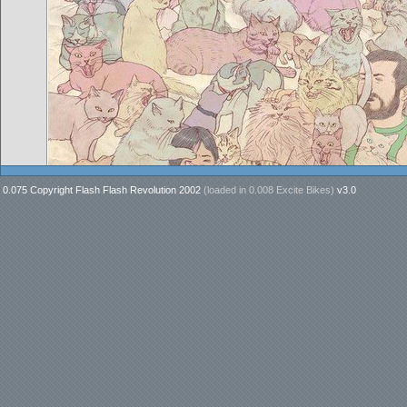
0.075 Copyright Flash Flash Revolution 2002
(loaded in
0.008 Excite Bikes
)
v3.0