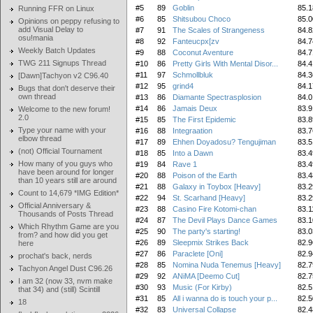
#5
89
Goblin
85.1
Running FFR on Linux
#6
85
Shitsubou Choco
85.0
Opinions on peppy refusing to
add Visual Delay to
#7
91
The Scales of Strangeness
84.8
osu!mania
#8
92
Fanteucpx[zv
84.7
Weekly Batch Updates
#9
88
Coconut Aventure
84.7
TWG 211 Signups Thread
#10
86
Pretty Girls With Mental Disor...
84.4
#11
97
Schmollbluk
84.3
[Dawn]Tachyon v2 C96.40
#12
95
grind4
84.1
Bugs that don't deserve their
own thread
#13
86
Diamante Spectrasplosion
84.0
#14
86
Jamais Deux
83.9
Welcome to the new forum!
2.0
#15
85
The First Epidemic
83.8
Type your name with your
#16
88
Integraation
83.7
elbow thread
#17
89
Ehhen Doyadosu? Tengujiman
83.5
(not) Official Tournament
#18
85
Into a Dawn
83.4
How many of you guys who
#19
84
Rave 1
83.4
have been around for longer
#20
88
Poison of the Earth
83.4
than 10 years still are around
#21
88
Galaxy in Toybox [Heavy]
83.2
Count to 14,679 *IMG Edition*
#22
94
St. Scarhand [Heavy]
83.2
Official Anniversary &
#23
88
Casino Fire Kotomi-chan
83.1
Thousands of Posts Thread
#24
87
The Devil Plays Dance Games
83.1
Which Rhythm Game are you
#25
90
The party's starting!
83.0
from? and how did you get
#26
89
Sleepmix Strikes Back
82.9
here
#27
86
Paraclete [Oni]
82.9
prochat's back, nerds
#28
85
Nomina Nuda Tenemus [Heavy]
82.7
Tachyon Angel Dust C96.26
#29
92
ANiMA [Deemo Cut]
82.7
I am 32 (now 33, nvm make
#30
93
Music (For Kirby)
82.5
that 34) and (still) Scintill
#31
85
All i wanna do is touch your p...
82.5
18
#32
83
Universal Collapse
82.4