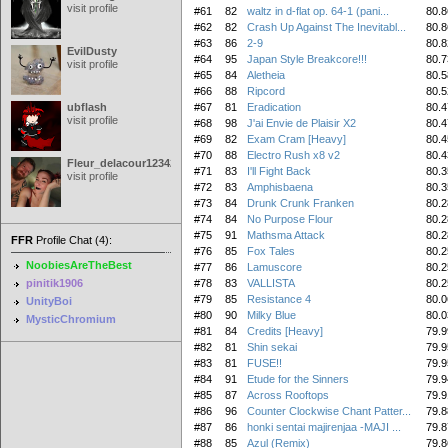
visit profile
#61
82
waltz in d-flat op. 64-1 (pani...
80.8
#62
82
Crash Up Against The Inevitabl...
80.8
#63
86
2-9
80.8
EvilDusty
#64
95
Japan Style Breakcore!!!
80.7
visit profile
#65
84
Aletheia
80.5
#66
88
Ripcord
80.5
ubflash
#67
81
Eradication
80.4
visit profile
#68
98
J'ai Envie de Plaisir X2
80.4
#69
82
Exam Cram [Heavy]
80.4
#70
88
Electro Rush x8 v2
80.4
Fleur_delacour12342000
#71
83
I'll Fight Back
80.3
visit profile
#72
83
Amphisbaena
80.3
#73
84
Drunk Crunk Franken
80.2
#74
84
No Purpose Flour
80.2
#75
91
Mathsma Attack
80.2
FFR
Profile Chat (4):
#76
85
Fox Tales
80.2
NoobiesAreTheBest
#77
86
Lamuscore
80.2
pinitik1906
#78
83
VALLISTA
80.2
#79
85
Resistance 4
80.0
UnityBoi
#80
90
Milky Blue
80.0
MysticChromium
#81
84
Credits [Heavy]
79.9
#82
81
Shin sekai
79.9
#83
81
FUSE!!
79.9
#84
91
Etude for the Sinners
79.9
#85
87
Across Rooftops
79.9
#86
96
Counter Clockwise Chant Patter...
79.8
#87
86
honki sentai majirenjaa -MAJI ...
79.8
#88
85
Azul (Remix)
79.8