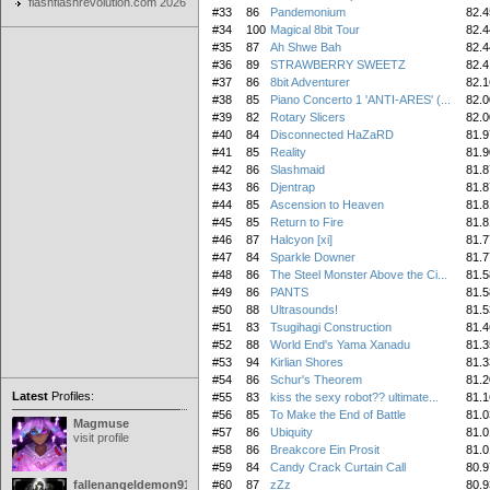
flashflashrevolution.com 2026
#33
86
Pandemonium
82.4
#34
100
Magical 8bit Tour
82.4
#35
87
Ah Shwe Bah
82.4
#36
89
STRAWBERRY SWEETZ
82.4
#37
86
8bit Adventurer
82.1
#38
85
Piano Concerto 1 'ANTI-ARES' (...
82.0
#39
82
Rotary Slicers
82.0
#40
84
Disconnected HaZaRD
81.9
#41
85
Reality
81.9
#42
86
Slashmaid
81.8
#43
86
Djentrap
81.8
#44
85
Ascension to Heaven
81.8
#45
85
Return to Fire
81.8
#46
87
Halcyon [xi]
81.7
#47
84
Sparkle Downer
81.7
#48
86
The Steel Monster Above the Ci...
81.5
#49
86
PANTS
81.5
#50
88
Ultrasounds!
81.5
#51
83
Tsugihagi Construction
81.4
#52
88
World End's Yama Xanadu
81.3
#53
94
Kirlian Shores
81.3
#54
86
Schur's Theorem
81.2
Latest
Profiles:
#55
83
kiss the sexy robot?? ultimate...
81.1
#56
85
To Make the End of Battle
81.0
Magmuse
#57
86
Ubiquity
81.0
visit profile
#58
86
Breakcore Ein Prosit
81.0
#59
84
Candy Crack Curtain Call
80.9
fallenangeldemon91
#60
87
zZz
80.9