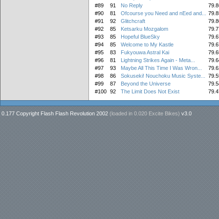
#89
91
No Reply
79.8
#90
81
Ofcourse you Need and nEed and...
79.8
#91
92
Glitchcraft
79.8
#92
85
Ketsarku Mozgalom
79.7
#93
85
Hopeful BlueSky
79.6
#94
85
Welcome to My Kastle
79.6
#95
83
Fukyouwa Astral Kai
79.6
#96
81
Lightning Strikes Again - Meta...
79.6
#97
93
Maybe All This Time I Was Wron...
79.6
#98
86
Sokuseki! Nouchoku Music Syste...
79.5
#99
87
Beyond the Universe
79.5
#100
92
The Limit Does Not Exist
79.4
0.177 Copyright Flash Flash Revolution 2002
(loaded in
0.020 Excite Bikes
)
v3.0