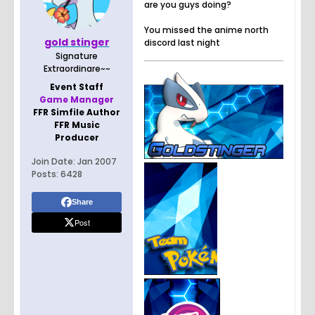
are you guys doing?
You missed the anime north
gold stinger
discord last night
Signature
Extraordinare~~
Event Staff
Game Manager
FFR Simfile Author
FFR Music
Producer
Join Date:
Jan 2007
Posts:
6428
Share
Post