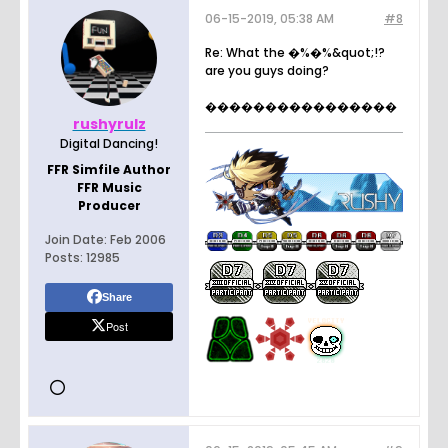
06-15-2019, 05:38 AM
#8
Re: What the �%�%&quot;!?
are you guys doing?
����������������
rushyrulz
Digital Dancing!
FFR Simfile Author
FFR Music
Producer
Join Date:
Feb 2006
Posts:
12985
Share
Post