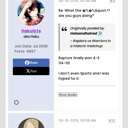
06-15-2019, 05:45 AM
#9
Re: What the �%�%&quot;!?
are you guys doing?
Originally posted by
Hakulyte
Hateandhatred
aka Haku
- Raptors vs Warriors in
a historic matchup
Join Date:
Jul 2005
Posts:
4697
Raptors finally won 4-3.
114-110.
Share
Post
I don't even Sports and I was
hyped for it.
06-15-2019, 06:59 AM
#10