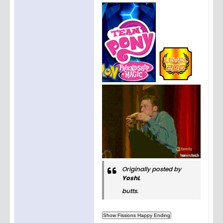
Originally posted by
YoshL
butts.