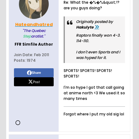
Re: What the �%�%&quot;!?
are you guys doing?
Originally posted by
Hateandhatred
Hakulyte
"The Quebec
Raptors finally won 4-3.
Step
aratist."
114-110.
FFR Simfile Author
I don't even Sports and I
Join Date:
Feb 2011
was hyped for it.
Posts:
1974
SPORTS! SPORTS! SPORTS!
Share
SPORTS!
Post
I'm so hype I got that call going
at anime north <3 We used it so
many times
Forgot where I put my old sig lol