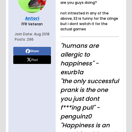
are you guys doing?
not intrested in any of the
Antori
above, E3 is funny for the cringe
but i dont watch it for the
FFR Veteran
actual games
Join Date:
Aug 2018
Posts:
296
"humans are
Share
allergic to
Post
happiness" -
exurb1a
"the only successful
prank is the one
you just dont
f***ing pull" -
penguinz0
"Happiness is an