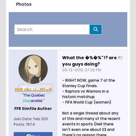
Photos
What the �%�%"!? are
#1
you guys doing?
Page
of
1
06-12-2019, 07:20 PM
- RIGHT NOW, game 7 of the
Stanley Cup Finals.
Filter
Hateandhatred
- Raptors vs Warriors in a
"The Quebec
historic matchup
Step
aratist."
- FIFA World Cup (women)
FFR Simfile Author
Not a single thread about any
of this and many of the recent
Join Date:
Feb 2011
events in sports (Hell there
Posts:
1974
isn't even one about E3 and
there's no reason there