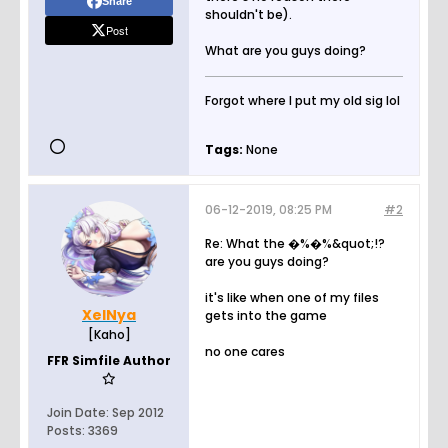
Share
shouldn't be).
Post
What are you guys doing?
Forgot where I put my old sig lol
Tags:
None
06-12-2019, 08:25 PM
#2
Re: What the �%�%&quot;!?
are you guys doing?
it's like when one of my files
XelNya
gets into the game
[Kaho]
no one cares
FFR Simfile Author
Join Date:
Sep 2012
Posts:
3369