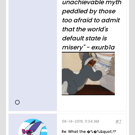
unachievable myth
peddled by those
too afraid to admit
that the world's
default state is
misery" - exurb1a
06-14-2019, 11:34 AM
#7
Re: What the �%�%&quot;!?