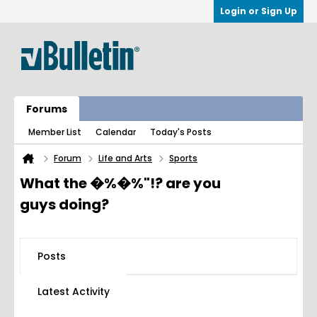
Login or Sign Up
Forums
Member List
Calendar
Today's Posts
Forum
Life and Arts
Sports
What the �%�%"!? are you
guys doing?
Posts
Latest Activity