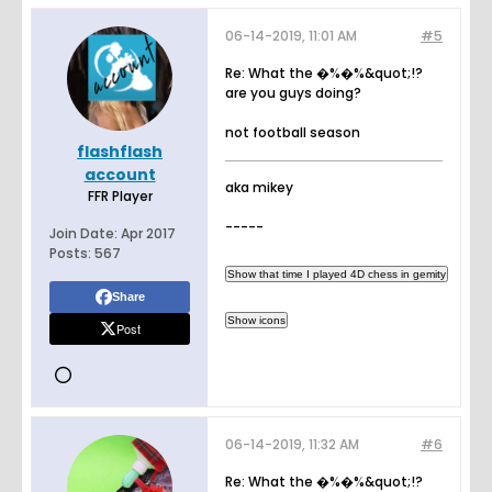
06-14-2019, 11:01 AM
#5
Re: What the �%�%&quot;!?
are you guys doing?
not football season
flashflash
account
aka mikey
FFR Player
-----
Join Date:
Apr 2017
Posts:
567
Share
Post
06-14-2019, 11:32 AM
#6
Re: What the �%�%&quot;!?