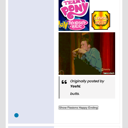
Originally posted by
YoshL
butts.