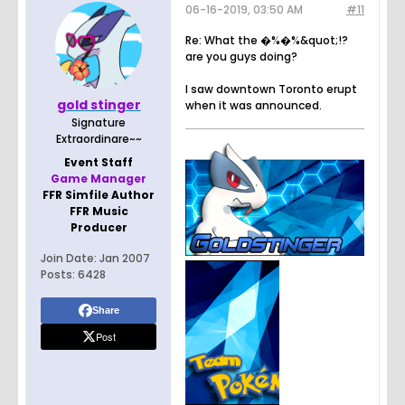
06-16-2019, 03:50 AM
#11
Re: What the �%�%&quot;!?
are you guys doing?
I saw downtown Toronto erupt
gold stinger
when it was announced.
Signature
Extraordinare~~
Event Staff
Game Manager
FFR Simfile Author
FFR Music
Producer
Join Date:
Jan 2007
Posts:
6428
Share
Post