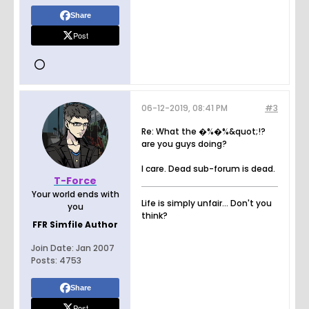
Share
Post
06-12-2019, 08:41 PM
#3
Re: What the �%�%&quot;!?
are you guys doing?
I care. Dead sub-forum is dead.
T-Force
Your world ends with
Life is simply unfair... Don't you
you
think?
FFR Simfile Author
Join Date:
Jan 2007
Posts:
4753
Share
Post