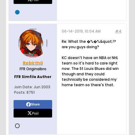
06-14-2019, 10:04 AM
#4
Re: What the �%�%&quot;!?
are you guys doing?
KC doesn't have an NBA or NHL
Rebirth0
team so it's hard to care right
now. The St Louis Blues did win
FFR Originalbro
though and they could
FFR Simfile Author
technically be considered my
home team so there's that.
Join Date:
Jun 2003
Posts:
8751
Share
Post