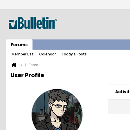
Forums
Member List
Calendar
Today's Posts
T-Force
User Profile
Activit