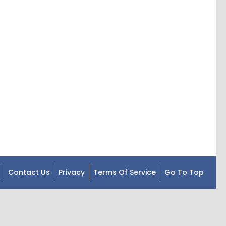
Contact Us
Privacy
Terms Of Service
Go To Top