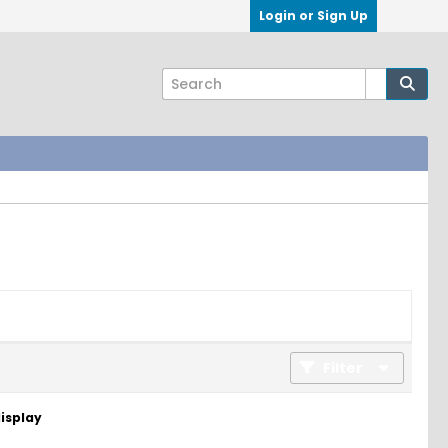
Login or Sign Up
Filter
display