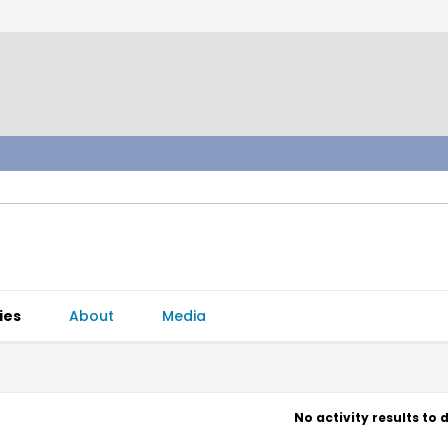
ies
About
Media
No activity results to 