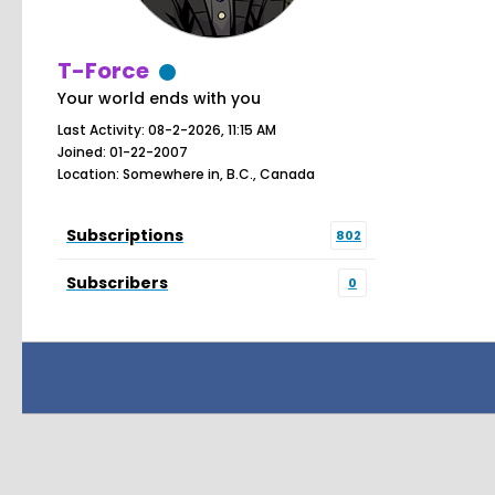
T-Force
Your world ends with you
Last Activity: 08-2-2026, 11:15 AM
Joined: 01-22-2007
Location: Somewhere in, B.C., Canada
Subscriptions
802
Subscribers
0