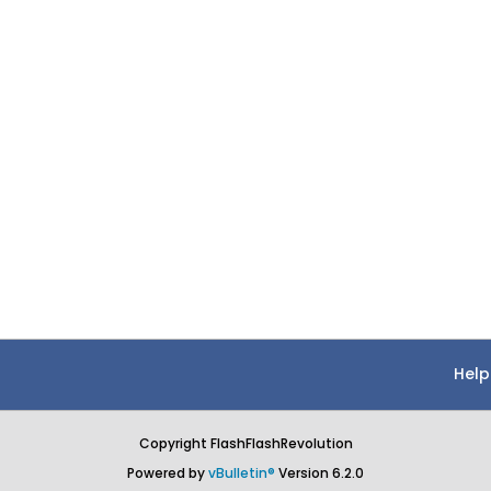
Help
Copyright FlashFlashRevolution
Powered by
vBulletin®
Version 6.2.0