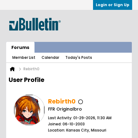
Login or Sign Up
Forums
Member List
Calendar
Today's Posts
Rebirth0
User Profile
Rebirth0
FFR Originalbro
Last Activity: 01-29-2026, 11:30 AM
Joined: 06-10-2003
Location: Kansas City, Missouri