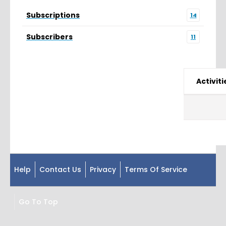
Subscriptions
14
Subscribers
11
Activiti
Help
Contact Us
Privacy
Terms Of Service
Go To Top