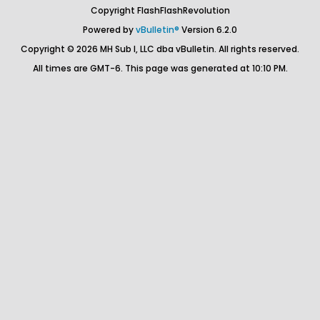
Copyright FlashFlashRevolution
Powered by
vBulletin®
Version 6.2.0
Copyright © 2026 MH Sub I, LLC dba vBulletin. All rights reserved.
All times are GMT-6. This page was generated at 10:10 PM.