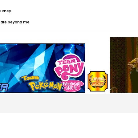
ourney
es are beyond me