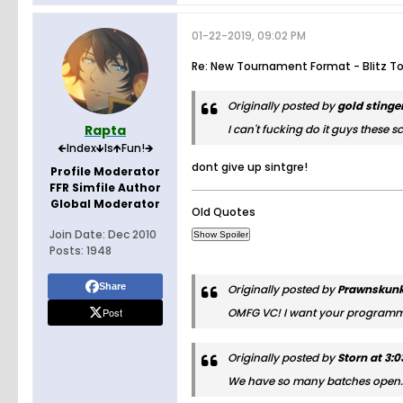
01-22-2019, 09:02 PM
Re: New Tournament Format - Blitz T
Originally posted by
gold stinge
Rapta
I can't fucking do it guys these
🡸Index🡻Is🡹Fun!🡺
dont give up sintgre!
Profile Moderator
FFR Simfile Author
Global Moderator
Old Quotes
Join Date:
Dec 2010
Posts:
1948
Share
Originally posted by
Prawnskunk 
Post
OMFG VC! I want your programm
Originally posted by
Storn at 3:
We have so many batches open. It