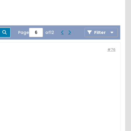
Page
of
12
Filter
#76