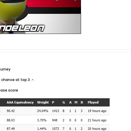
ourney
o chance at top 3 .-.
 base score