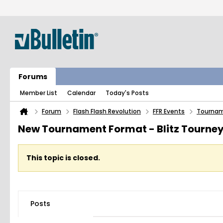
Forums
Member List
Calendar
Today's Posts
Forum
Flash Flash Revolution
FFR Events
Tourna
New Tournament Format - Blitz Tourne
This topic is closed.
Posts