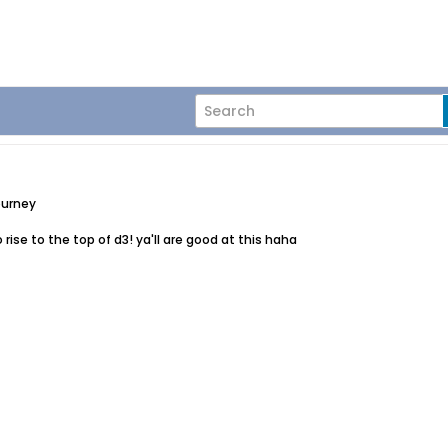
ourney
to rise to the top of d3! ya'll are good at this haha