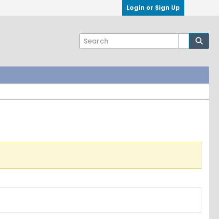
Login or Sign Up