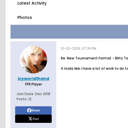
Latest Activity
Photos
01-22-2019, 07:16 PM
Re: New Tournament Format - Blitz T
it looks like i have a lot of work to do 
icyworld1hand
FFR Player
Join Date:
Dec 2018
Posts:
12
Share
Post