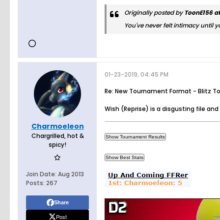
Originally posted by
ToonE156 at
You've never felt intimacy until y
01-23-2019, 04:45 PM
Re: New Tournament Format - Blitz T
Wish (Reprise) is a disgusting file and I
Charmoeleon
Chargrilled, hot &
spicy!
Join Date:
Aug 2013
Posts:
267
Share
Post