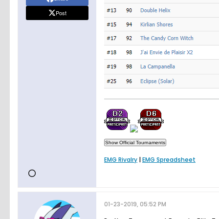
Post
EMG Rivalry
|
EMG Spreadsheet
01-23-2019, 05:52 PM