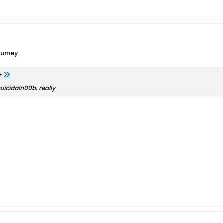
ourney
r
suicidaln00b, really