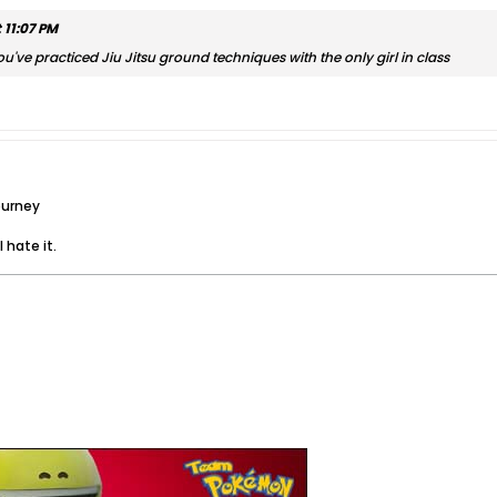
 11:07 PM
ou've practiced Jiu Jitsu ground techniques with the only girl in class
ourney
 hate it.