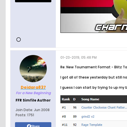
01-23-2019, 05:48 PM
Re: New Tournament Format - Blitz T
I got all of these yesterday but still n
Deidara837
I guess I can start by trying to up my
For a New Beginning
FFR Simfile Author
Join Date:
Jun 2008
Posts:
1751
Share