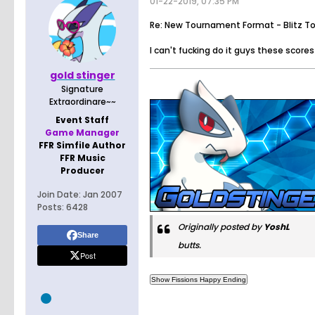
01-22-2019, 07:35 PM
Re: New Tournament Format - Blitz T
I can't fucking do it guys these scor
gold stinger
Signature
Extraordinare~~
Event Staff
Game Manager
FFR Simfile Author
FFR Music
Producer
Join Date:
Jan 2007
Posts:
6428
Originally posted by
YoshL
Share
butts.
Post