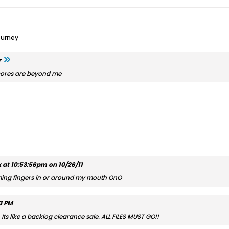
ourney
r
 scores are beyond me
at 10:53:56pm on 10/26/11
ing fingers in or around my mouth OnO
03 PM
s like a backlog clearance sale. ALL FILES MUST GO!!