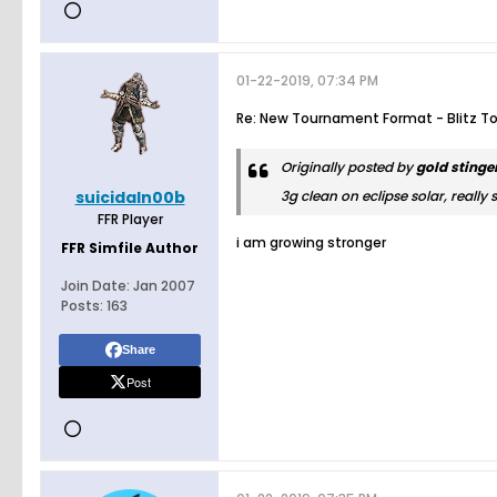
01-22-2019, 07:34 PM
Re: New Tournament Format - Blitz T
Originally posted by
gold stinge
suicidaln00b
3g clean on eclipse solar, really 
FFR Player
i am growing stronger
FFR Simfile Author
Join Date:
Jan 2007
Posts:
163
Share
Post