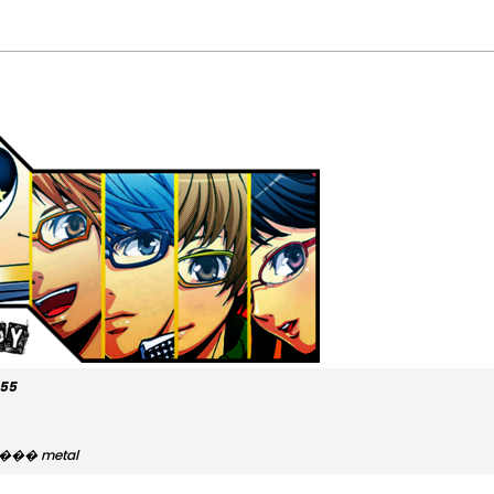
555
y...��� metal