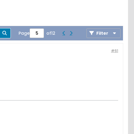
Page
of
12
Filter
#61