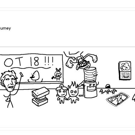
ourney