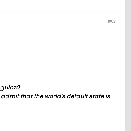
#62
nguinz0
dmit that the world's default state is