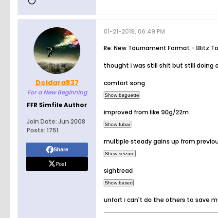
01-21-2019, 06:49 PM
Re: New Tournament Format - Blitz T
thought i was still shit but still doing 
Deidara837
comfort song
For a New Beginning
FFR Simfile Author
improved from like 90g/22m
Join Date:
Jun 2008
Posts:
1751
multiple steady gains up from previo
Share
Post
sightread
unfort i can't do the others to save my 