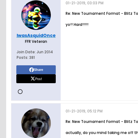
01-21-2019, 03:03 PM
Re: New Tournament Format - Blitz T
yo!! Hard!!!!!
IwasAsquidOnce
FFR Veteran
Join Date:
Jun 2014
Posts:
381
Share
Post
01-21-2019, 05:12 PM
Re: New Tournament Format - Blitz T
actually, do you mind taking me off the