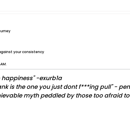
ourney
 against your consistency
 AM
.
o happiness" -exurb1a
nk is the one you just dont f***ing pull" - pe
evable myth peddled by those too afraid to a