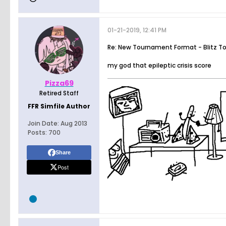
01-21-2019, 12:41 PM
Re: New Tournament Format - Blitz T
my god that epileptic crisis score
Pizza69
Retired Staff
FFR Simfile Author
Join Date:
Aug 2013
Posts:
700
Share
Post