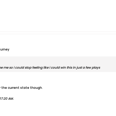
ourney
 me so i could stop feeling like i could win this in just a few plays
by the current state though.
07:20 AM
.