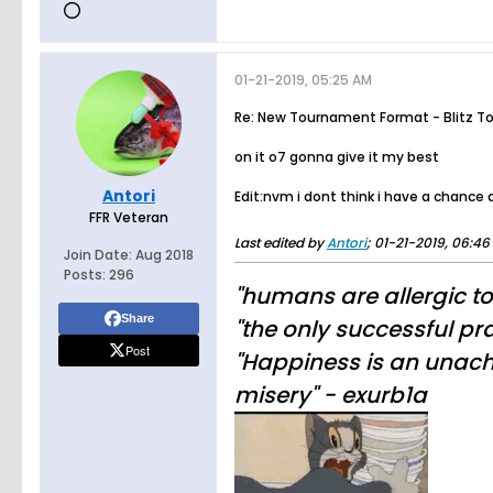
01-21-2019, 05:25 AM
Re: New Tournament Format - Blitz T
on it o7 gonna give it my best
Antori
Edit:nvm i dont think i have a chance
FFR Veteran
Last edited by
Antori
;
01-21-2019, 06:46
Join Date:
Aug 2018
Posts:
296
"humans are allergic t
Share
"the only successful pra
Post
"Happiness is an unachi
misery" - exurb1a