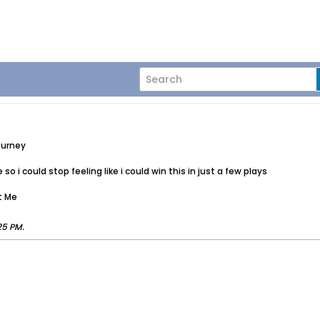
ourney
o i could stop feeling like i could win this in just a few plays
t Me
25 PM
.