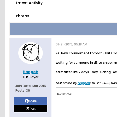
Latest Activity
Photos
01-21-2019, 05:18 AM
Re: New Tournament Format - Blitz T
waiting for someone in d3 to snipe me s
Happeh
edit: after like 2 days They Fucking Go
FFR Player
Last edited by
Happeh
;
01-23-2019, 04:
Join Date:
Mar 2015
Posts:
39
i like baseball
Share
Post