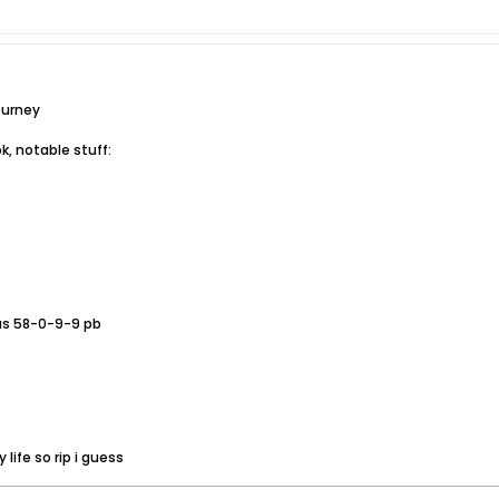
ourney
ok, notable stuff:
us 58-0-9-9 pb
life so rip i guess