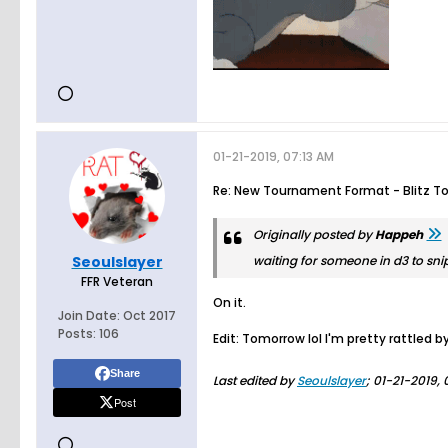
01-21-2019, 07:13 AM
Re: New Tournament Format - Blitz T
Originally posted by
Happeh
Seoulslayer
waiting for someone in d3 to snipe
FFR Veteran
On it.
Join Date:
Oct 2017
Posts:
106
Edit: Tomorrow lol I'm pretty rattled 
Share
Last edited by
Seoulslayer
;
01-21-2019, 
Post