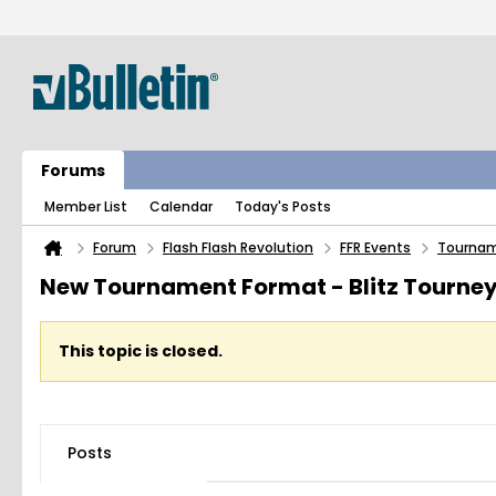
Forums
Member List
Calendar
Today's Posts
Forum
Flash Flash Revolution
FFR Events
Tourna
New Tournament Format - Blitz Tourne
This topic is closed.
Posts