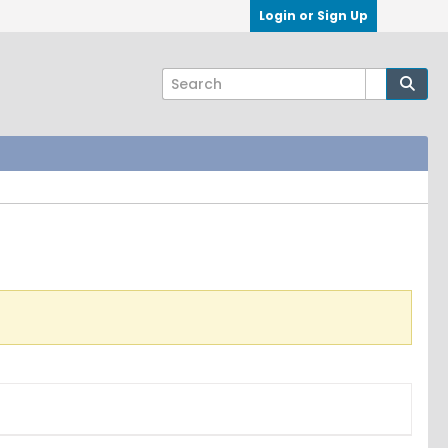
Login or Sign Up