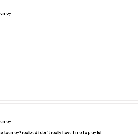
ourney
ourney
 tourney? realized i don't really have time to play lol