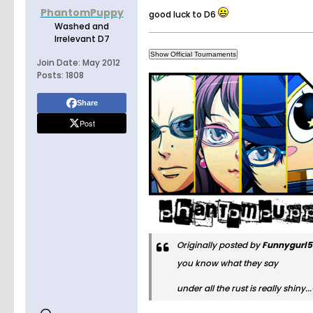
PhantomPuppy
good luck to D6
Washed and
Irrelevant D7
Join Date:
May 2012
Posts:
1808
Share
Post
Originally posted by
Funnygurl
you know what they say
under all the rust is really shin