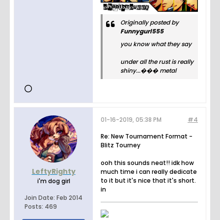
Originally posted by
Funnygurl555
you know what they say
under all the rust is really
shiny...��� metal
01-16-2019, 05:38 PM
#4
Re: New Tournament Format -
Blitz Tourney
ooh this sounds neat!! idk how
LeftyRighty
much time i can really dedicate
to it but it's nice that it's short.
i'm dog girl
in
Join Date:
Feb 2014
Posts:
469