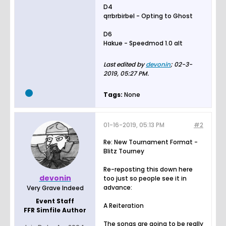
D4
qrrbrbirbel - Opting to Ghost
D6
Hakue - Speedmod 1.0 alt
Last edited by
devonin
;
02-3-
2019, 05:27 PM
.
Tags:
None
01-16-2019, 05:13 PM
#2
Re: New Tournament Format -
Blitz Tourney
Re-reposting this down here
devonin
too just so people see it in
advance:
Very Grave Indeed
Event Staff
A Reiteration
FFR Simfile Author
The songs are going to be really