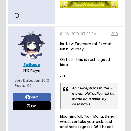
01-16-2019, 07:03 PM
#10
Re: New Tournament Format -
Blitz Tourney
Oh hell... this is such a good
Fallaise
idea...
FFR Player
..in
Join Date:
Jan 2019
Posts:
42
Any exceptions to the "1
month old" policy will be
Share
made on a case-by-
case basis.
Post
Mourningfall, Tia-, Moria, Elena-,
whatever take your pick. Just
another stagnate D6, I hope I