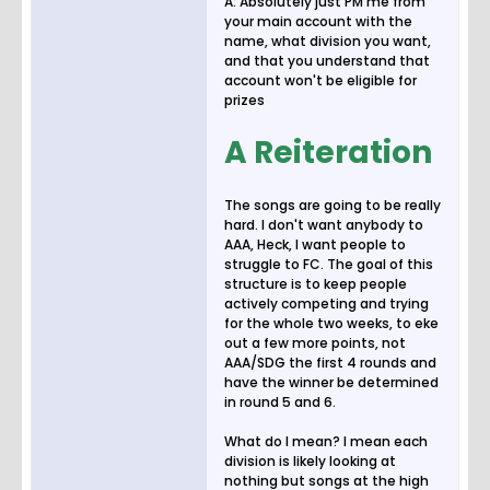
A: Absolutely just PM me from
your main account with the
name, what division you want,
and that you understand that
account won't be eligible for
prizes
A Reiteration
The songs are going to be really
hard. I don't want anybody to
AAA, Heck, I want people to
struggle to FC. The goal of this
structure is to keep people
actively competing and trying
for the whole two weeks, to eke
out a few more points, not
AAA/SDG the first 4 rounds and
have the winner be determined
in round 5 and 6.
What do I mean? I mean each
division is likely looking at
nothing but songs at the high