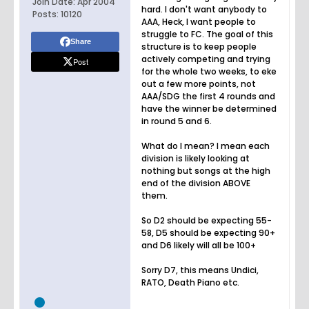
Join Date:
Apr 2004
hard. I don't want anybody to
Posts:
10120
AAA, Heck, I want people to
struggle to FC. The goal of this
Share
structure is to keep people
actively competing and trying
Post
for the whole two weeks, to eke
out a few more points, not
AAA/SDG the first 4 rounds and
have the winner be determined
in round 5 and 6.
What do I mean? I mean each
division is likely looking at
nothing but songs at the high
end of the division ABOVE
them.
So D2 should be expecting 55-
58, D5 should be expecting 90+
and D6 likely will all be 100+
Sorry D7, this means Undici,
RATO, Death Piano etc.