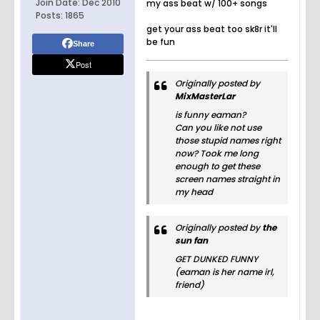
Join Date:
Dec 2010
my ass beat w/ 100+ songs
Posts:
1865
get your ass beat too sk8r it'll
be fun
Share
Post
Originally posted by
MixMasterLar
is funny eaman?
Can you like not use
those stupid names right
now? Took me long
enough to get these
screen names straight in
my head
Originally posted by
the
sun fan
GET DUNKED FUNNY
(eaman is her name irl,
friend)