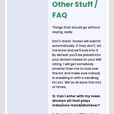
Other Stuff /
FAQ
Things that should go without
saying, really.
Don't cheat. Scores will submit
automatically. If they don't, let
me know and we'll look into it.
By default you'll be placed into
your division based on your skill
rating. I will get somebody
smarter than me to look over
the list and make sure nobody
is sneaking in with a sandbag.
Etc etc. We've all done this lots
of times.
Q: Can I enter with my lower
division alt that plays
index/one-hand/whatever?