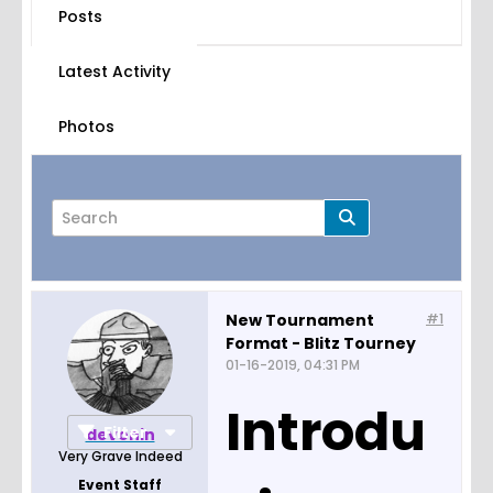
Posts
Latest Activity
Photos
New Tournament
#1
Format - Blitz Tourney
Page
of
12
01-16-2019, 04:31 PM
Introdu
Filter
devonin
Very Grave Indeed
Event Staff