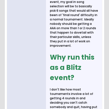
event, my goal in song
selection will be to basically
pick 6 songs that would all have
been of 'final round' difficulty in
a normal tournament. Ideally
nobody should be getting a
AAA on more than 1 or 2 rounds
that happen to dovetail with
their particular skills, unless
they put in a lot of work on
improvement.
Why run this
as a Blitz
event?
I don't like how most
tournaments involve a lot of
getting 4 rounds in and
deciding you can't catch
somebody and quit, having put