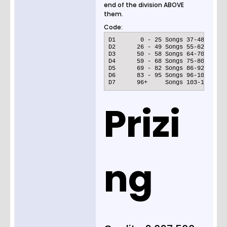
end of the division ABOVE
them.
Code:
D1	 0 - 25 Songs 37-48

D2	26 - 49 Songs 55-62

D3	50 - 58 Songs 64-70

D4	59 - 68 Songs 75-80

D5	69 - 82 Songs 86-92

D6	83 - 95 Songs 96-100

D7	96+	Songs 103-110
Prizi
ng