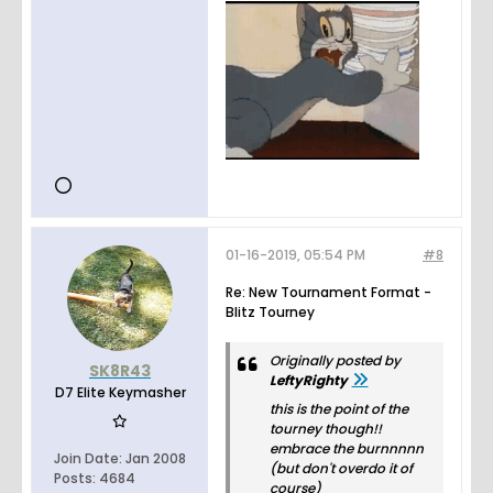
01-16-2019, 05:54 PM
#8
Re: New Tournament Format -
Blitz Tourney
Originally posted by
SK8R43
LeftyRighty
D7 Elite Keymasher
this is the point of the
tourney though!!
embrace the burnnnnn
Join Date:
Jan 2008
(but don't overdo it of
Posts:
4684
course)