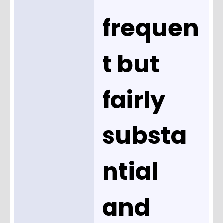
frequen
t but
fairly
substa
ntial
and