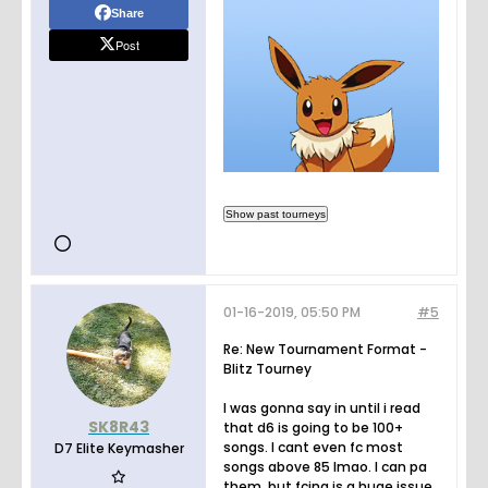
Share
Post
01-16-2019, 05:50 PM
#5
Re: New Tournament Format -
Blitz Tourney
I was gonna say in until i read
SK8R43
that d6 is going to be 100+
songs. I cant even fc most
D7 Elite Keymasher
songs above 85 lmao. I can pa
them, but fcing is a huge issue