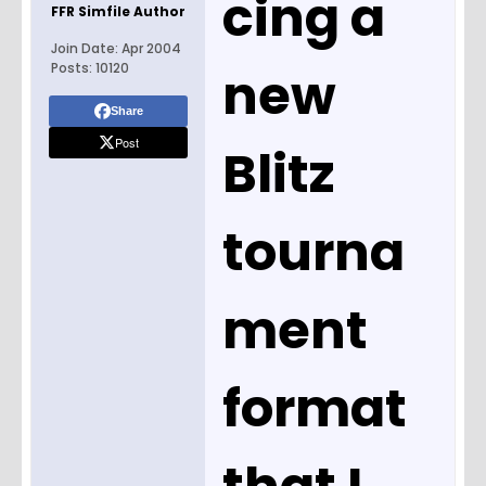
cing a
FFR Simfile Author
Join Date:
Apr 2004
Posts:
10120
new
Share
Post
Blitz
tourna
ment
format