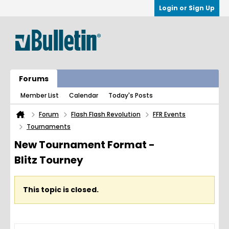
Login or Sign Up
Forums
Member List
Calendar
Today's Posts
Forum
Flash Flash Revolution
FFR Events
Tournaments
New Tournament Format -
Blitz Tourney
This topic is closed.