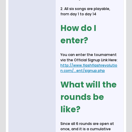
2. All six songs are playable,
from day 1 to day 14
How do I
enter?
You can enter the tournament
via the Official Signup Link Here:
http://www.flashflashrevolutio
n.com/...ent/signup.php
What will the
rounds be
like?
Since all 6 rounds are open at
once, and it is a cumulative