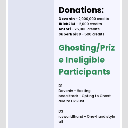
Donations:
Devonin
- 2,000,000 credits
1Kick234
- 2,000 credits
Antori
- 25,000 credits
SuperBoi88
- 500 credits
Ghosting/Priz
e Ineligible
Participants
D1
Devonin - Hosting
beealttack - Opting to Ghost
due to D2 Rust
D3
icyworld1hand - One-hand style
alt