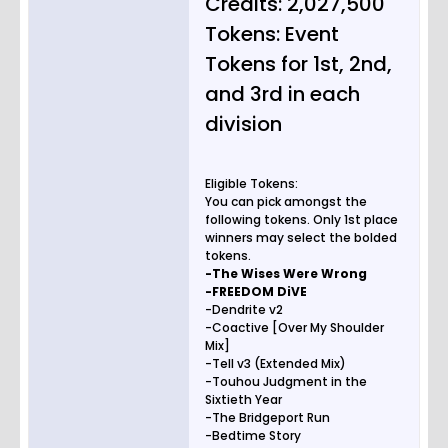
Credits: 2,027,500
Tokens: Event
Tokens for 1st, 2nd,
and 3rd in each
division
Eligible Tokens:
You can pick amongst the
following tokens. Only 1st place
winners may select the bolded
tokens.
-The Wises Were Wrong
-FREEDOM DiVE
-Dendrite v2
-Coactive [Over My Shoulder
Mix]
-Tell v3 (Extended Mix)
-Touhou Judgment in the
Sixtieth Year
-The Bridgeport Run
-Bedtime Story