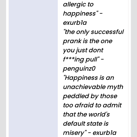
allergic to
happiness" -
exurb1a
"the only successful
prank is the one
you just dont
f***ing pull" -
penguinz0
"Happiness is an
unachievable myth
peddled by those
too afraid to admit
that the world's
default state is
misery" - exurb1a