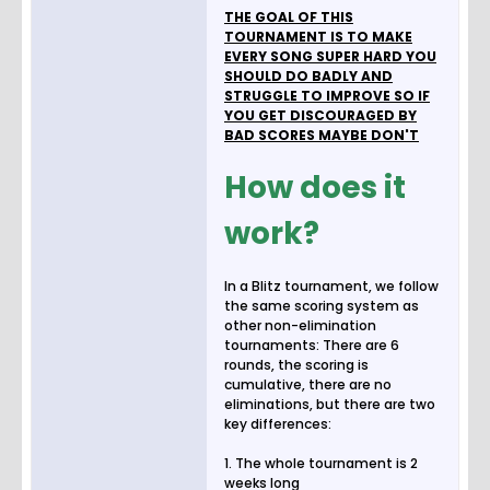
THE GOAL OF THIS
TOURNAMENT IS TO MAKE
EVERY SONG SUPER HARD YOU
SHOULD DO BADLY AND
STRUGGLE TO IMPROVE SO IF
YOU GET DISCOURAGED BY
BAD SCORES MAYBE DON'T
How does it
work?
In a Blitz tournament, we follow
the same scoring system as
other non-elimination
tournaments: There are 6
rounds, the scoring is
cumulative, there are no
eliminations, but there are two
key differences:
1. The whole tournament is 2
weeks long