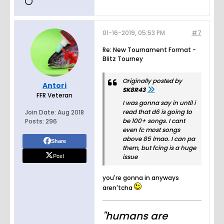
01-16-2019, 05:53 PM
#7
Re: New Tournament Format -
Blitz Tourney
Originally posted by
Antori
SK8R43
FFR Veteran
I was gonna say in until i
read that d6 is going to
Join Date:
Aug 2018
be 100+ songs. I cant
Posts:
296
even fc most songs
above 85 lmao. I can pa
Share
them, but fcing is a huge
Post
issue
you're gonna in anyways
aren'tcha
"humans are