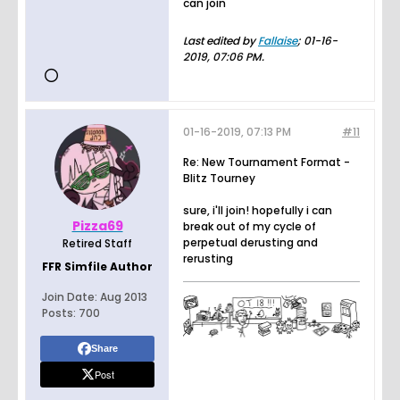
can join
Last edited by
Fallaise
;
01-16-
2019, 07:06 PM
.
01-16-2019, 07:13 PM
#11
Re: New Tournament Format -
Blitz Tourney
sure, i'll join! hopefully i can
Pizza69
break out of my cycle of
perpetual derusting and
Retired Staff
rerusting
FFR Simfile Author
Join Date:
Aug 2013
Posts:
700
Share
Post