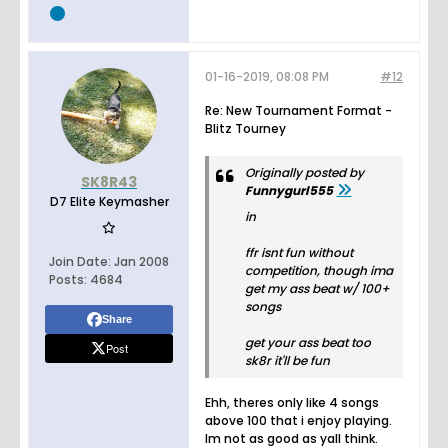
01-16-2019, 08:08 PM
#12
Re: New Tournament Format -
Blitz Tourney
Originally posted by
SK8R43
Funnygurl555
D7 Elite Keymasher
in
ffr isnt fun without
Join Date:
Jan 2008
competition, though ima
Posts:
4684
get my ass beat w/ 100+
songs
Share
get your ass beat too
Post
sk8r it'll be fun
Ehh, theres only like 4 songs
above 100 that i enjoy playing.
Im not as good as yall think.