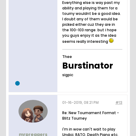
Everything else is way past my
ability and playing them for a
tourny wouldnt be a good idea.
I doubt any of them would be
picked either cuz they are in
the 100-103 range. but i hope
you guys enjoy it as the idea
seems really interesting
Thee
Burstinator
sigpic
01-16-2019, 08:21 PM
#13
Re: New Tournament Format -
Blitz Tourney
i'm in wow can't wait to play
mrpreggers
Undici, RATO, Death Piano etc.