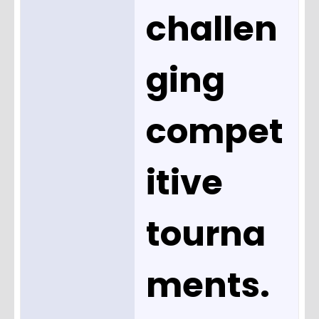
challen
ging
compet
itive
tourna
ments.