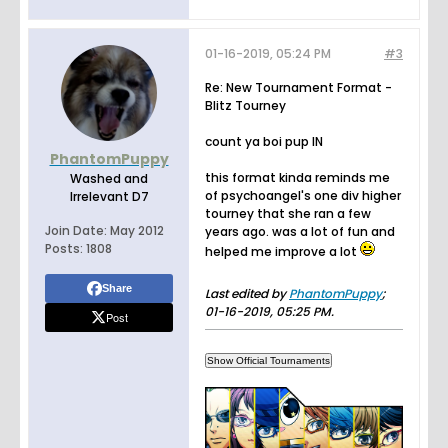
01-16-2019, 05:24 PM
#3
Re: New Tournament Format -
Blitz Tourney
count ya boi pup IN
PhantomPuppy
this format kinda reminds me
Washed and
of psychoangel's one div higher
Irrelevant D7
tourney that she ran a few
Join Date:
May 2012
years ago. was a lot of fun and
Posts:
1808
helped me improve a lot
Share
Last edited by
PhantomPuppy
;
01-16-2019, 05:25 PM
.
Post