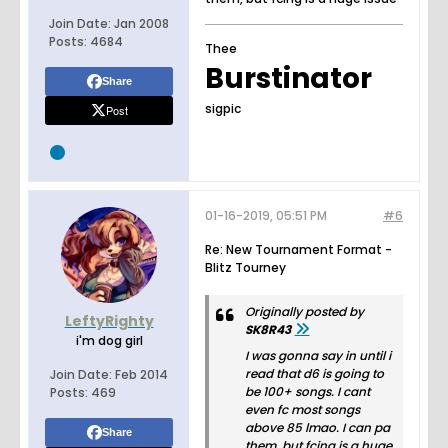
Join Date:
Jan 2008
Posts:
4684
Thee
Burstinator
Share
sigpic
Post
01-16-2019, 05:51 PM
#6
Re: New Tournament Format -
Blitz Tourney
Originally posted by
LeftyRighty
SK8R43
i'm dog girl
I was gonna say in until i
read that d6 is going to
Join Date:
Feb 2014
be 100+ songs. I cant
Posts:
469
even fc most songs
above 85 lmao. I can pa
Share
them, but fcing is a huge