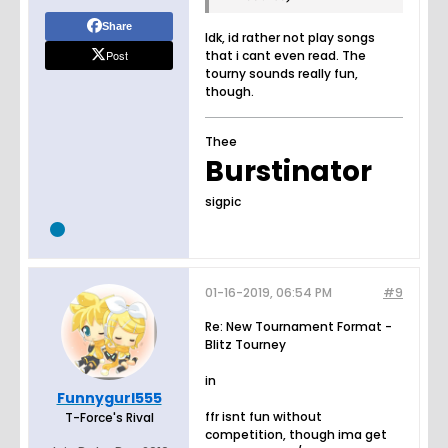
Share
Idk, id rather not play songs
Post
that i cant even read. The
tourny sounds really fun,
though.
Thee
Burstinator
sigpic
01-16-2019, 06:54 PM
#9
Re: New Tournament Format -
Blitz Tourney
in
Funnygurl555
ffr isnt fun without
T-Force's Rival
competition, though ima get