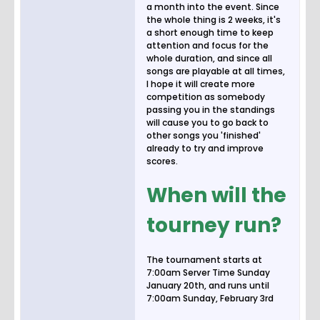
a month into the event. Since
the whole thing is 2 weeks, it's
a short enough time to keep
attention and focus for the
whole duration, and since all
songs are playable at all times,
I hope it will create more
competition as somebody
passing you in the standings
will cause you to go back to
other songs you 'finished'
already to try and improve
scores.
When will the
tourney run?
The tournament starts at
7:00am Server Time Sunday
January 20th, and runs until
7:00am Sunday, February 3rd