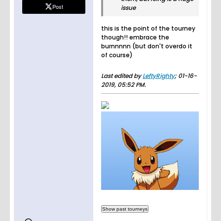
Post
issue
this is the point of the tourney
though!! embrace the
burnnnnn (but don't overdo it
of course)
Last edited by
LeftyRighty
;
01-16-
2019, 05:52 PM
.