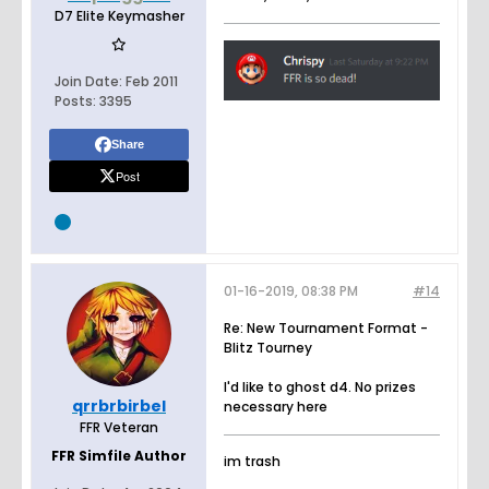
D7 Elite Keymasher
Join Date:
Feb 2011
Posts:
3395
Share
Post
01-16-2019, 08:38 PM
#14
Re: New Tournament Format -
Blitz Tourney
I'd like to ghost d4. No prizes
qrrbrbirbel
necessary here
FFR Veteran
FFR Simfile Author
im trash