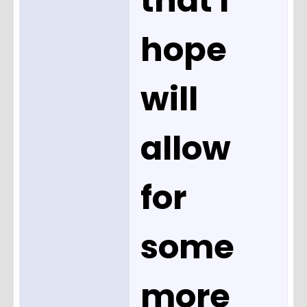
that I
hope
will
allow
for
some
more