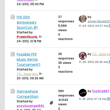
24-2012, 05:00 PM
FFR 10th
37
by
responses
smartdude12
Anniversary
5,566
11-24-2012, 04:07 PM
SponCon #1
views
Started by
0
PrawnSkunk
,
11-
reactions
24-2012, 12:18 PM
Possible FFR
26
by
TC_Halog
responses
Music Remix
11-20-2012, 09:26 AM
35 views
Tournament?
0
Started by
reactions
TC_Halogen
,
11-
20-2012, 09:26 AM
Gamewhore
390
by
foxfire667
responses
Competition
11-18-2012, 07:14 PM
41,543
Started by
views
psychoangel691
,
0