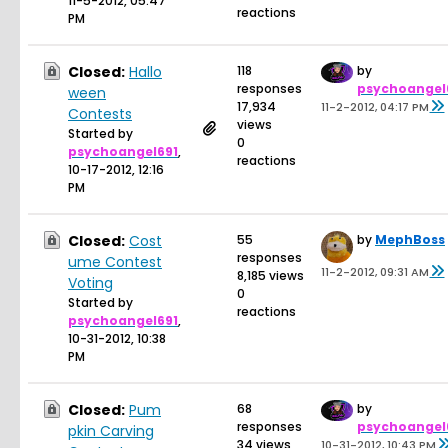
11-5-2012, 05:47
reactions
PM
Closed:
Hallo
118
by
responses
psychoangel
ween
17,934
11-2-2012, 04:17 PM
Contests
views
Started by
0
psychoangel691
,
reactions
10-17-2012, 12:16
PM
Closed:
Cost
55
by
MephBoss
responses
ume Contest
11-2-2012, 09:31 AM
8,185 views
Voting
0
Started by
reactions
psychoangel691
,
10-31-2012, 10:38
PM
Closed:
Pum
68
by
responses
psychoangel
pkin Carving
34 views
10-31-2012, 10:43 PM