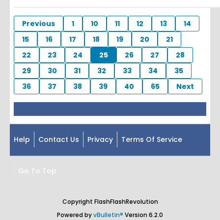
Previous
1
10
11
12
13
14
15
16
17
18
19
20
21
22
23
24
25
26
27
28
29
30
31
32
33
34
35
36
37
38
39
40
65
Next
Help
Contact Us
Privacy
Terms Of Service
Go To Top
Copyright FlashFlashRevolution
Powered by
vBulletin®
Version 6.2.0