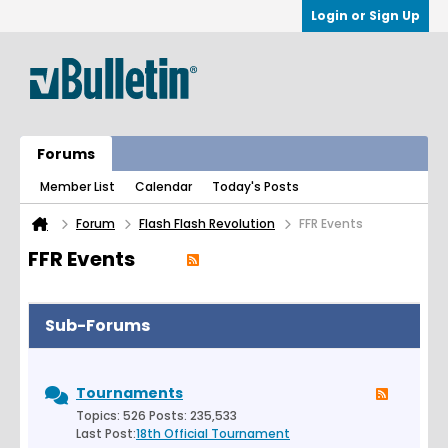
Login or Sign Up
Forums
Member List
Calendar
Today's Posts
Forum
Flash Flash Revolution
FFR Events
FFR Events
Sub-Forums
Tournaments
Topics: 526 Posts: 235,533
Last Post:
18th Official Tournament