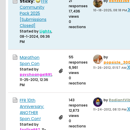
Sticky:
FFR
21
by
ositzxz369
responses
Community
10-18-2025, 08:18 PM
17,436
Pack 2025
views
[Submissions
0
Closed]
reactions
Started by
Lights
,
08-1-2024, 06:36
PM
Marathon
55
by
responses
popsicle_30
Spon Con
6,961
11-26-2012, 01:57 AM
Started by
views
psychoangel691
,
0
11-25-2012, 12:36
reactions
PM
FFR 10th
143
by
RadiantVi
responses
Anniversary:
11-24-2012, 08:13 PM
12,873
ANOTHER
views
Spon Con!
0
Started by
reactions
foxfire667
,
11-