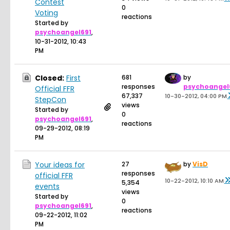
Contest
0
Voting
reactions
Started by
psychoangel691
,
10-31-2012, 10:43
PM
Closed:
First
681
by
responses
psychoangel
Official FFR
67,337
10-30-2012, 04:00 PM
StepCon
views
Started by
0
psychoangel691
,
reactions
09-29-2012, 08:19
PM
Your ideas for
27
by
VisD
responses
official FFR
10-22-2012, 10:10 AM
5,354
events
views
Started by
0
psychoangel691
,
reactions
09-22-2012, 11:02
PM