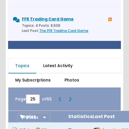
FFR Trading Card Game
Topics: 4 Posts: 8,508
Last Post:
The FFR Trading Card Game
Topics
Latest Activity
My Subscriptions
Photos
Page
of
65
Topics
Statistics
Last Post
Filter