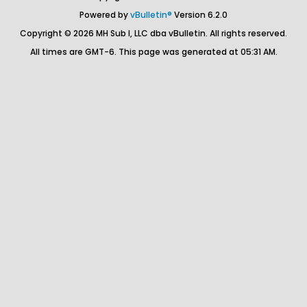
Powered by
vBulletin®
Version 6.2.0
Copyright © 2026 MH Sub I, LLC dba vBulletin. All rights reserved.
All times are GMT-6. This page was generated at 05:31 AM.