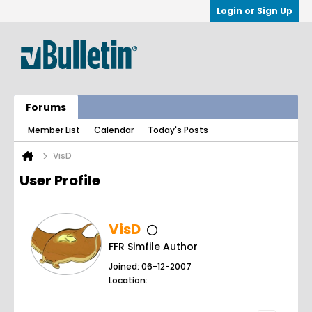
Login or Sign Up
Forums
Member List
Calendar
Today's Posts
VisD
User Profile
VisD
FFR Simfile Author
Joined: 06-12-2007
Location: