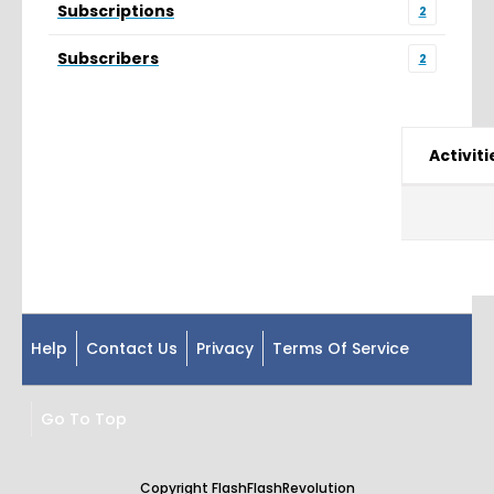
Subscriptions
2
Subscribers
2
Activiti
Help
Contact Us
Privacy
Terms Of Service
Go To Top
Copyright FlashFlashRevolution