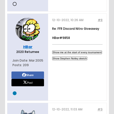
12-10-2022, 10:26 AM
#8
Re: FFR Discord Nitro Giveaway
HBar#9858
HBar
2020 Returnee
Join Date:
Mar 2005
Posts:
209
Share
Post
12-10-2022, 11:03 AM
#9