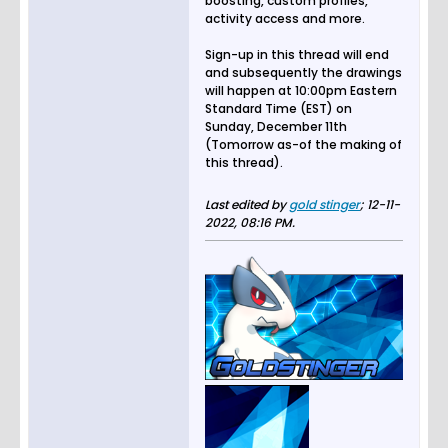
boosting, custom profiles,
activity access and more.
Sign-up in this thread will end
and subsequently the drawings
will happen at 10:00pm Eastern
Standard Time (EST) on
Sunday, December 11th
(Tomorrow as-of the making of
this thread).
Last edited by
gold stinger
;
12-11-
2022, 08:16 PM
.