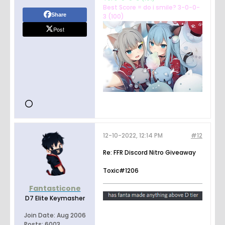
Best Score = do i smile? 3-0-0-
Share
3 (100)
Post
12-10-2022, 12:14 PM
#12
Re: FFR Discord Nitro Giveaway
Toxic#1206
Fantasticone
D7 Elite Keymasher
Join Date:
Aug 2006
Posts:
6003