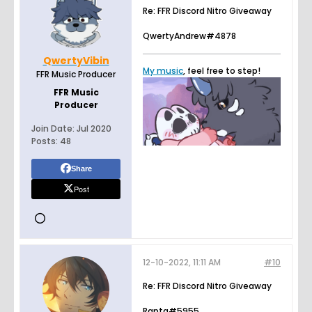
Re: FFR Discord Nitro Giveaway
QwertyAndrew#4878
QwertyVibin
My music
, feel free to step!
FFR Music Producer
FFR Music
Producer
Join Date:
Jul 2020
Posts:
48
Share
Post
12-10-2022, 11:11 AM
#10
Re: FFR Discord Nitro Giveaway
Rapta#5955