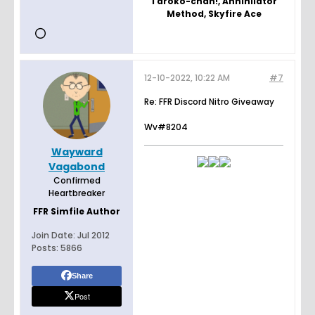
Taroko-chan!, Annihilator
Method, Skyfire Ace
12-10-2022, 10:22 AM
#7
Re: FFR Discord Nitro Giveaway
Wv#8204
Wayward
Vagabond
Confirmed
Heartbreaker
FFR Simfile Author
Join Date:
Jul 2012
Posts:
5866
Share
Post