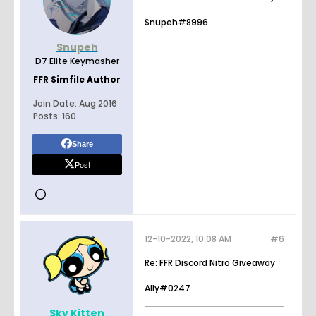
Snupeh#8996
Snupeh
D7 Elite Keymasher
FFR Simfile Author
Join Date:
Aug 2016
Posts:
160
Share
Post
12-10-2022, 10:08 AM
#6
Re: FFR Discord Nitro Giveaway
Ally#0247
Sky Kitten