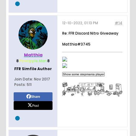
12-10-2022, 01:13 PM
#14
Re: FFR Discord Nitro Giveaway
Matthia#3745
Matthia
🍍
Pin
e
a
p
p
l
e
Man
🍍
FFR Simfile Author
Join Date:
Nov 2017
Posts:
511
Share
Post