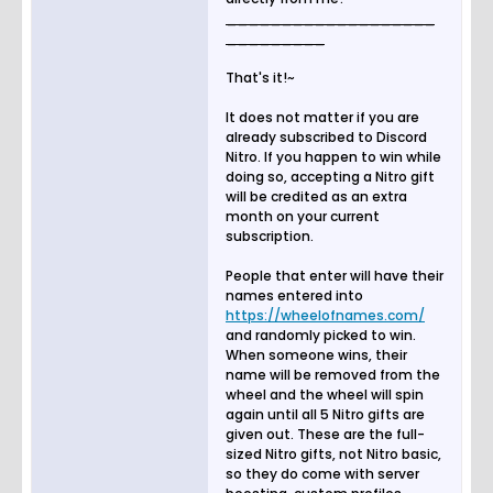
___________________
_________
That's it!~
It does not matter if you are
already subscribed to Discord
Nitro. If you happen to win while
doing so, accepting a Nitro gift
will be credited as an extra
month on your current
subscription.
People that enter will have their
names entered into
https://wheelofnames.com/
and randomly picked to win.
When someone wins, their
name will be removed from the
wheel and the wheel will spin
again until all 5 Nitro gifts are
given out. These are the full-
sized Nitro gifts, not Nitro basic,
so they do come with server