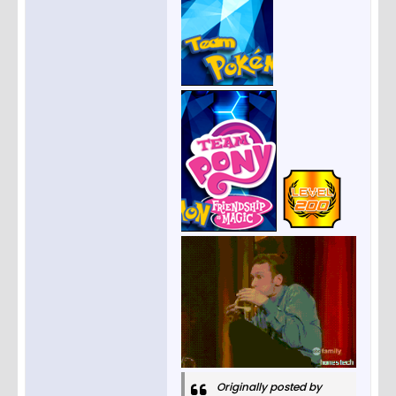
Originally posted by