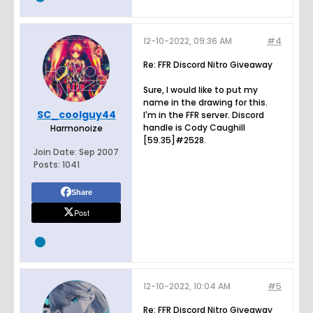
12-10-2022, 09:36 AM
#4
Re: FFR Discord Nitro Giveaway
Sure, I would like to put my
name in the drawing for this.
SC_coolguy44
I'm in the FFR server. Discord
handle is Cody Caughill
Harmonoize
[59.35]#2528.
Join Date:
Sep 2007
Posts:
1041
Share
Post
12-10-2022, 10:04 AM
#5
Re: FFR Discord Nitro Giveaway