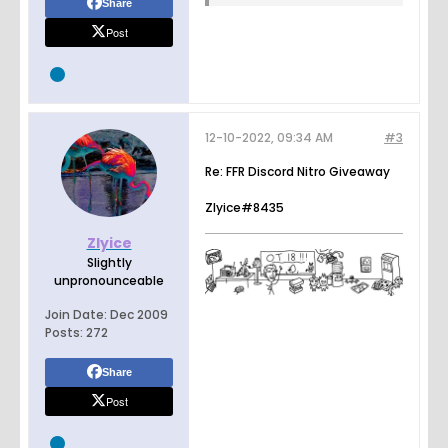
Share
Post
12-10-2022, 09:34 AM
#3
Re: FFR Discord Nitro Giveaway
Zlyice#8435
Zlyice
Slightly
unpronounceable
Join Date:
Dec 2009
Posts:
272
Share
Post