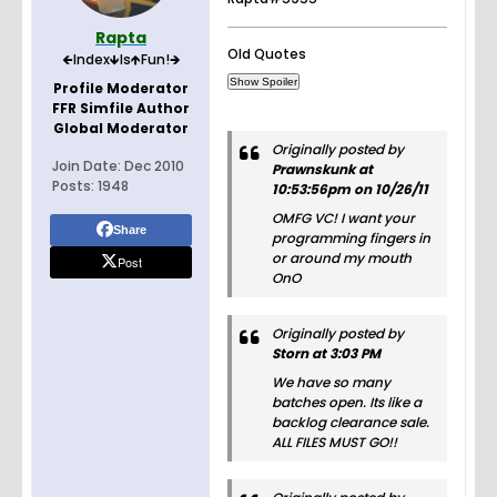
Rapta
Old Quotes
🡸Index🡻Is🡹Fun!🡺
Profile Moderator
FFR Simfile Author
Global Moderator
Originally posted by
Join Date:
Dec 2010
Prawnskunk at
Posts:
1948
10:53:56pm on 10/26/11
OMFG VC! I want your
Share
programming fingers in
or around my mouth
Post
OnO
Originally posted by
Storn at 3:03 PM
We have so many
batches open. Its like a
backlog clearance sale.
ALL FILES MUST GO!!