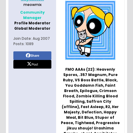
meowmix
Community
Manager
Profile Moderator
Global Moderator
Join Date:
Aug 2007
Posts:
1089
Share
Post
FMO AAAs (22): Heavenly
Spores, .357 Magnum, Pure
Ruby, VS Boss Battle, Black,
You Goddamn Fish, Faint
Breath, Epilogue, Crimson
Flood, Zombie Killing Blood
Spilling, Saffron City
(offline), Fast Asleep, R2, Her
Majesty, Defection, Happy
Meal, Bit Blue, Stupor of
Peace, Tightwad, Progressive
jikuu shoujo! Urashima