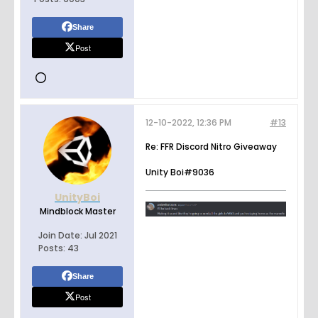
Share
Post
12-10-2022, 12:36 PM
#13
Re: FFR Discord Nitro Giveaway
Unity Boi#9036
UnityBoi
Mindblock Master
Join Date:
Jul 2021
Posts:
43
Share
Post