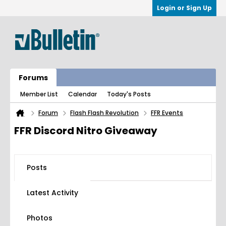
Login or Sign Up
Forums
Member List
Calendar
Today's Posts
Forum
Flash Flash Revolution
FFR Events
FFR Discord Nitro Giveaway
Posts
Latest Activity
Photos