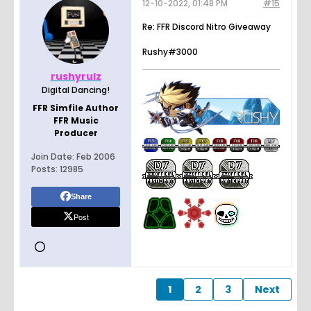
12-10-2022, 01:48 PM
#15
Re: FFR Discord Nitro Giveaway
Rushy#3000
rushyrulz
Digital Dancing!
FFR Simfile Author
FFR Music
Producer
Join Date:
Feb 2006
Posts:
12985
Share
Post
1
2
3
Next