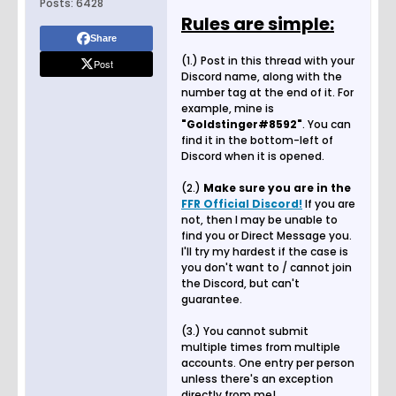
Posts:
6428
Rules are simple:
Share
(1.) Post in this thread with your
Post
Discord name, along with the
number tag at the end of it. For
example, mine is
"Goldstinger#8592"
. You can
find it in the bottom-left of
Discord when it is opened.
(2.)
Make sure you are in the
FFR Official Discord!
If you are
not, then I may be unable to
find you or Direct Message you.
I'll try my hardest if the case is
you don't want to / cannot join
the Discord, but can't
guarantee.
(3.) You cannot submit
multiple times from multiple
accounts. One entry per person
unless there's an exception
directly from me!