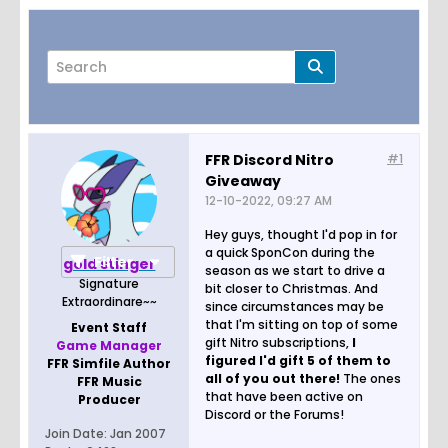
FFR Discord Nitro
#1
Giveaway
Page
of
3
12-10-2022, 09:27 AM
Hey guys, thought I'd pop in for
a quick SponCon during the
Filter
gold stinger
season as we start to drive a
Signature
bit closer to Christmas. And
Extraordinare~~
since circumstances may be
that I'm sitting on top of some
Event Staff
gift Nitro subscriptions,
I
Game Manager
figured I'd gift 5 of them to
FFR Simfile Author
all of you out there!
The ones
FFR Music
that have been active on
Producer
Discord or the Forums!
Join Date:
Jan 2007