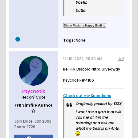
YoshL
butts.
Tags:
None
12-10-2022, 09:30 AM
#2
Re: FFR Discord Nitro Giveaway
Psychotik#4106
Psychotik
Check out my Speedruns
Heckin' Cute
Originally posted by
TEEX
FFR Simfile Author
I want me a grrrl that will
call me at 4 in the
Join Date:
Jan 2008
morning and ask me
Posts:
1729
what my best is on Ants.