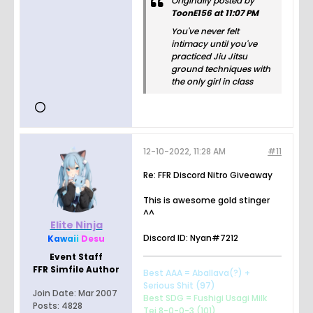
Originally posted by
ToonE156 at 11:07 PM
You've never felt
intimacy until you've
practiced Jiu Jitsu
ground techniques with
the only girl in class
12-10-2022, 11:28 AM
#11
Re: FFR Discord Nitro Giveaway
This is awesome gold stinger
^^
Elite Ninja
Discord ID: Nyan#7212
K
a
w
a
i
i
Desu
Event Staff
FFR Simfile Author
Best AAA = Aballava(?) +
Serious Shit (97)
Join Date:
Mar 2007
Best SDG = Fushigi Usagi Milk
Posts:
4828
Tei 8-0-0-3 (101)