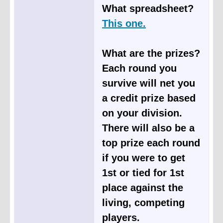
What spreadsheet?
This one.
What are the prizes?
Each round you
survive will net you
a credit prize based
on your division.
There will also be a
top prize each round
if you were to get
1st or tied for 1st
place against the
living, competing
players.