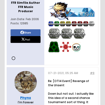
FFR Simfile Author
FFR Music
Producer
Join Date:
Feb 2006
Posts:
12985
Share
Post
07-21-2021, 05:25 AM
#8
Re: [OT14 Event] Revenge of
the Unsent
Down but not out. I actually like
Phynx
this idea of a second chance
tournament sort of thing. It
I'm Forever