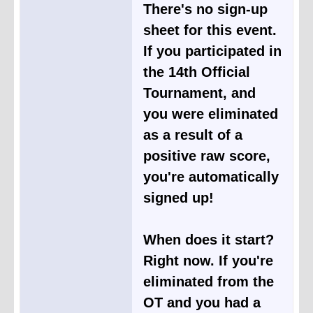
There's no sign-up
sheet for this event.
If you participated in
the 14th Official
Tournament, and
you were eliminated
as a result of a
positive raw score,
you're automatically
signed up!
When does it start?
Right now. If you're
eliminated from the
OT and you had a