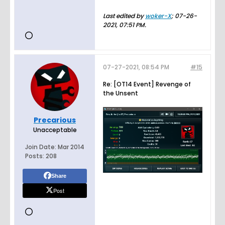
Last edited by
woker-X
;
07-26-
2021, 07:51 PM
.
07-27-2021, 08:54 PM
#15
Re: [OT14 Event] Revenge of
the Unsent
Precarious
Unacceptable
Join Date:
Mar 2014
Posts:
208
Share
Post