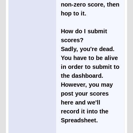
non-zero score, then
hop to it.
How do I submit
scores?
Sadly, you're dead.
You have to be alive
in order to submit to
the dashboard.
However, you may
post your scores
here and we'll
record it into the
Spreadsheet.