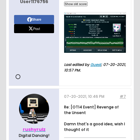
User1176756
Share
Post
Last edited by
Guest
;
07-20-2021,
10:57 PM
.
07-20-2021, 10:46 PM
#7
Re: [OT14 Event] Revenge of
the Unsent
Damn that's a good idea, wish I
rushyrulz
thought of it
Digital Dancing!