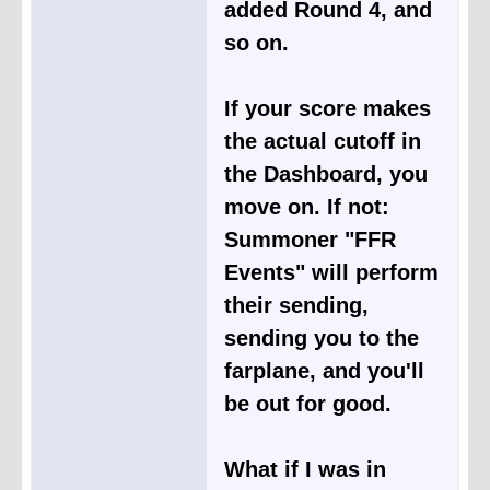
added Round 4, and
so on.
If your score makes
the actual cutoff in
the Dashboard, you
move on. If not:
Summoner "FFR
Events" will perform
their sending,
sending you to the
farplane, and you'll
be out for good.
What if I was in