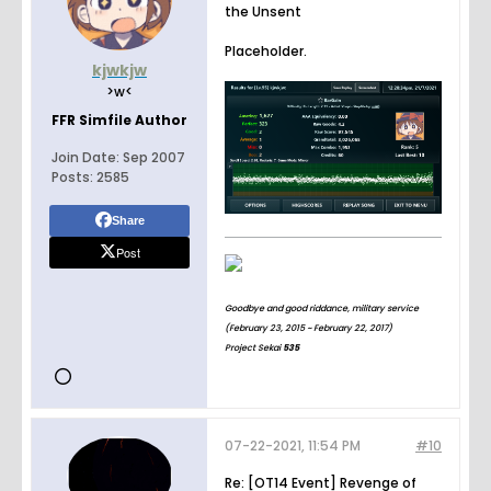
the Unsent
Placeholder.
kjwkjw
>w<
FFR Simfile Author
Join Date:
Sep 2007
Posts:
2585
Share
Post
Goodbye and good riddance, military service
(February 23, 2015 ~ February 22, 2017)
Project Sekai
535
07-22-2021, 11:54 PM
#10
Re: [OT14 Event] Revenge of