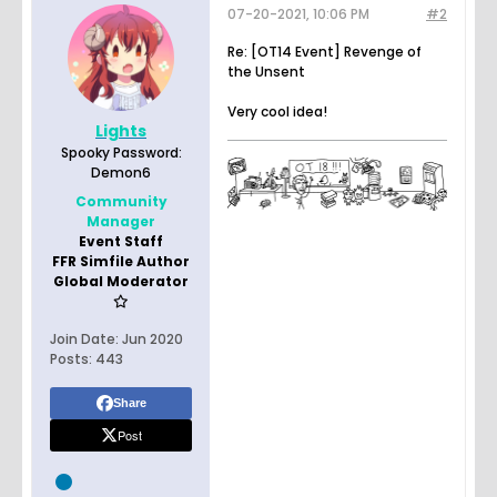
07-20-2021, 10:06 PM
#2
Re: [OT14 Event] Revenge of
the Unsent
Very cool idea!
Lights
Spooky Password:
Demon6
Community
Manager
Event Staff
FFR Simfile Author
Global Moderator
Join Date:
Jun 2020
Posts:
443
Share
Post