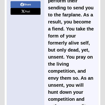
perform their
Share
sending to send you
Post
to the farplane. As a
result, you become
a fiend. You take the
form of your
formerly alive self,
but only dead, yet,
unsent. You pray on
the living
competition, and
envy them so. As an
unsent, you will
hunt down your
competition and