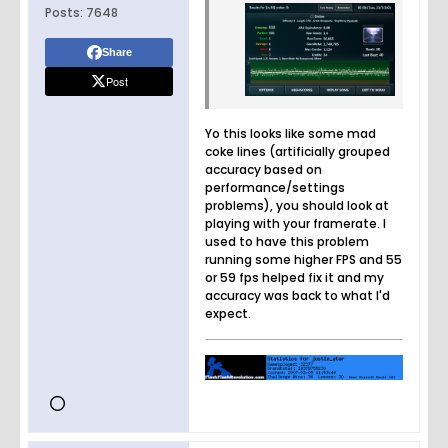
Posts:
7648
Share
Post
Yo this looks like some mad
coke lines (artificially grouped
accuracy based on
performance/settings
problems), you should look at
playing with your framerate. I
used to have this problem
running some higher FPS and 55
or 59 fps helped fix it and my
accuracy was back to what I'd
expect.