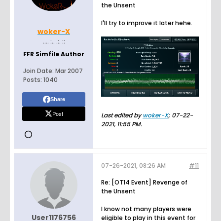
the Unsent
I'll try to improve it later hehe.
woker-X
.... :.. .:. ::
FFR Simfile Author
Join Date:
Mar 2007
Posts:
1040
Share
Post
Last edited by
woker-X
;
07-22-
2021, 11:55 PM
.
07-26-2021, 08:26 AM
#11
Re: [OT14 Event] Revenge of
the Unsent
I know not many players were
User1176756
eligible to play in this event for