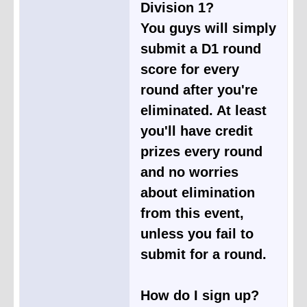
Division 1?
You guys will simply
submit a D1 round
score for every
round after you're
eliminated. At least
you'll have credit
prizes every round
and no worries
about elimination
from this event,
unless you fail to
submit for a round.
How do I sign up?