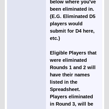
below where you've
been eliminated in.
(E.G. Eliminated D5
players would
submit for D4 here,
etc.)
Eligible Players that
were eliminated
Rounds 1 and 2 will
have their names
listed in the
Spreadsheet.
Players eliminated
in Round 3, will be