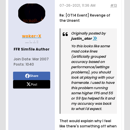
07-26-2021, 11:36 AM
#13
Re: [OT14 Event] Revenge of
the Unsent
Originally posted by
woker-X
justin_ator
.... :.. .:. ::
Yo this looks like some
FFR Simfile Author
mad coke lines
(artificially grouped
Join Date:
Mar 2007
accuracy based on
Posts:
1040
performance/settings
problems), you should
Share
look at playing with your
framerate. I used to have
Post
this problem running
some higher FPS and 55
or 59 fps helped fix it and
my accuracy was back
to what I'd expect.
That would explain why I feel
like there's something off when