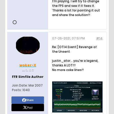
I'm playing. I will try to change
the FPS and see if it fixes it.
Thanks a lot for pointing it out
and share the solution!!
07-26-2021, 07:51 PM
#14
Re: [OT14 Event] Revenge of
the Unsent
justin_ator... you're a legend,
woker-X
thanks A LOT!!!
No more coke lines!!
.... :.. .:. ::
FFR Simfile Author
Join Date:
Mar 2007
Posts:
1040
Share
Post