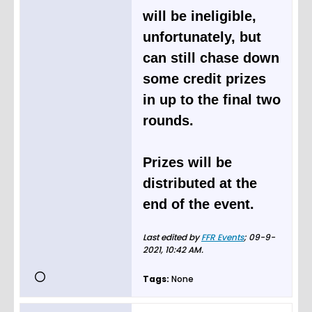
will be ineligible,
unfortunately, but
can still chase down
some credit prizes
in up to the final two
rounds.
Prizes will be
distributed at the
end of the event.
Last edited by
FFR Events
;
09-9-
2021, 10:42 AM
.
Tags:
None