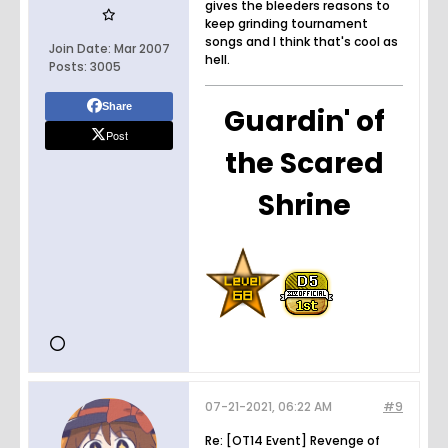
gives the bleeders reasons to
keep grinding tournament
songs and I think that's cool as
Join Date:
Mar 2007
hell.
Posts:
3005
Share
Guardin' of
Post
the Scared
Shrine
07-21-2021, 06:22 AM
#9
Re: [OT14 Event] Revenge of