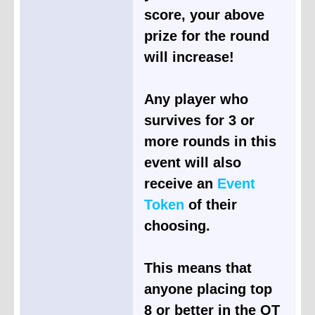
score, your above
prize for the round
will increase!
Any player who
survives for 3 or
more rounds in this
event will also
receive an
Event
Token
of their
choosing.
This means that
anyone placing top
8 or better in the OT