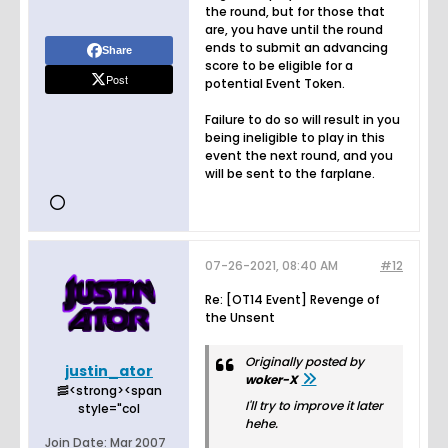
the round, but for those that
are, you have until the round
ends to submit an advancing
Share
score to be eligible for a
Post
potential Event Token.
Failure to do so will result in you
being ineligible to play in this
event the next round, and you
will be sent to the farplane.
07-26-2021, 08:40 AM
#12
Re: [OT14 Event] Revenge of
the Unsent
Originally posted by
justin_ator
woker-X
🥓<strong><span
I'll try to improve it later
style="col
hehe.
Join Date:
Mar 2007