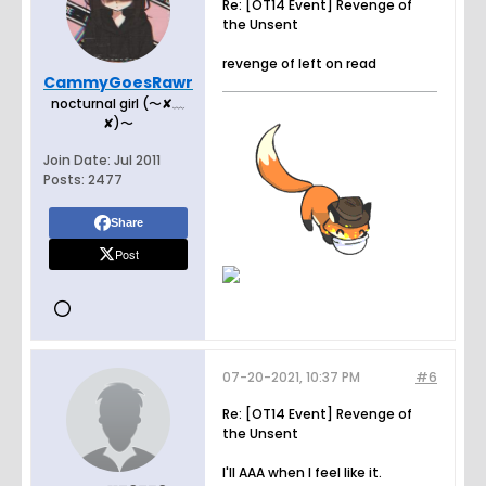
Re: [OT14 Event] Revenge of
the Unsent
revenge of left on read
CammyGoesRawr
nocturnal girl (〜✘﹏
✘)〜
Join Date:
Jul 2011
Posts:
2477
Share
Post
07-20-2021, 10:37 PM
#6
Re: [OT14 Event] Revenge of
the Unsent
I'll AAA when I feel like it.