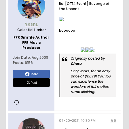
Re: [OT14 Event] Revenge of
the Unsent
YoshL
Celestial Harbor
boooooo
FFR Simfile Author
FFR Music
Producer
Join Date:
Aug 2008
Originally posted by
Posts:
6156
Charu
Only yours, for an easy
Share
price of $19.99! You too
can experience the
Post
wonders of full motion
rump sticking.
07-20-2021, 10:30 PM
#5