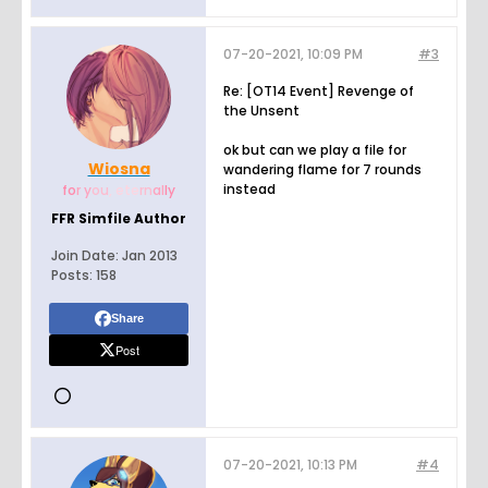
07-20-2021, 10:09 PM
#3
Re: [OT14 Event] Revenge of
the Unsent
ok but can we play a file for
Wiosna
wandering flame for 7 rounds
instead
fo
r y
ou
, e
te
rn
al
ly
FFR Simfile Author
Join Date:
Jan 2013
Posts:
158
Share
Post
07-20-2021, 10:13 PM
#4