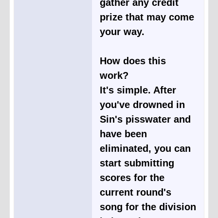
gather any credit
prize that may come
your way.
How does this
work?
It's simple. After
you've drowned in
Sin's pisswater and
have been
eliminated, you can
start submitting
scores for the
current round's
song for the division