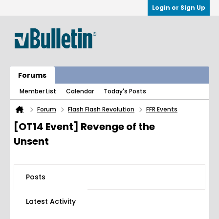
Login or Sign Up
Forums
Member List
Calendar
Today's Posts
Forum
Flash Flash Revolution
FFR Events
[OT14 Event] Revenge of the
Unsent
Posts
Latest Activity