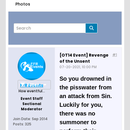
Photos
[OT14 Event] Revenge
#1
of the Unsent
Page
of
11
07-20-2021, 10:00 PM
So you drowned in
Filter
FFR Events
the pisswater from
How eventful...
an attack from Sin.
Event Staff
Sectional
Luckily for you,
Moderator
there was no
Join Date:
Sep 2014
summoner to
Posts:
325