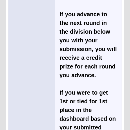
If you advance to
the next round in
the division below
you with your
submission, you will
receive a credit
prize for each round
you advance.
If you were to get
1st or tied for 1st
place in the
dashboard based on
your submitted