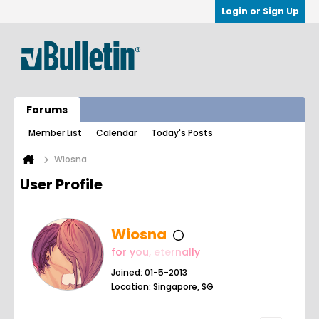
Login or Sign Up
Forums
Member List
Calendar
Today's Posts
Wiosna
User Profile
Wiosna
fo
r y
ou
, e
te
rn
al
ly
Joined: 01-5-2013
Location: Singapore, SG