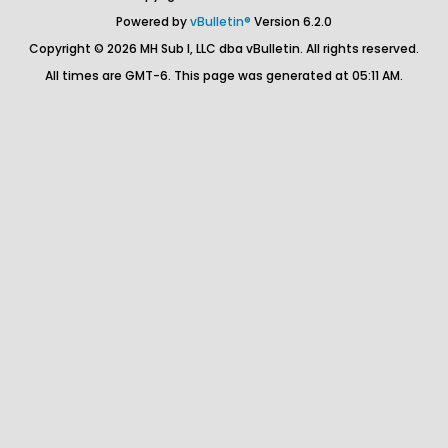
Powered by
vBulletin®
Version 6.2.0
Copyright © 2026 MH Sub I, LLC dba vBulletin. All rights reserved.
All times are GMT-6. This page was generated at 05:11 AM.