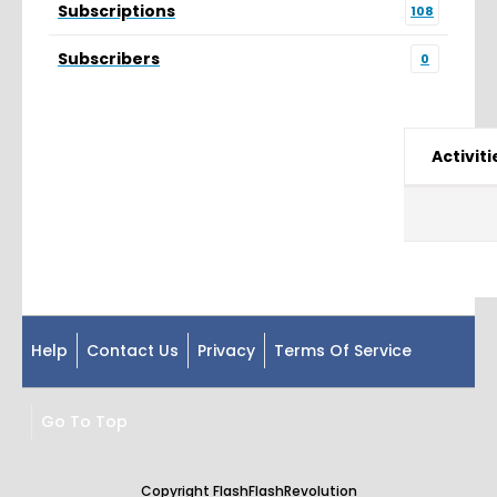
Subscriptions
108
Subscribers
0
Activiti
Help
Contact Us
Privacy
Terms Of Service
Go To Top
Copyright FlashFlashRevolution