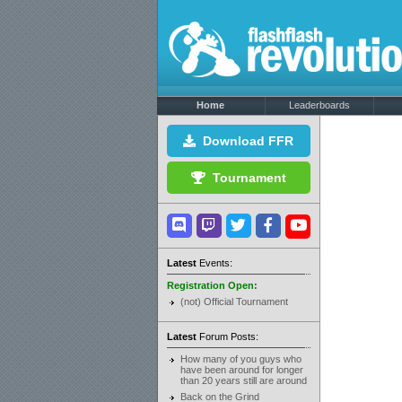
Home
Leaderboards
Download FFR
Tournament
Latest
Events:
Registration Open:
(not) Official Tournament
Latest
Forum Posts:
How many of you guys who
have been around for longer
than 20 years still are around
Back on the Grind