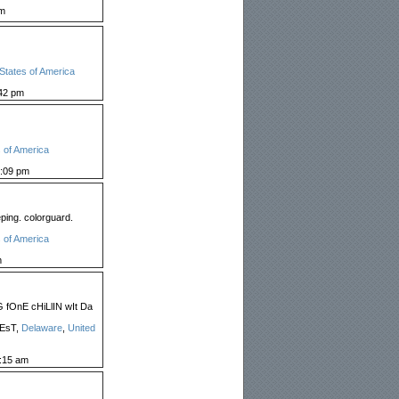
pm
States of America
42 pm
 of America
:09 pm
ping. colorguard.
 of America
m
fOnE cHiLlIN wIt Da
lEsT,
Delaware
,
United
:15 am