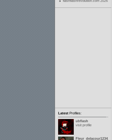
flashflashrevolution.com 2026
Latest
Profiles:
ubflash
visit profile
Fleur_delacour12342000