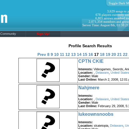
Toggle Dark M
3,629 songs to p
678 players currently onl
6,805 arrows smashed to
2,071,354 members and grow
Server Time: August 8th, 01:38:2
Community
Sign Up!
Profile Search Results
Prev
8
9
10
11
12
13
14
15
16
17
18
19
20
21
22
CPTN CKIE
Interests:
Videogames, Swords, Ani
Location:
,
Delaware
,
United States
Gender:
Male
Last Online:
March 2, 2008, 12:01
Nahjmere
Interests:
Location:
,
Delaware
,
United States
Gender:
Male
Last Online:
February 29, 2008, 5:
lukeownsnoobs
Interests:
Location:
skatetopia,
Delaware
,
Un