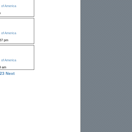
 of America
m
 of America
:37 pm
 of America
9 am
23
Next