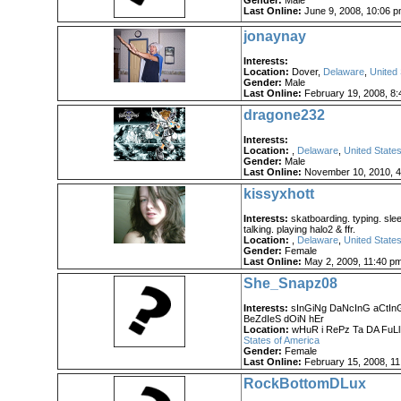
Gender:
Male
Last Online:
June 9, 2008, 10:06 
jonaynay
Interests:
Location:
Dover,
Delaware
,
United 
Gender:
Male
Last Online:
February 19, 2008, 8:
dragone232
Interests:
Location:
,
Delaware
,
United States
Gender:
Male
Last Online:
November 10, 2010, 4
kissyxhott
Interests:
skatboarding. typing. slee
talking. playing halo2 & ffr.
Location:
,
Delaware
,
United States
Gender:
Female
Last Online:
May 2, 2009, 11:40 p
She_Snapz08
Interests:
sInGiNg DaNcInG aCtInG 
BeZdIeS dOiN hEr
Location:
wHuR i RePz Ta DA FuL
States of America
Gender:
Female
Last Online:
February 15, 2008, 11
RockBottomDLux