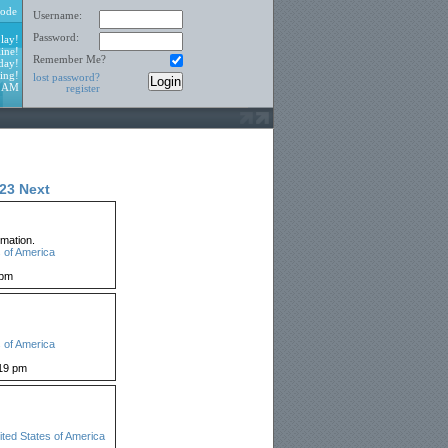
ode
Username:
Password:
lay!
ine!
Remember Me?
day!
ing!
lost password?
1 AM
register
23
Next
mation.
 of America
 pm
 of America
19 pm
ited States of America