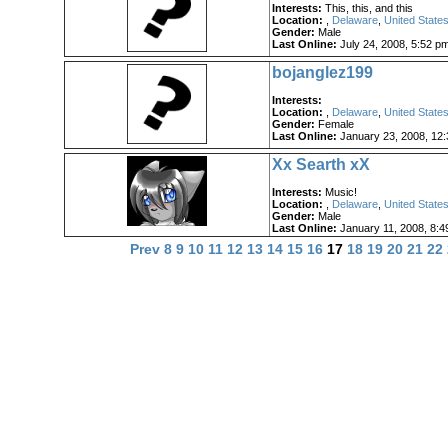
Interests:
This, this, and this
Location:
,
Delaware
,
United States
Gender:
Male
Last Online:
July 24, 2008, 5:52 p
bojanglez199
Interests:
Location:
,
Delaware
,
United States
Gender:
Female
Last Online:
January 23, 2008, 12
Xx Searth xX
Interests:
Music!
Location:
,
Delaware
,
United States
Gender:
Male
Last Online:
January 11, 2008, 8:4
Prev
8
9
10
11
12
13
14
15
16
17
18
19
20
21
22