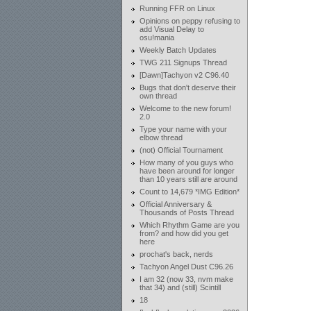
Running FFR on Linux
Opinions on peppy refusing to
add Visual Delay to
osu!mania
Weekly Batch Updates
TWG 211 Signups Thread
[Dawn]Tachyon v2 C96.40
Bugs that don't deserve their
own thread
Welcome to the new forum!
2.0
Type your name with your
elbow thread
(not) Official Tournament
How many of you guys who
have been around for longer
than 10 years still are around
Count to 14,679 *IMG Edition*
Official Anniversary &
Thousands of Posts Thread
Which Rhythm Game are you
from? and how did you get
here
prochat's back, nerds
Tachyon Angel Dust C96.26
I am 32 (now 33, nvm make
that 34) and (still) Scintill
18