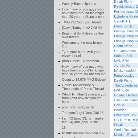
Death Piano
Weekly Batch Updates
Revolutionary E
How many of you guys who
Fushigi Usagi Mi
have been around for longer
Extratone Pirat
than 20 years still are around
CirnoRHTL
TWG 211 Signups Thread
Fanteucpx[zv
[Dawn]Tachyon v2 C96.40
Fushigi Usagi Mi
Bugs that don't deserve their
Fushigi Usagi Mi
own thread
Fushigi Usagi Mi
Welcome to the new forum!
Death Piano
2.0
La Campanella
Type your name with your
elbow thread
Serious Shit
MANIERA
(not) Official Tournament
Jamais Vu
How many of you guys who
have been around for longer
Infinity [cosMo]
than 10 years still are around
Fanteucpx[zv
Count to 14,679 *IMG Edition*
Death Piano
Official Anniversary &
The Adventures 
Thousands of Posts Thread
MANIERA
Which Rhythm Game are you
Cosmic Orches
from? and how did you get
Classical Insani
here
Celsus
prochat's back, nerds
Beatrice
Tachyon Angel Dust C96.26
Excessive Sex
I am 32 (now 33, nvm make
DO IT YOURS
that 34) and (still) Scintill
Freak
18
World Revolutio
flashflashrevolution.com 2026
Midnight Drago