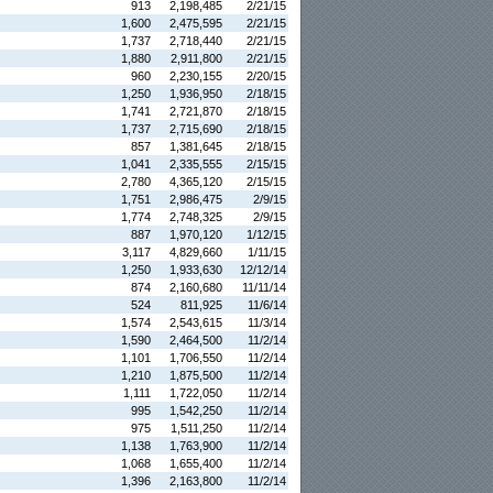
913
2,198,485
2/21/15
1,600
2,475,595
2/21/15
1,737
2,718,440
2/21/15
1,880
2,911,800
2/21/15
960
2,230,155
2/20/15
1,250
1,936,950
2/18/15
1,741
2,721,870
2/18/15
1,737
2,715,690
2/18/15
857
1,381,645
2/18/15
1,041
2,335,555
2/15/15
2,780
4,365,120
2/15/15
1,751
2,986,475
2/9/15
1,774
2,748,325
2/9/15
887
1,970,120
1/12/15
3,117
4,829,660
1/11/15
1,250
1,933,630
12/12/14
874
2,160,680
11/11/14
524
811,925
11/6/14
1,574
2,543,615
11/3/14
1,590
2,464,500
11/2/14
1,101
1,706,550
11/2/14
1,210
1,875,500
11/2/14
1,111
1,722,050
11/2/14
995
1,542,250
11/2/14
975
1,511,250
11/2/14
1,138
1,763,900
11/2/14
1,068
1,655,400
11/2/14
1,396
2,163,800
11/2/14