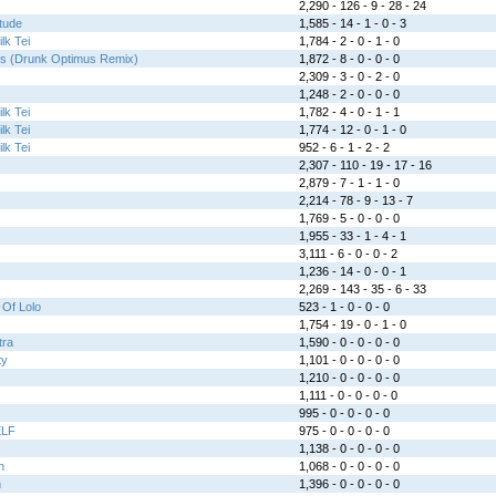
2,290 - 126 - 9 - 28 - 24
tude
1,585 - 14 - 1 - 0 - 3
lk Tei
1,784 - 2 - 0 - 1 - 0
es (Drunk Optimus Remix)
1,872 - 8 - 0 - 0 - 0
2,309 - 3 - 0 - 2 - 0
1,248 - 2 - 0 - 0 - 0
lk Tei
1,782 - 4 - 0 - 1 - 1
lk Tei
1,774 - 12 - 0 - 1 - 0
lk Tei
952 - 6 - 1 - 2 - 2
2,307 - 110 - 19 - 17 - 16
2,879 - 7 - 1 - 1 - 0
2,214 - 78 - 9 - 13 - 7
1,769 - 5 - 0 - 0 - 0
1,955 - 33 - 1 - 4 - 1
3,111 - 6 - 0 - 0 - 2
1,236 - 14 - 0 - 0 - 1
2,269 - 143 - 35 - 6 - 33
Of Lolo
523 - 1 - 0 - 0 - 0
1,754 - 19 - 0 - 1 - 0
tra
1,590 - 0 - 0 - 0 - 0
ty
1,101 - 0 - 0 - 0 - 0
1,210 - 0 - 0 - 0 - 0
1,111 - 0 - 0 - 0 - 0
995 - 0 - 0 - 0 - 0
ELF
975 - 0 - 0 - 0 - 0
1,138 - 0 - 0 - 0 - 0
n
1,068 - 0 - 0 - 0 - 0
n
1,396 - 0 - 0 - 0 - 0