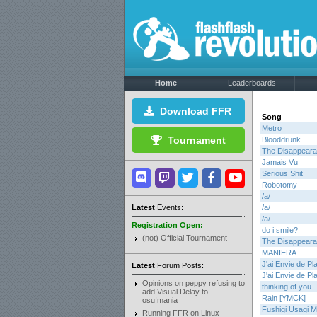
Home
Leaderboards
Download FFR
Song
Metro
Tournament
Blooddrunk
The Disappearan
Jamais Vu
Serious Shit
Robotomy
/a/
Latest
Events:
/a/
/a/
Registration Open:
do i smile?
(not) Official Tournament
The Disappearan
MANIERA
J'ai Envie de Pla
Latest
Forum Posts:
J'ai Envie de Pla
Opinions on peppy refusing to
thinking of you
add Visual Delay to
Rain [YMCK]
osu!mania
Fushigi Usagi Mi
Running FFR on Linux