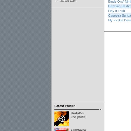
It's Ayu Day!
Etude On A Nim
Dazzling Destin
Play It Loud
Capoeira Sund
My Fxxkin Desi
Latest
Profiles:
UnityBoi
visit profile
sameaura