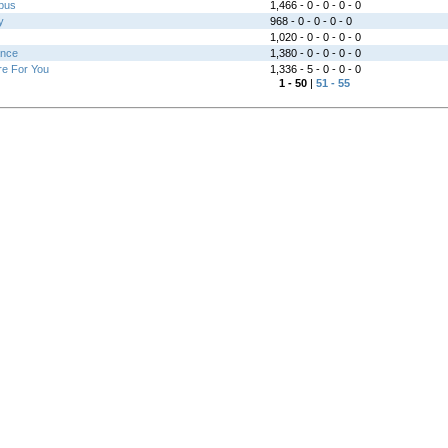
bus
1,466 - 0 - 0 - 0 - 0
y
968 - 0 - 0 - 0 - 0
1,020 - 0 - 0 - 0 - 0
ance
1,380 - 0 - 0 - 0 - 0
re For You
1,336 - 5 - 0 - 0 - 0
1 - 50
|
51 - 55