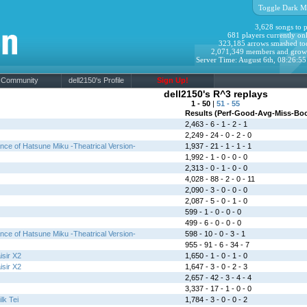
Toggle Dark M
3,628 songs to p
681 players currently onl
323,185 arrows smashed to
2,071,349 members and grow
Server Time: August 6th, 08:26:5
Community
dell2150's Profile
Sign Up!
dell2150's R^3 replays
1 - 50
|
51 - 55
Results (Perf-Good-Avg-Miss-Bo
2,463 - 6 - 1 - 2 - 1
2,249 - 24 - 0 - 2 - 0
ce of Hatsune Miku -Theatrical Version-
1,937 - 21 - 1 - 1 - 1
1,992 - 1 - 0 - 0 - 0
2,313 - 0 - 1 - 0 - 0
4,028 - 88 - 2 - 0 - 11
2,090 - 3 - 0 - 0 - 0
2,087 - 5 - 0 - 1 - 0
599 - 1 - 0 - 0 - 0
499 - 6 - 0 - 0 - 0
ce of Hatsune Miku -Theatrical Version-
598 - 10 - 0 - 3 - 1
955 - 91 - 6 - 34 - 7
isir X2
1,650 - 1 - 0 - 1 - 0
isir X2
1,647 - 3 - 0 - 2 - 3
2,657 - 42 - 3 - 4 - 4
3,337 - 17 - 1 - 0 - 0
lk Tei
1,784 - 3 - 0 - 0 - 2