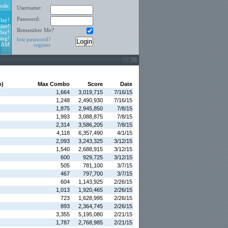
ode
Username:
Password:
lay!
ine!
Remember Me?
day!
ing!
lost password?
5 AM
register
o)
Max Combo
Score
Date
1,664
3,019,715
7/16/15
1,248
2,490,930
7/16/15
1,875
2,945,850
7/8/15
1,993
3,088,875
7/8/15
2,314
3,586,205
7/8/15
4,118
6,357,490
4/1/15
2,093
3,243,325
3/12/15
1,540
2,688,915
3/12/15
600
929,725
3/12/15
505
781,100
3/7/15
467
797,700
3/7/15
604
1,143,925
2/26/15
1,013
1,920,465
2/26/15
723
1,628,995
2/26/15
893
2,364,745
2/26/15
3,355
5,195,080
2/21/15
1,787
2,768,985
2/21/15