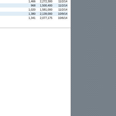
1,466
2,272,300
11/2/14
968
1,500,400
11/2/14
1,020
1,581,000
11/2/14
1,380
2,139,000
10/9/14
1,341
2,077,175
10/6/14