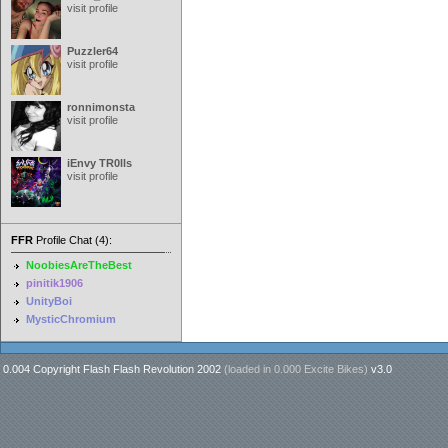
visit profile
Puzzler64
visit profile
ronnimonsta
visit profile
iEnvy TR0lls
visit profile
FFR
Profile Chat (4):
NoobiesAreTheBest
pinitik1906
UnityBoi
MysticChromium
0.004 Copyright Flash Flash Revolution 2002
(loaded in
0.000 Excite Bikes
)
v3.0