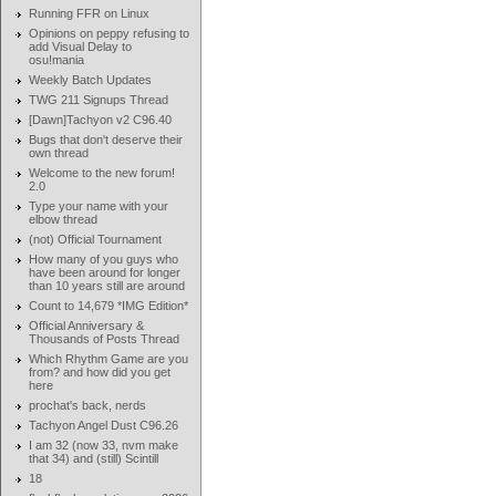
Running FFR on Linux
Opinions on peppy refusing to
add Visual Delay to
osu!mania
Weekly Batch Updates
TWG 211 Signups Thread
[Dawn]Tachyon v2 C96.40
Bugs that don't deserve their
own thread
Welcome to the new forum!
2.0
Type your name with your
elbow thread
(not) Official Tournament
How many of you guys who
have been around for longer
than 10 years still are around
Count to 14,679 *IMG Edition*
Official Anniversary &
Thousands of Posts Thread
Which Rhythm Game are you
from? and how did you get
here
prochat's back, nerds
Tachyon Angel Dust C96.26
I am 32 (now 33, nvm make
that 34) and (still) Scintill
18