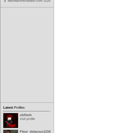
flashflashrevolution.com 2026
Latest
Profiles:
ubflash
visit profile
Fleur_delacour12342000