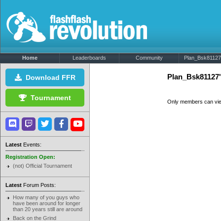
Home
Leaderboards
Community
Plan_Bsk81127'
Plan_Bsk81127
Download FFR
Tournament
Only members can vi
Latest
Events:
Registration Open:
(not) Official Tournament
Latest
Forum Posts:
How many of you guys who
have been around for longer
than 20 years still are around
Back on the Grind