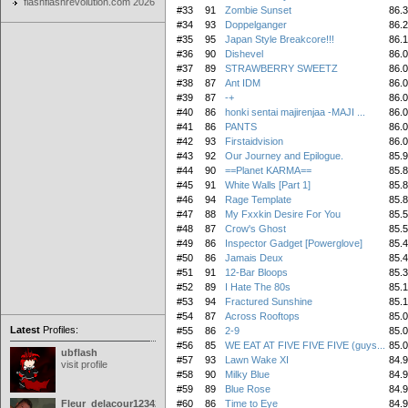
flashflashrevolution.com 2026
#33
91
Zombie Sunset
86.
#34
93
Doppelganger
86.
#35
95
Japan Style Breakcore!!!
86.
#36
90
Dishevel
86.
#37
89
STRAWBERRY SWEETZ
86.
#38
87
Ant IDM
86.
#39
87
-+
86.
#40
86
honki sentai majirenjaa -MAJI ...
86.
#41
86
PANTS
86.
#42
93
Firstaidvision
86.
#43
92
Our Journey and Epilogue.
85.
#44
90
==Planet KARMA==
85.
#45
91
White Walls [Part 1]
85.
#46
94
Rage Template
85.
#47
88
My Fxxkin Desire For You
85.
#48
87
Crow's Ghost
85.
#49
86
Inspector Gadget [Powerglove]
85.
#50
86
Jamais Deux
85.
#51
91
12-Bar Bloops
85.
#52
89
I Hate The 80s
85.
#53
94
Fractured Sunshine
85.
#54
87
Across Rooftops
85.
Latest
Profiles:
#55
86
2-9
85.
#56
85
WE EAT AT FIVE FIVE FIVE (guys...
85.
ubflash
#57
93
Lawn Wake XI
84.
visit profile
#58
90
Milky Blue
84.
#59
89
Blue Rose
84.
Fleur_delacour12342000
#60
86
Time to Eye
84.