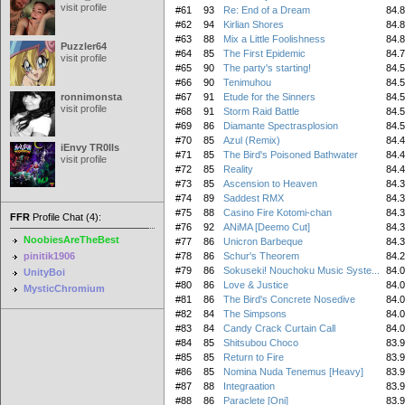
visit profile
#61
93
Re: End of a Dream
84.
#62
94
Kirlian Shores
84.
#63
88
Mix a Little Foolishness
84.
Puzzler64
#64
85
The First Epidemic
84.
visit profile
#65
90
The party's starting!
84.
#66
90
Tenimuhou
84.
ronnimonsta
#67
91
Etude for the Sinners
84.
visit profile
#68
91
Storm Raid Battle
84.
#69
86
Diamante Spectrasplosion
84.
#70
85
Azul (Remix)
84.
iEnvy TR0lls
#71
85
The Bird's Poisoned Bathwater
84.
visit profile
#72
85
Reality
84.
#73
85
Ascension to Heaven
84.
#74
89
Saddest RMX
84.
#75
88
Casino Fire Kotomi-chan
84.
FFR
Profile Chat (4):
#76
92
ANiMA [Deemo Cut]
84.
NoobiesAreTheBest
#77
86
Unicron Barbeque
84.
pinitik1906
#78
86
Schur's Theorem
84.
#79
86
Sokuseki! Nouchoku Music Syste...
84.
UnityBoi
#80
86
Love & Justice
84.
MysticChromium
#81
86
The Bird's Concrete Nosedive
84.
#82
84
The Simpsons
84.
#83
84
Candy Crack Curtain Call
84.
#84
85
Shitsubou Choco
83.
#85
85
Return to Fire
83.
#86
85
Nomina Nuda Tenemus [Heavy]
83.
#87
88
Integraation
83.
#88
86
Paraclete [Oni]
83.