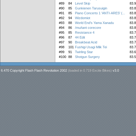
#89
84
Level Skip
83.
#90
85
Gunkienen Tarusuigin
83.
#91
85
Piano Concerto 1 'ANTI-ARES' (...
83.
#92
94
Wizdomiot
83.
#93
88
World End's Yama Xanadu
83.
#94
86
/mu/tant corecore
83.
#95
85
Resistance 4
83.
#96
87
44 Edit
83.
#97
90
Breakbeat Acid
83.
#98
101
Fushigi Usagi Milk Tei
83.
#99
91
Twirling Star
83.
#100
88
Shotgun Surgery
83.
6.470 Copyright Flash Flash Revolution 2002
(loaded in
0.719 Excite Bikes
)
v3.0