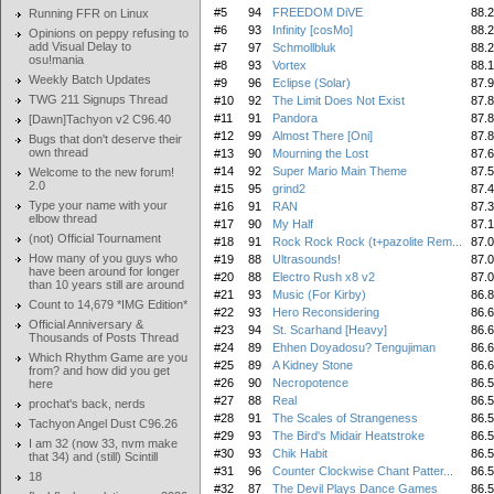
#5
94
FREEDOM DiVE
88.
Running FFR on Linux
#6
93
Infinity [cosMo]
88.
Opinions on peppy refusing to
add Visual Delay to
#7
97
Schmollbluk
88.
osu!mania
#8
93
Vortex
88.
Weekly Batch Updates
#9
96
Eclipse (Solar)
87.
TWG 211 Signups Thread
#10
92
The Limit Does Not Exist
87.
#11
91
Pandora
87.
[Dawn]Tachyon v2 C96.40
#12
99
Almost There [Oni]
87.
Bugs that don't deserve their
own thread
#13
90
Mourning the Lost
87.
#14
92
Super Mario Main Theme
87.
Welcome to the new forum!
2.0
#15
95
grind2
87.
Type your name with your
#16
91
RAN
87.
elbow thread
#17
90
My Half
87.
(not) Official Tournament
#18
91
Rock Rock Rock (t+pazolite Rem...
87.
How many of you guys who
#19
88
Ultrasounds!
87.
have been around for longer
#20
88
Electro Rush x8 v2
87.
than 10 years still are around
#21
93
Music (For Kirby)
86.
Count to 14,679 *IMG Edition*
#22
93
Hero Reconsidering
86.
Official Anniversary &
#23
94
St. Scarhand [Heavy]
86.
Thousands of Posts Thread
#24
89
Ehhen Doyadosu? Tengujiman
86.
Which Rhythm Game are you
#25
89
A Kidney Stone
86.
from? and how did you get
#26
90
Necropotence
86.
here
#27
88
Real
86.
prochat's back, nerds
#28
91
The Scales of Strangeness
86.
Tachyon Angel Dust C96.26
#29
93
The Bird's Midair Heatstroke
86.
I am 32 (now 33, nvm make
#30
93
Chik Habit
86.
that 34) and (still) Scintill
#31
96
Counter Clockwise Chant Patter...
86.
18
#32
87
The Devil Plays Dance Games
86.