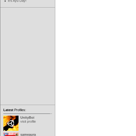
It's Ayu Day!
Latest
Profiles:
UnityBoi
visit profile
sameaura