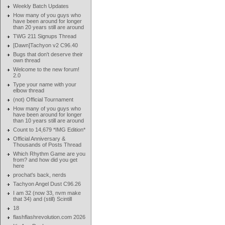
Weekly Batch Updates
How many of you guys who
have been around for longer
than 20 years still are around
TWG 211 Signups Thread
[Dawn]Tachyon v2 C96.40
Bugs that don't deserve their
own thread
Welcome to the new forum!
2.0
Type your name with your
elbow thread
(not) Official Tournament
How many of you guys who
have been around for longer
than 10 years still are around
Count to 14,679 *IMG Edition*
Official Anniversary &
Thousands of Posts Thread
Which Rhythm Game are you
from? and how did you get
here
prochat's back, nerds
Tachyon Angel Dust C96.26
I am 32 (now 33, nvm make
that 34) and (still) Scintill
18
flashflashrevolution.com 2026