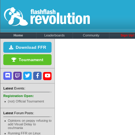
Home
Leaderboards
Community
Sign Up!
Download FFR
Tournament
Latest
Events:
Registration Open:
(not) Official Tournament
Latest
Forum Posts:
Opinions on peppy refusing to
add Visual Delay to
osu!mania
Running FFR on Linux