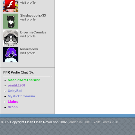
visit profile
Slushpuppiex33
visit profile
BrownieCrumbs
visit profile
lonarmeow
visit profile
FFR
Profile Chat (6):
NoobiesAreTheBest
pinitik1906
UnityBoi
MysticChromium
Lights
deaph
0.005 Copyright Flash Flash Revolution 2002
(loaded in
0.001 Excite Bikes
)
v3.0