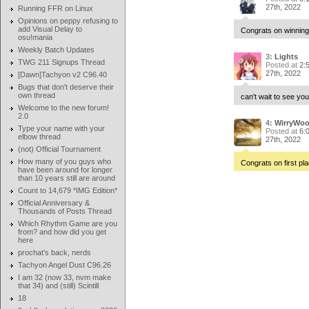
27th, 2022
Running FFR on Linux
Opinions on peppy refusing to
add Visual Delay to
Congrats on winning
osu!mania
Weekly Batch Updates
3:
Lights
TWG 211 Signups Thread
Posted at
2:
27th, 2022
[Dawn]Tachyon v2 C96.40
Bugs that don't deserve their
own thread
can't wait to see you
Welcome to the new forum!
2.0
4:
WirryWo
Type your name with your
Posted at
6:
elbow thread
27th, 2022
(not) Official Tournament
How many of you guys who
Congrats on first pla
have been around for longer
than 10 years still are around
Count to 14,679 *IMG Edition*
Official Anniversary &
Thousands of Posts Thread
Which Rhythm Game are you
from? and how did you get
here
prochat's back, nerds
Tachyon Angel Dust C96.26
I am 32 (now 33, nvm make
that 34) and (still) Scintill
18