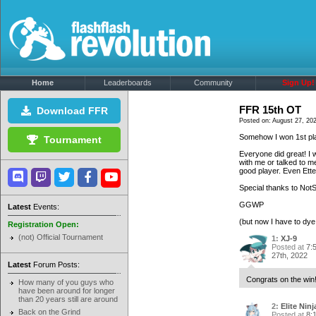
Home
Leaderboards
Community
Sign Up!
FFR 15th OT
Download FFR
Posted on: August 27, 20
Somehow I won 1st pla
Tournament
Everyone did great! I 
with me or talked to me
good player. Even Ett
Special thanks to Not
GGWP
Latest
Events:
(but now I have to dye 
Registration Open:
(not) Official Tournament
1:
XJ-9
Posted at
7:
27th, 2022
Latest
Forum Posts:
Congrats on the win!
How many of you guys who
have been around for longer
than 20 years still are around
2:
Elite Ninj
Back on the Grind
Posted at
8: