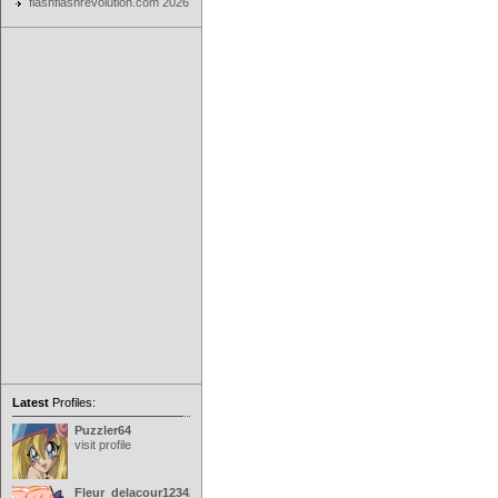
flashflashrevolution.com 2026
Latest
Profiles:
Puzzler64
visit profile
Fleur_delacour12342000