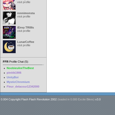
visit profile
ronnimonsta
visit profile
iEnvy TR0lls
visit profile
LunarCoffee
visit profile
FFR
Profile Chat (5):
NoobiesAreTheBest
pinitik1906
UnityBoi
MysticChromium
Fleur_delacour12342000
0.004 Copyright Flash Flash Revolution 2002
(loaded in
0.000 Excite Bikes
)
v3.0