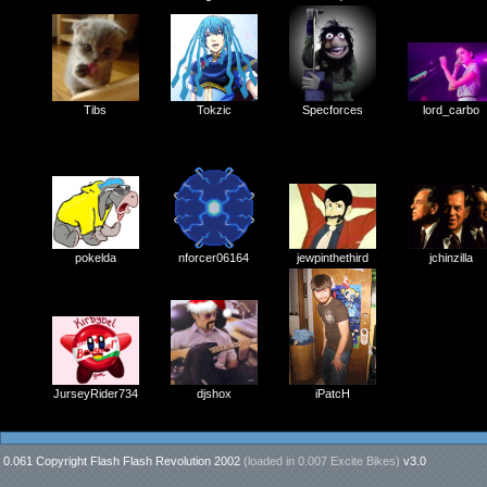
Specforces
Tibs
Tokzic
lord_carbo
nforcer06164
jewpinthethird
pokelda
jchinzilla
iPatcH
JurseyRider734
djshox
0.061 Copyright Flash Flash Revolution 2002
(loaded in
0.007 Excite Bikes
)
v3.0