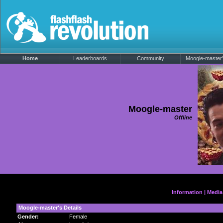
Home
Leaderboards
Community
Moogle-master's
Moogle-master
Offline
Information
|
Media
Moogle-master's Details
Gender:
Female