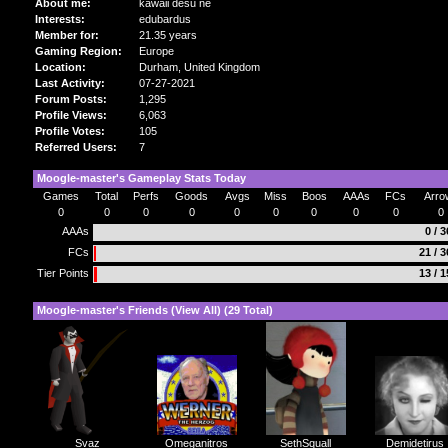
About me:
kawaii desu ne
Interests:
edubardus
Member for:
21.35 years
Gaming Region:
Europe
Location:
Durham,
United Kingdom
Last Activity:
07-27-2021
Forum Posts:
1,295
Profile Views:
6,063
Profile Votes:
105
Referred Users:
7
Moogle-master's Gameplay Stats Today
Games
Total
Perfs
Goods
Avgs
Miss
Boos
AAAs
FCs
Arro
0
0
0
0
0
0
0
0
0
0
AAAs
0 / 
FCs
21 / 
Tier Points
13 / 
Moogle-master's Friends (
View All
) (29 Total)
SethSquall
Demidetirus
Svaz
Omeganitros