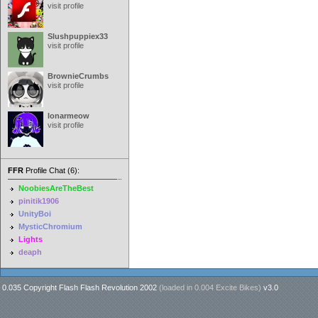
visit profile
Slushpuppiex33
visit profile
BrownieCrumbs
visit profile
lonarmeow
visit profile
FFR
Profile Chat (6):
NoobiesAreTheBest
pinitik1906
UnityBoi
MysticChromium
Lights
deaph
0.035 Copyright Flash Flash Revolution 2002
(loaded in
0.004 Excite Bikes
)
v3.0