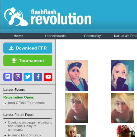
Home
Leaderboards
Community
Kai LaLa's Profi
Download FFR
Tournament
Latest
Events:
Registration Open:
(not) Official Tournament
Latest
Forum Posts:
Opinions on peppy refusing to
add Visual Delay to
osu!mania
Running FFR on Linux