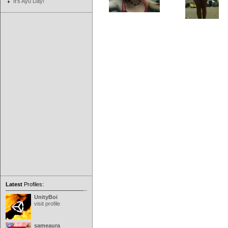
It's Ayu Day!
Latest
Profiles:
UnityBoi
visit profile
sameaura