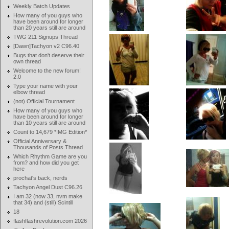
Weekly Batch Updates
How many of you guys who
have been around for longer
than 20 years still are around
TWG 211 Signups Thread
[Dawn]Tachyon v2 C96.40
Bugs that don't deserve their
own thread
Welcome to the new forum!
2.0
Type your name with your
elbow thread
(not) Official Tournament
How many of you guys who
have been around for longer
than 10 years still are around
Count to 14,679 *IMG Edition*
Official Anniversary &
Thousands of Posts Thread
Which Rhythm Game are you
from? and how did you get
here
prochat's back, nerds
Tachyon Angel Dust C96.26
I am 32 (now 33, nvm make
that 34) and (still) Scintill
18
flashflashrevolution.com 2026