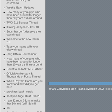
add Visual Delay to
osu!mania
Weekly Batch Updates
How many of you guys who
have been around for longer
than 20 years still are around
TWG 211 Signups Thread
[Dawn]Tachyon v2 C96.40
Bugs that don't deserve their
own thread
Welcome to the new forum!
2.0
Type your name with your
elbow thread
(not) Official Tournament
How many of you guys who
have been around for longer
than 10 years still are around
Count to 14,679 *IMG Edition*
Official Anniversary &
Thousands of Posts Thread
Which Rhythm Game are you
from? and how did you get
here
0.005 Copyright Flash Flash Revolution 2002
(loade
prochat's back, nerds
Tachyon Angel Dust C96.26
I am 32 (now 33, nvm make
that 34) and (still) Scintill
18