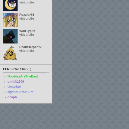
visit profile
Puzzler64
visit profile
WolfTypist
visit profile
Deathserpent2
visit profile
FFR
Profile Chat (5):
NoobiesAreTheBest
pinitik1906
UnityBoi
MysticChromium
deaph