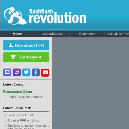
Home
Leaderboards
Community
Kai LaLa's Profi
Download FFR
Tournament
Latest
Events:
Registration Open:
(not) Official Tournament
Latest
Forum Posts:
Back on the Grind
Running FFR on Linux
Opinions on peppy refusing to