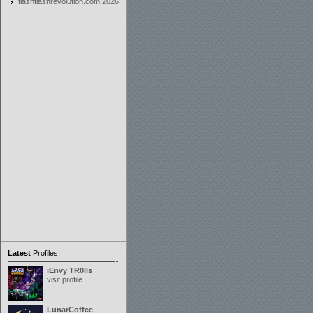
flashflashrevolution.com 2026
Latest
Profiles:
iEnvy TR0lls
visit profile
LunarCoffee